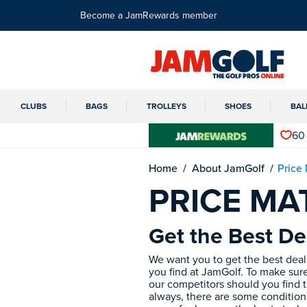
Become a JamRewards member
CLUBS
BAGS
TROLLEYS
SHOES
BAL
60
Home
About JamGolf
Price
PRICE M
Get the Best De
We want you to get the best deal 
you find at JamGolf. To make sure
our competitors should you find t
always, there are some condition