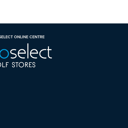
SELECT ONLINE CENTRE