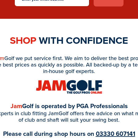
SHOP
WITH CONFIDENCE
am
Golf we put service first. We aim to deliver the best pr
e best prices as quickly as possible. All backed-up by a t
in-house golf experts.
Jam
Golf is operated by PGA Professionals
perts in club fitting JamGolf offers free advice on what
of club and shaft will suit your swing best.
Please call during shop hours on
03330 607141