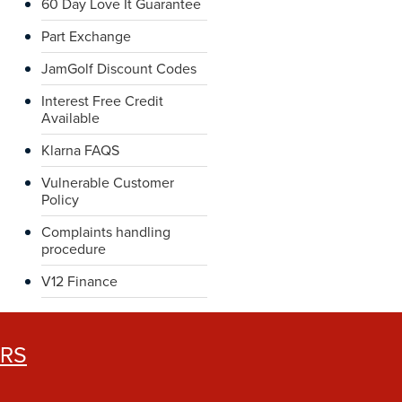
60 Day Love It Guarantee
Part Exchange
JamGolf Discount Codes
Interest Free Credit
Available
Klarna FAQS
Vulnerable Customer
Policy
Complaints handling
procedure
V12 Finance
ERS