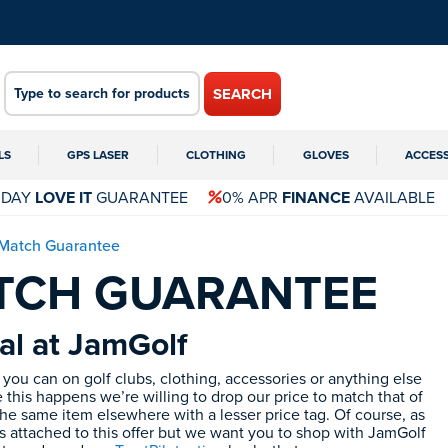
SEARCH
LS
GPS LASER
CLOTHING
GLOVES
ACCES
 DAY
LOVE IT
GUARANTEE
0% APR
FINANCE
AVAILABLE
 Match Guarantee
ATCH GUARANTEE
al at JamGolf
you can on golf clubs, clothing, accessories or anything else
 this happens we’re willing to drop our price to match that of
he same item elsewhere with a lesser price tag. Of course, as
s attached to this offer but we want you to shop with JamGolf