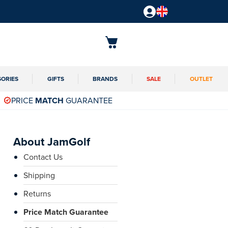
SORIES
GIFTS
BRANDS
SALE
OUTLET
PRICE
MATCH
GUARANTEE
About JamGolf
Contact Us
Shipping
Returns
Price Match Guarantee