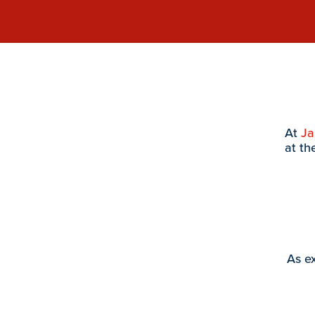
At
J
at th
As ex