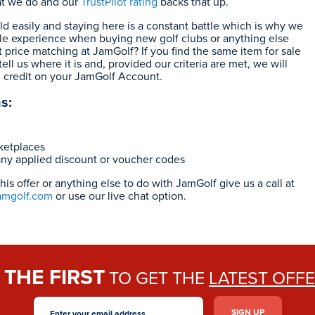
at we do and our
TrustPilot rating
backs that up.
eld easily and staying here is a constant battle which is why we
le experience when buying new golf clubs or anything else
 price matching at JamGolf? If you find the same item for sale
ell us where it is and, provided our criteria are met, we will
0 credit on your JamGolf Account.
s:
rketplaces
any applied discount or voucher codes
is offer or anything else to do with JamGolf give us a call at
amgolf.com
or use our live chat option.
THE FIRST
E
TO GET THE
LATEST OFF