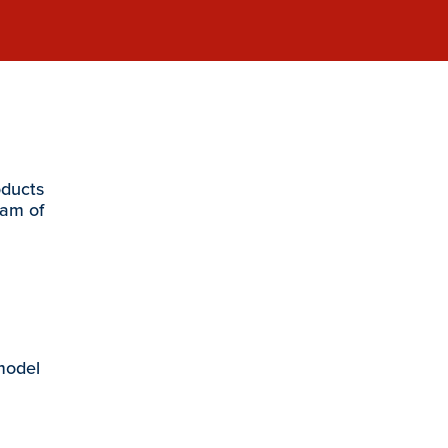
oducts
eam of
 model