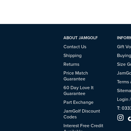
ABOUT JAMGOLF
INFOR
Contact Us
Gift V
Shipping
Buying
Returns
Size G
Price Match
JamGol
Guarantee
Terms 
60 Day Love It
Sitem
Guarantee
Login
Part Exchange
T: 033
JamGolf Discount
Codes
Interest Free Credit