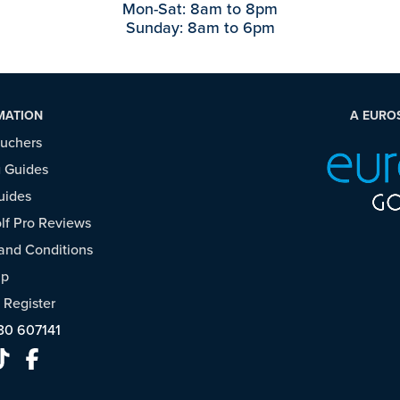
Mon-Sat: 8am to 8pm
Sunday: 8am to 6pm
MATION
A EURO
ouchers
 Guides
uides
f Pro Reviews
and Conditions
ap
/
Register
30 607141