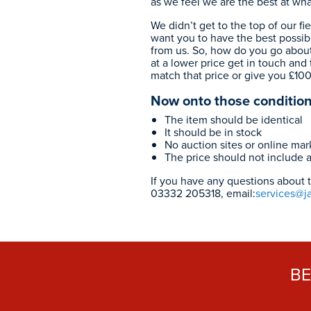
as we feel we are the best at wh
We didn’t get to the top of our fi
want you to have the best possib
from us. So, how do you go about
at a lower price get in touch and t
match that price or give you £10
Now onto those condition
The item should be identical
It should be in stock
No auction sites or online ma
The price should not include 
If you have any questions about th
03332 205318
, email:
services@j
B