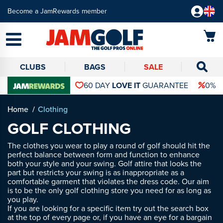
Become a JamRewards member
CLUBS
BAGS
SALE
60 DAY
LOVE IT
GUARANTEE
0% 
Home
Clothing
GOLF CLOTHING
The clothes you wear to play a round of golf should hit the
perfect balance between form and function to enhance
both your style and your swing. Golf attire that looks the
part but restricts your swing is as inappropriate as a
comfortable garment that violates the dress code. Our aim
is to be the only golf clothing store you need for as long as
you play.
If you are looking for a specific item try out the search box
at the top of every page or, if you have an eye for a bargain