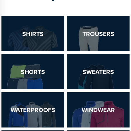
SHIRTS
TROUSERS
SHORTS
SWEATERS
WATERPROOFS
WINDWEAR