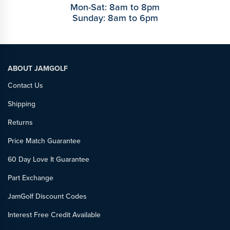
Mon-Sat: 8am to 8pm
Sunday: 8am to 6pm
ABOUT JAMGOLF
Contact Us
Shipping
Returns
Price Match Guarantee
60 Day Love It Guarantee
Part Exchange
JamGolf Discount Codes
Interest Free Credit Available