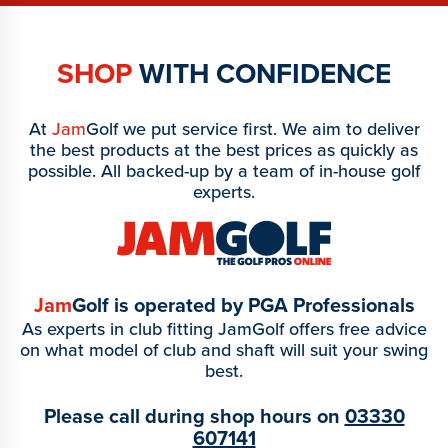
SHOP
WITH CONFIDENCE
At
Jam
Golf we put service first. We aim to deliver
the best products at the best prices as quickly as
possible. All backed-up by a team of in-house golf
experts.
Jam
Golf is operated by PGA Professionals
As experts in club fitting JamGolf offers free advice
on what model of club and shaft will suit your swing
best.
Please call during shop hours on
03330
607141