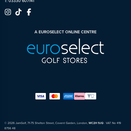
T: 03330 607141
A EUROSELECT ONLINE CENTRE
© 2026 JamGolf, 71-75 Shelton Street, Covent Garden, London,
WC2H 9JQ
· VAT No 419
8756 48