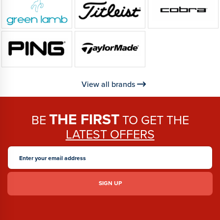
View all brands
THE FIRST
BE
TO GET THE
LATEST OFFERS