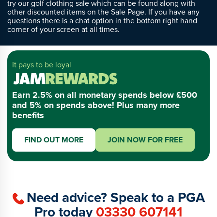
try our golf clothing sale which can be found along with
other discounted items on the Sale Page. If you have any
questions there is a chat option in the bottom right hand
corner of your screen at all times.
It pays to be loyal
Earn 2.5% on all monetary spends below £500
and 5% on spends above! Plus many more
benefits
FIND OUT MORE
JOIN NOW FOR FREE
Need advice? Speak to a PGA
Pro today
03330 607141