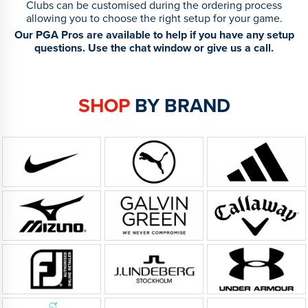
Clubs can be customised during the ordering process
allowing you to choose the right setup for your game.
Our PGA Pros are available to help if you have any setup
questions. Use the chat window or give us a call.
SHOP
BY BRAND