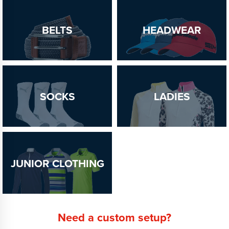
BELTS
HEADWEAR
SOCKS
LADIES
JUNIOR CLOTHING
Need a custom setup?