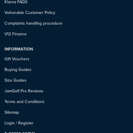
Klarna FAQS
Vulnerable Customer Policy
Complaints handling procedure
V12 Finance
INFORMATION
Gift Vouchers
Buying Guides
Size Guides
JamGolf Pro Reviews
Terms and Conditions
Sitemap
Login
/
Register