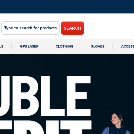
SEARCH
LS
GPS LASER
CLOTHING
GLOVES
ACCES