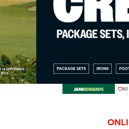
PACKAGE SETS
IRONS
FOOTWEAR
60
ONLI