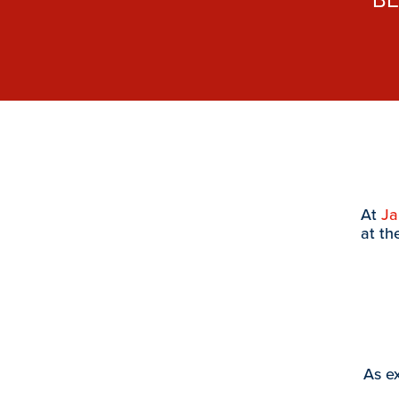
At
J
at th
As ex