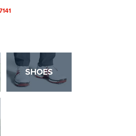
7141
SHOES