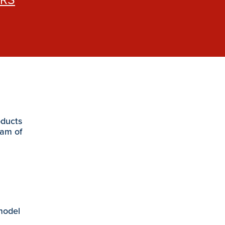
oducts
eam of
 model