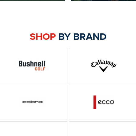
SHOP
BY BRAND