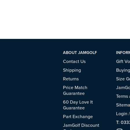
ABOUT JAMGOLF
INFOR
Contact Us
Gift V
Shipping
Buying
Returns
Size G
Price Match
JamGol
Guarantee
Terms 
60 Day Love It
Sitem
Guarantee
Login
Part Exchange
T: 033
JamGolf Discount