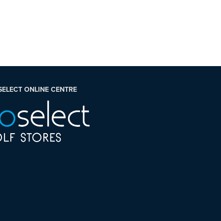
SELECT ONLINE CENTRE