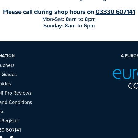
Please call during shop hours on
03330 607141
Mon-Sat: 8am to 8pm
Sunday: 8am to 6pm
MATION
A EURO
ouchers
 Guides
uides
f Pro Reviews
and Conditions
ap
/
Register
30 607141