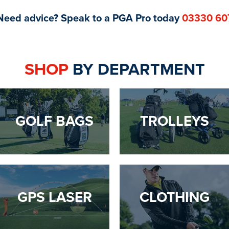
Need advice? Speak to a PGA Pro today
03330 60
SHOP
BY DEPARTMENT
GOLF BAGS
TROLLEYS
GPS LASER
CLOTHING