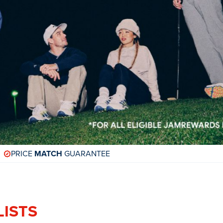
PRICE
MATCH
GUARANTEE
LISTS