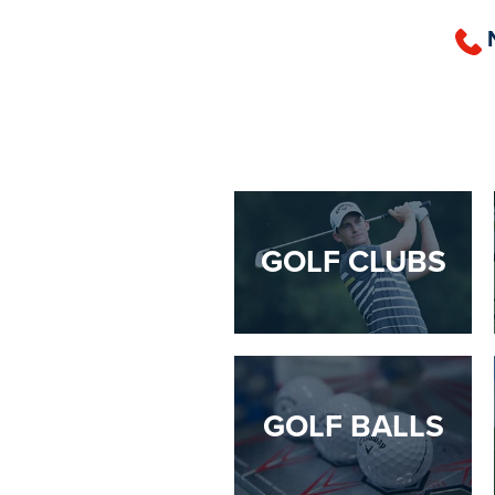
GOLF CLUBS
GOLF BALLS