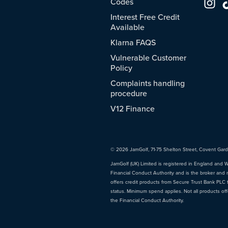
Codes
Interest Free Credit
Available
Klarna FAQS
Vulnerable Customer
Policy
Complaints handling
procedure
V12 Finance
© 2026 JamGolf, 71-75 Shelton Street, Covent Gar
JamGolf (UK) Limited is registered in England and 
Financial Conduct Authority and is the broker and 
offers credit products from Secure Trust Bank PLC tr
status. Minimum spend applies. Not all products of
the Financial Conduct Authority.