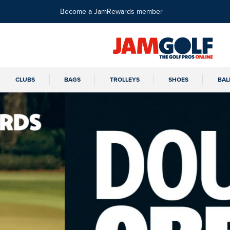
Become a JamRewards member
CLUBS
BAGS
TROLLEYS
SHOES
BAL