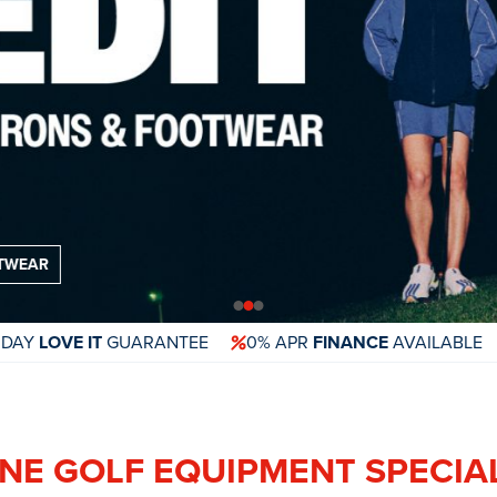
 DAY
LOVE IT
GUARANTEE
0% APR
FINANCE
AVAILABLE
NE GOLF EQUIPMENT SPECIA