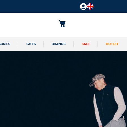
SORIES
GIFTS
BRANDS
SALE
OUTLET