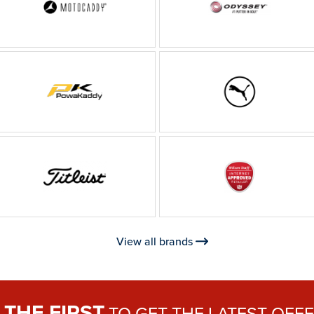
View all brands
THE FIRST
E
TO GET THE
LATEST OFF