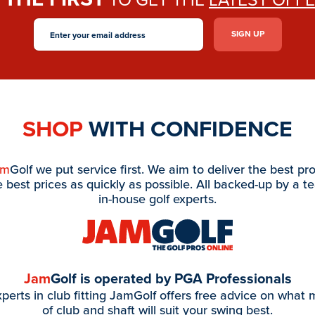
SHOP
WITH CONFIDENCE
am
Golf we put service first. We aim to deliver the best pr
e best prices as quickly as possible. All backed-up by a t
in-house golf experts.
Jam
Golf is operated by PGA Professionals
perts in club fitting JamGolf offers free advice on what
of club and shaft will suit your swing best.