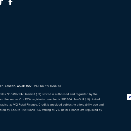
den, London,
WC2H 9JQ
· VAT No 419 8756 48
Wales No 14102237. JamGolf (UK) Limited is authorised and regulated by the
not the lender. Our FCA registration number is 983304. JamGolf (UK) Limited
ading as V12 Retail Finance. Credit is provided subject to affordability, age and
fered by Secure Trust Bank PLC trading as V12 Retail Finance are regulated by