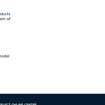
oducts
eam of
 model
SELECT ONLINE CENTRE