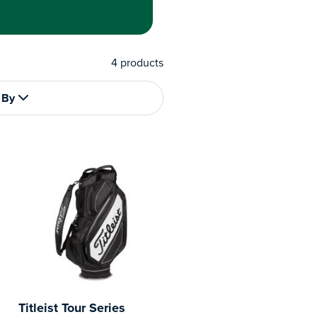
4
products
 By
Titleist Tour Series