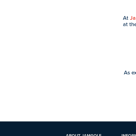
At
J
at th
As ex
ABOUT JAMGOLF
INFOR