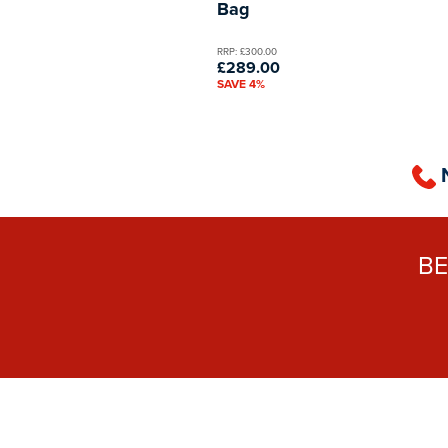
Bag
RRP: £300.00
£289.00
SAVE 4%
B