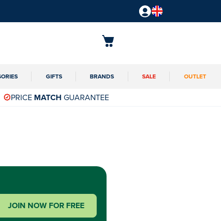
SORIES
GIFTS
BRANDS
SALE
OUTLET
PRICE
MATCH
GUARANTEE
JOIN NOW FOR FREE