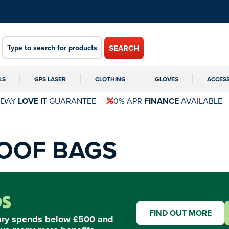
SEARCH
LS
GPS LASER
CLOTHING
GLOVES
ACCES
 DAY
LOVE IT
GUARANTEE
0% APR
FINANCE
AVAILABLE
OOF BAGS
FIND OUT MORE
ary spends below £500 and