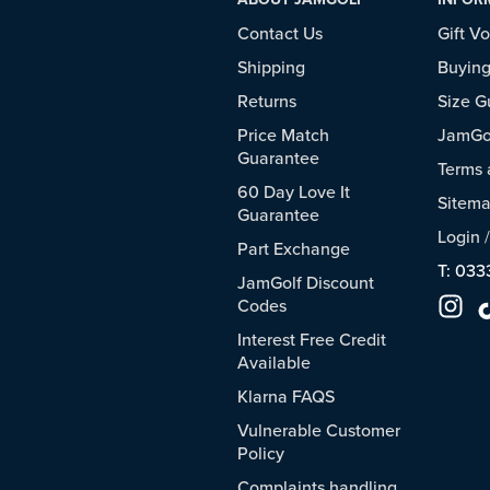
Contact Us
Gift V
Shipping
Buying
Returns
Size G
Price Match
JamGol
Guarantee
Terms 
60 Day Love It
Sitem
Guarantee
Login
Part Exchange
T: 033
JamGolf Discount
Codes
Interest Free Credit
Available
Klarna FAQS
Vulnerable Customer
Policy
Complaints handling