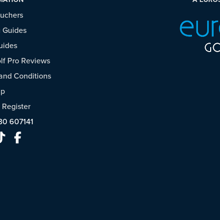
ouchers
 Guides
uides
f Pro Reviews
and Conditions
ap
/
Register
30 607141