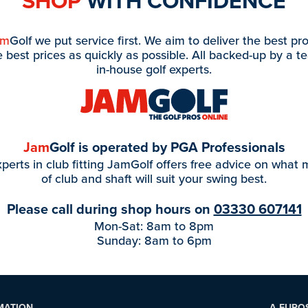
SHOP
WITH CONFIDENCE
am
Golf we put service first. We aim to deliver the best pr
e best prices as quickly as possible. All backed-up by a t
in-house golf experts.
Jam
Golf is operated by PGA Professionals
perts in club fitting JamGolf offers free advice on what
of club and shaft will suit your swing best.
Please call during shop hours on
03330 607141
Mon-Sat: 8am to 8pm
Sunday: 8am to 6pm
MATION
A EURO