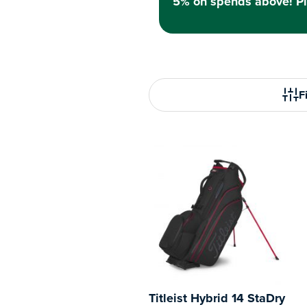
5% on spends above! Pl
Fi
Titleist Hybrid 14 StaDry