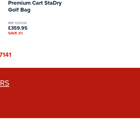
Premium Cart StaDry
Golf Bag
RRP: £370.00
£359.95
SAVE 3%
7141
ERS