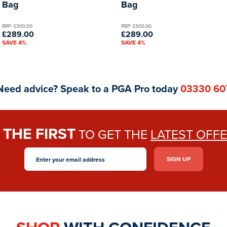
Bag
Bag
RRP: £300.00
RRP: £300.00
£289.00
£289.00
SAVE 4%
SAVE 4%
Need advice? Speak to a PGA Pro today
03330 60
THE FIRST
E
TO GET THE
LATEST OFF