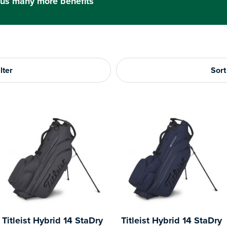
us many more benefits
lter
Sort
Titleist Hybrid 14 StaDry
Titleist Hybrid 14 StaDry