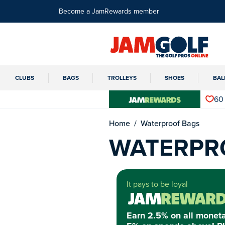
Become a JamRewards member
CLUBS
BAGS
TROLLEYS
SHOES
BAL
60
Home
Waterproof Bags
WATERPR
It pays to be loyal
Earn 2.5% on all monet