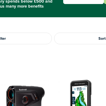
ary spends below £500 and
us many more benefits
lter
Sort