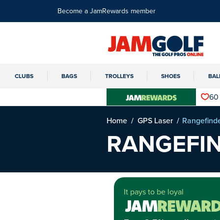
Become a JamRewards member
CLUBS
BAGS
TROLLEYS
SHOES
BAL
60
Home
GPS Laser
Rangefind
RANGEFI
It pays to be loyal