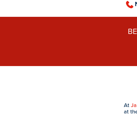
B
At
J
at th