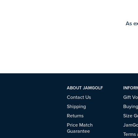
As ex
ABOUT JAMGOLF
INFOR
Contact Us
Gift V
Shipping
Buying
Returns
Size G
Price Match
JamGol
Guarantee
Terms 