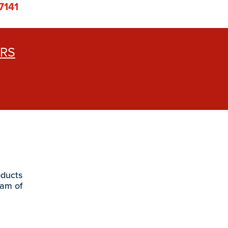
7141
ERS
oducts
eam of