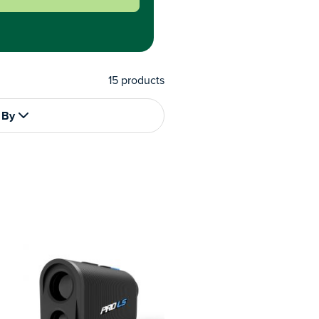
15
products
 By