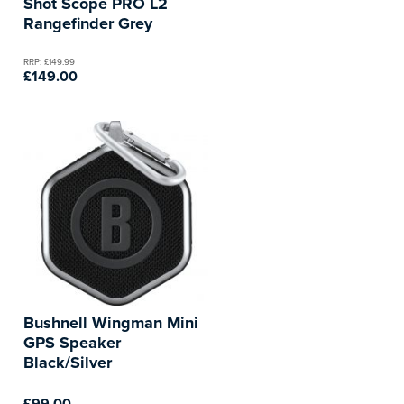
Shot Scope PRO L2
Rangefinder Grey
RRP: £149.99
£149.00
Bushnell Wingman Mini
GPS Speaker
Black/Silver
£99.00