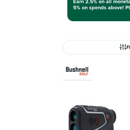
Earn 2.5% on all monet
5% on spends above! Pl
Fi