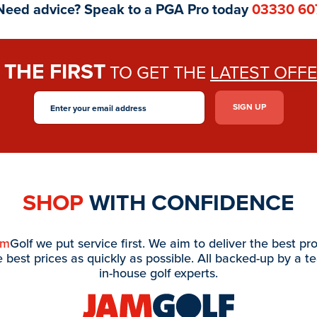
Need advice? Speak to a PGA Pro today
03330 60
THE FIRST
E
TO GET THE
LATEST OFF
SHOP
WITH CONFIDENCE
am
Golf we put service first. We aim to deliver the best pr
e best prices as quickly as possible. All backed-up by a t
in-house golf experts.