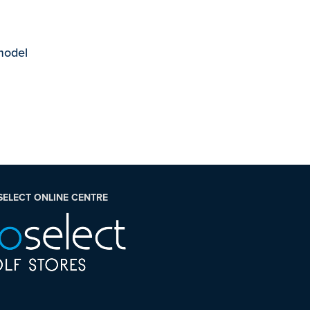
 model
SELECT ONLINE CENTRE