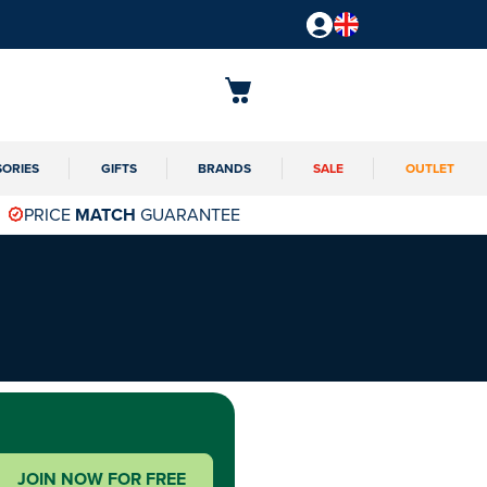
SORIES
GIFTS
BRANDS
SALE
OUTLET
PRICE
MATCH
GUARANTEE
JOIN NOW FOR FREE