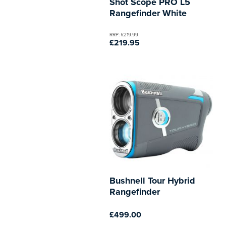
Shot Scope PRO L5
Rangefinder White
RRP: £219.99
£219.95
Bushnell Tour Hybrid
Rangefinder
£499.00