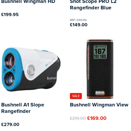
Bushnell Wingman HD
Shot Scope PRO L2
Rangefinder Blue
£199.95
RRP: £149.99
£149.00
SALE
Bushnell A1 Slope
Bushnell Wingman View
Rangefinder
£169.00
£219.00
£279.00