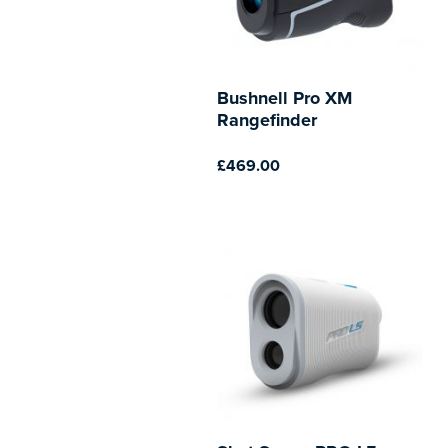
Bushnell Pro XM
Rangefinder
£469.00