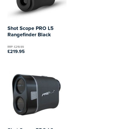
Shot Scope PRO L5
Rangefinder Black
RRP: £219.99
£219.95