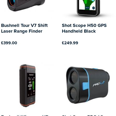
Bushnell Tour V7 Shift
Shot Scope H50 GPS
Laser Range Finder
Handheld Black
£399.00
£249.99