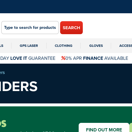
SEARCH
LS
GPS LASER
CLOTHING
GLOVES
ACCES
 DAY
LOVE IT
GUARANTEE
0% APR
FINANCE
AVAILABLE
ers
NDERS
FIND OUT MORE