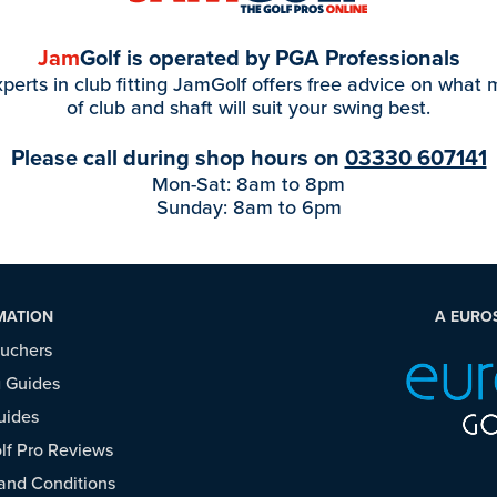
Jam
Golf is operated by PGA Professionals
perts in club fitting JamGolf offers free advice on what
of club and shaft will suit your swing best.
Please call during shop hours on
03330 607141
Mon-Sat: 8am to 8pm
Sunday: 8am to 6pm
MATION
A EURO
ouchers
 Guides
uides
f Pro Reviews
and Conditions