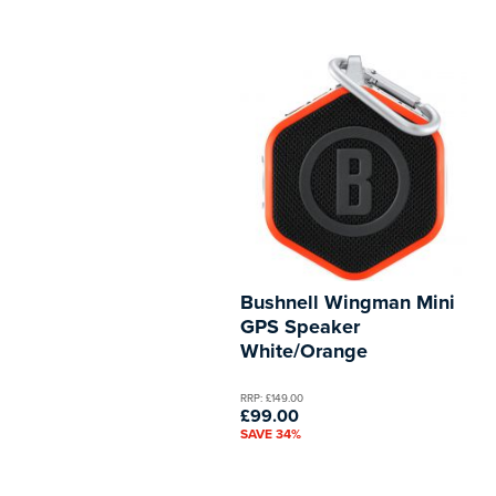
Bushnell Wingman Mini
GPS Speaker
White/Orange
RRP: £149.00
£99.00
SAVE 34%