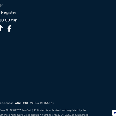
ap
/
Register
30 607141
den, London,
WC2H 9JQ
· VAT No 419 8756 48
Wales No 14102237. JamGolf (UK) Limited is authorised and regulated by the
not the lender. Our FCA registration number is 983304. JamGolf (UK) Limited