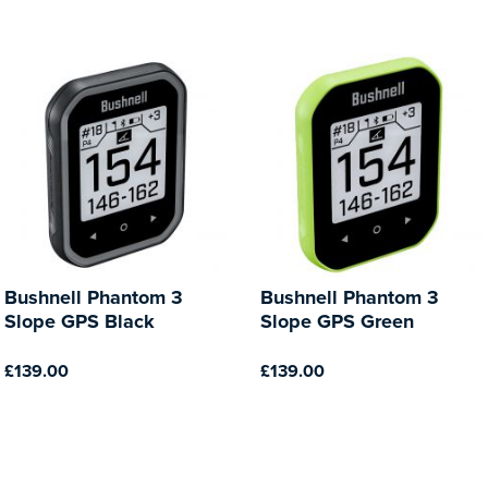
Bushnell Phantom 3
Bushnell Phantom 3
Slope GPS Black
Slope GPS Green
£139.00
£139.00