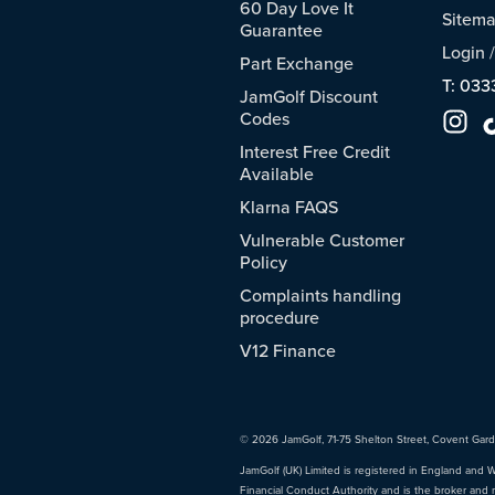
60 Day Love It
Sitem
Guarantee
Login
Part Exchange
T: 033
JamGolf Discount
Codes
Interest Free Credit
Available
Klarna FAQS
Vulnerable Customer
Policy
Complaints handling
procedure
V12 Finance
© 2026 JamGolf, 71-75 Shelton Street, Covent Gar
JamGolf (UK) Limited is registered in England and 
Financial Conduct Authority and is the broker and 