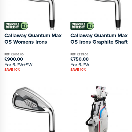
Callaway Quantum Max
Callaway Quantum Max
OS Womens Irons
OS Irons Graphite Shaft
RRP: £1,002.00
RRP: £835.00
£900.00
£750.00
For 6-PW+SW
For 6-PW
SAVE 10%
SAVE 10%