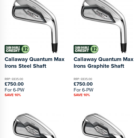
Callaway Quantum Max
Callaway Quantum Max
Irons Steel Shaft
Irons Graphite Shaft
RRP: £835.00
RRP: £835.00
£750.00
£750.00
For 6-PW
For 6-PW
SAVE 10%
SAVE 10%