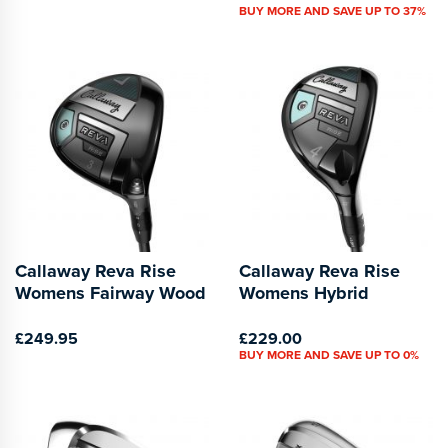
BUY MORE AND SAVE UP TO 37%
Callaway Reva Rise
Callaway Reva Rise
Womens Fairway Wood
Womens Hybrid
£249.95
£229.00
BUY MORE AND SAVE UP TO 0%