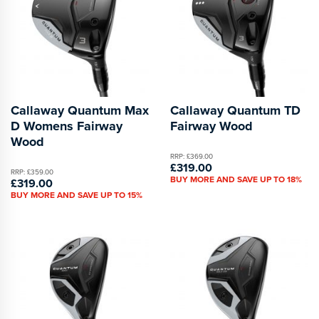
Callaway Quantum Max
Callaway Quantum TD
D Womens Fairway
Fairway Wood
Wood
RRP: £369.00
£319.00
RRP: £359.00
BUY MORE AND SAVE UP TO 18%
£319.00
BUY MORE AND SAVE UP TO 15%