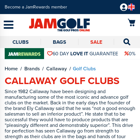
Become a JamRewards member
CLUBS
BAGS
SALE
60 DAY
LOVE IT
GUARANTEE
0% 
Home
Brands
Callaway
Golf Clubs
CALLAWAY GOLF CLUBS
Since 1982 Callaway have been designing and
manufacturing some of the most iconic and advance golf
clubs on the market. Back in the early days the founder of
the brand Ely Callaway said that he was “not a good enough
salesman to sell an inferior product”. He state that to be
successful they would have to produce products that are
“pleasingly different and demonstrably superior”. This drive
for perfection has seen Callaway go from strength to
strength as their clubs are in the bags and hands of tour