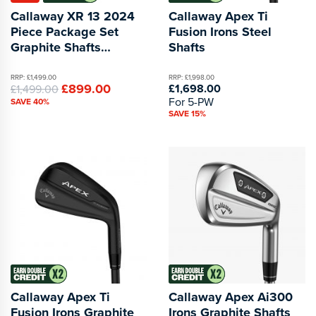
Callaway XR 13 2024
Callaway Apex Ti
Piece Package Set
Fusion Irons Steel
Graphite Shafts
Shafts
Black/Blue 1 Inch
Longer
RRP: £1,499.00
RRP: £1,998.00
£899.00
£1,698.00
£1,499.00
For 5-PW
SAVE 40%
SAVE 15%
Callaway Apex Ti
Callaway Apex Ai300
Fusion Irons Graphite
Irons Graphite Shafts