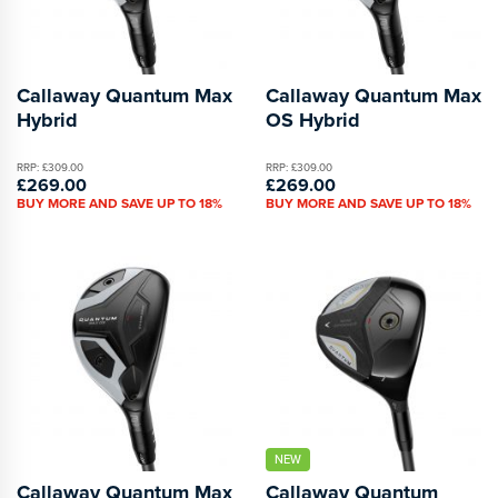
Callaway Quantum Max
Callaway Quantum Max
Hybrid
OS Hybrid
RRP: £309.00
RRP: £309.00
£269.00
£269.00
BUY MORE AND SAVE UP TO 18%
BUY MORE AND SAVE UP TO 18%
NEW
Callaway Quantum Max
Callaway Quantum