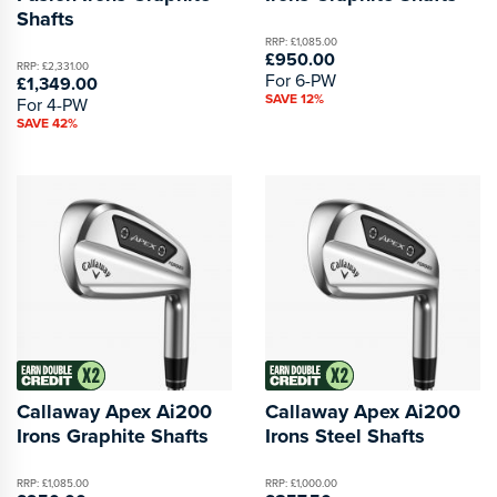
Shafts
RRP: £1,085.00
£950.00
RRP: £2,331.00
For 6-PW
£1,349.00
SAVE 12%
For 4-PW
SAVE 42%
Callaway Apex Ai200
Callaway Apex Ai200
Irons Graphite Shafts
Irons Steel Shafts
RRP: £1,085.00
RRP: £1,000.00