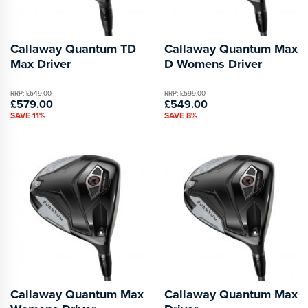
Callaway Quantum TD
Callaway Quantum Max
Max Driver
D Womens Driver
RRP: £649.00
RRP: £599.00
£579.00
£549.00
SAVE 11%
SAVE 8%
Callaway Quantum Max
Callaway Quantum Max