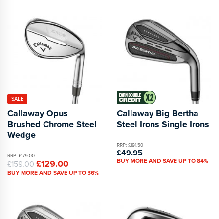
SALE
Callaway Opus
Callaway Big Bertha
Brushed Chrome Steel
Steel Irons Single Irons
Wedge
RRP: £191.50
£49.95
RRP: £179.00
BUY MORE AND SAVE UP TO 84%
£129.00
£159.00
BUY MORE AND SAVE UP TO 36%