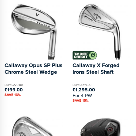
Callaway Opus SP Plus
Callaway X Forged
Chrome Steel Wedge
Irons Steel Shaft
RRP: £229.00
RRP: £1,519.00
£199.00
£1,295.00
SAVE 13%
For 4-PW
SAVE 15%