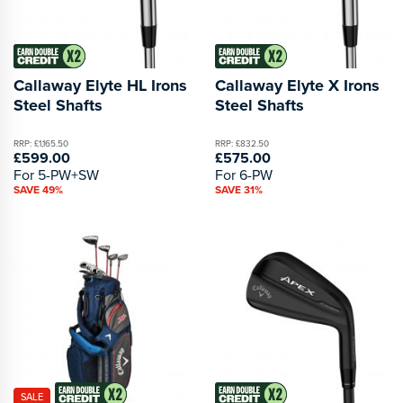
Callaway Elyte HL Irons
Callaway Elyte X Irons
Steel Shafts
Steel Shafts
RRP: £1,165.50
RRP: £832.50
£599.00
£575.00
For 5-PW+SW
For 6-PW
SAVE 49%
SAVE 31%
SALE