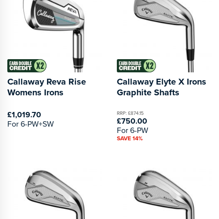
Callaway Reva Rise
Callaway Elyte X Irons
Womens Irons
Graphite Shafts
£1,019.70
RRP: £874.15
£750.00
For 6-PW+SW
For 6-PW
SAVE 14%