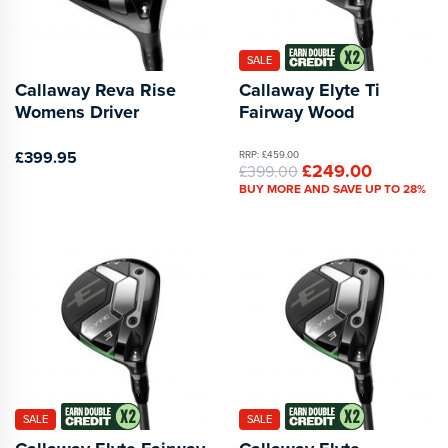
SALE
Callaway Reva Rise
Callaway Elyte Ti
Womens Driver
Fairway Wood
£399.95
RRP: £459.00
£249.00
£399.00
BUY MORE AND SAVE UP TO 28%
SALE
SALE