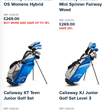
OS Womens Hybrid
Mini Spinner Fairway
Wood
RRP: £309.00
£269.00
RRP: £359.00
BUY MORE AND SAVE UP TO 18%
£269.00
SAVE 25%
Callaway XT Teen
Callaway XJ Junior
Junior Golf Set
Golf Set Level 3
RRP: £569.00
RRP: £469.00