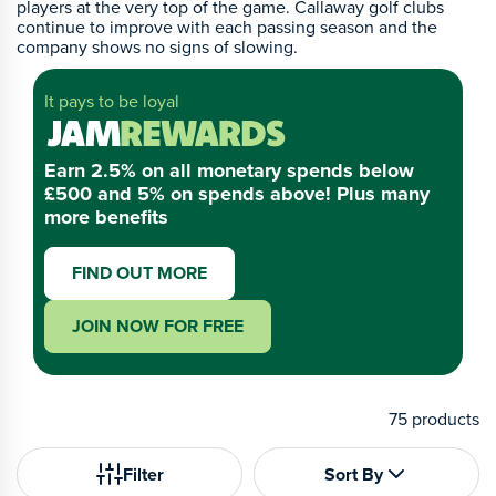
players at the very top of the game. Callaway golf clubs
continue to improve with each passing season and the
company shows no signs of slowing.
It pays to be loyal
Earn 2.5% on all monetary spends below
£500 and 5% on spends above! Plus many
more benefits
FIND OUT MORE
JOIN NOW FOR FREE
75
products
Filter
Sort By