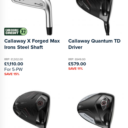
Callaway X Forged Max
Callaway Quantum TD
Irons Steel Shaft
Driver
RRP: £1,302.00
RRP: £649.00
£1,110.00
£579.00
For 5-PW
SAVE 11%
SAVE 15%