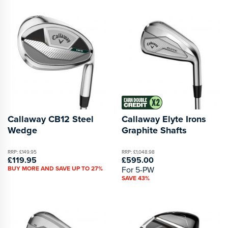
Callaway CB12 Steel
Callaway Elyte Irons
Wedge
Graphite Shafts
RRP: £149.95
RRP: £1,048.98
£119.95
£595.00
BUY MORE AND SAVE UP TO 27%
For 5-PW
SAVE 43%