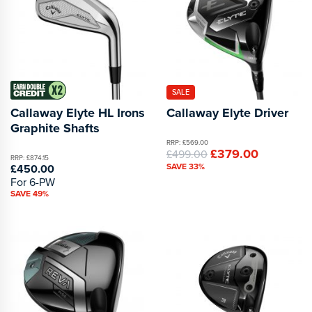
SALE
Callaway Elyte HL Irons
Callaway Elyte Driver
Graphite Shafts
RRP: £569.00
£379.00
£499.00
RRP: £874.15
SAVE 33%
£450.00
For 6-PW
SAVE 49%