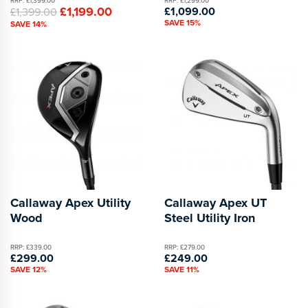
RRP: £1,399.00
RRP: £1,299.00
£1,199.00
£1,099.00
£1,399.00
SAVE 15%
SAVE 14%
Callaway Apex Utility
Callaway Apex UT
Wood
Steel Utility Iron
RRP: £339.00
RRP: £279.00
£299.00
£249.00
SAVE 12%
SAVE 11%