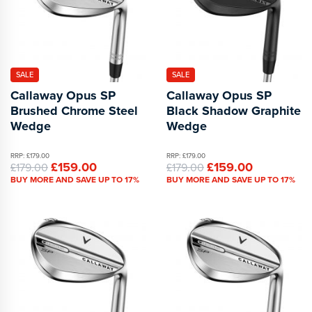
SALE
SALE
Callaway Opus SP
Callaway Opus SP
Brushed Chrome Steel
Black Shadow Graphite
Wedge
Wedge
RRP: £179.00
RRP: £179.00
£159.00
£159.00
£179.00
£179.00
BUY MORE AND SAVE UP TO 17%
BUY MORE AND SAVE UP TO 17%