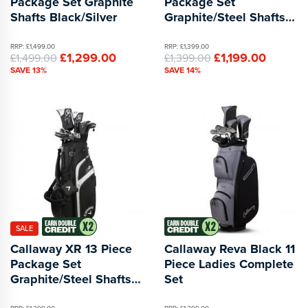
Package Set Graphite
Package Set
Shafts Black/Silver
Graphite/Steel Shafts
Blue/Red
RRP: £1,499.00
RRP: £1,399.00
£1,299.00
£1,199.00
£1,499.00
£1,399.00
SAVE 13%
SAVE 14%
SALE
Callaway XR 13 Piece
Callaway Reva Black 11
Package Set
Piece Ladies Complete
Graphite/Steel Shafts
Set
Black/Silver