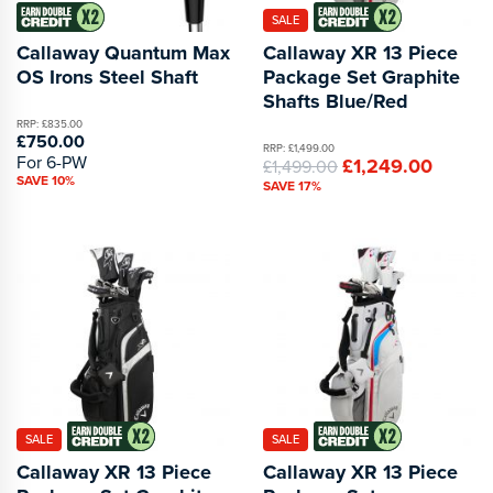
SALE
Callaway Quantum Max
Callaway XR 13 Piece
OS Irons Steel Shaft
Package Set Graphite
Shafts Blue/Red
RRP: £835.00
£750.00
RRP: £1,499.00
For 6-PW
£1,249.00
£1,499.00
SAVE 10%
SAVE 17%
SALE
SALE
Callaway XR 13 Piece
Callaway XR 13 Piece