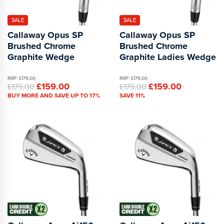
SALE
SALE
Callaway Opus SP
Callaway Opus SP
Brushed Chrome
Brushed Chrome
Graphite Wedge
Graphite Ladies Wedge
RRP: £179.00
RRP: £179.00
£159.00
£159.00
£179.00
£179.00
BUY MORE AND SAVE UP TO 17%
SAVE 11%