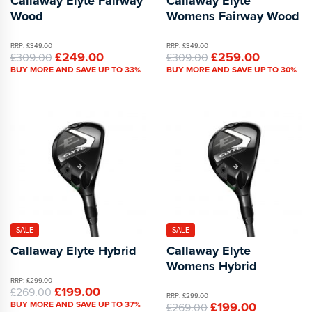
Callaway Elyte Fairway
Callaway Elyte
Wood
Womens Fairway Wood
RRP: £349.00
RRP: £349.00
£249.00
£259.00
£309.00
£309.00
BUY MORE AND SAVE UP TO 33%
BUY MORE AND SAVE UP TO 30%
SALE
SALE
Callaway Elyte Hybrid
Callaway Elyte
Womens Hybrid
RRP: £299.00
£199.00
£269.00
RRP: £299.00
BUY MORE AND SAVE UP TO 37%
£199.00
£269.00