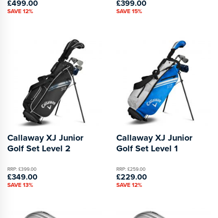
£499.00
£399.00
SAVE 12%
SAVE 15%
Callaway XJ Junior
Callaway XJ Junior
Golf Set Level 2
Golf Set Level 1
RRP: £399.00
RRP: £259.00
£349.00
£229.00
SAVE 13%
SAVE 12%