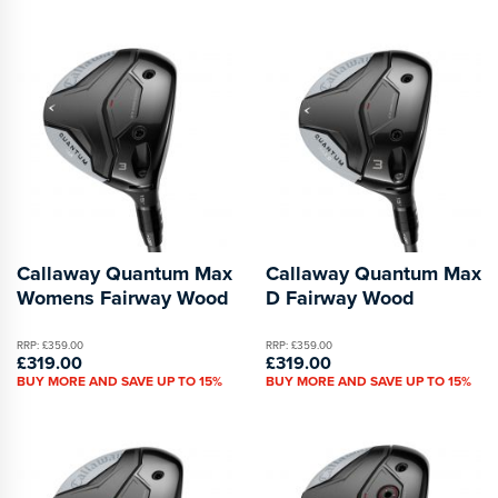
Callaway Quantum Max
Callaway Quantum Max
Womens Fairway Wood
D Fairway Wood
RRP: £359.00
RRP: £359.00
£319.00
£319.00
BUY MORE AND SAVE UP TO 15%
BUY MORE AND SAVE UP TO 15%