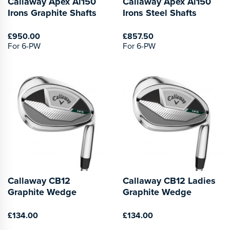
Callaway Apex Ai150
Callaway Apex Ai150
Irons Graphite Shafts
Irons Steel Shafts
£950.00
£857.50
For 6-PW
For 6-PW
Callaway CB12
Callaway CB12 Ladies
Graphite Wedge
Graphite Wedge
£134.00
£134.00