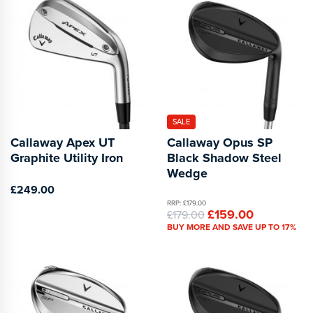
SALE
Callaway Apex UT
Callaway Opus SP
Graphite Utility Iron
Black Shadow Steel
Wedge
£249.00
RRP: £179.00
£159.00
£179.00
BUY MORE AND SAVE UP TO 17%