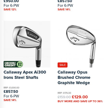
£950.00
£857.50
For 6-PW
For 6-PW
SAVE 12%
SAVE 14%
SALE
Callaway Apex Ai300
Callaway Opus
Irons Steel Shafts
Brushed Chrome
Graphite Wedge
RRP: £1,000.00
£857.50
RRP: £179.00
For 6-PW
£129.00
£159.00
SAVE 14%
BUY MORE AND SAVE UP TO 36%