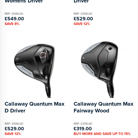
Womens Driver
Driver
RRP: £599.00
RRP: £599.00
£549.00
£529.00
SAVE 8%
SAVE 12%
Callaway Quantum Max
Callaway Quantum Max
D Driver
Fairway Wood
RRP: £599.00
RRP: £359.00
£529.00
£319.00
SAVE 12%
BUY MORE AND SAVE UP TO 15%