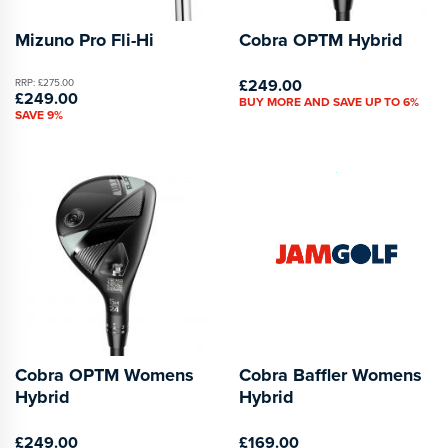
Mizuno Pro Fli-Hi
Cobra OPTM Hybrid
£249.00
RRP: £275.00
£249.00
BUY MORE AND SAVE UP TO 6%
SAVE 9%
Cobra OPTM Womens
Cobra Baffler Womens
Hybrid
Hybrid
£249.00
£169.00