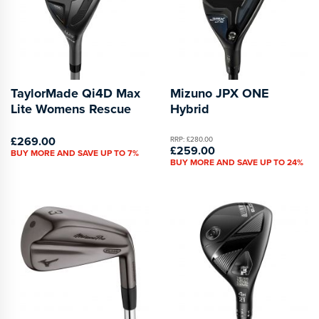
TaylorMade Qi4D Max
Mizuno JPX ONE
Lite Womens Rescue
Hybrid
£269.00
RRP: £280.00
£259.00
BUY MORE AND SAVE UP TO 7%
BUY MORE AND SAVE UP TO 24%