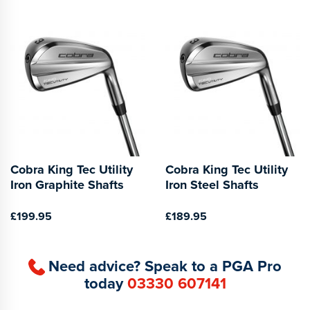
Cobra King Tec Utility
Cobra King Tec Utility
Iron Graphite Shafts
Iron Steel Shafts
£199.95
£189.95
Need advice? Speak to a PGA Pro
today
03330 607141