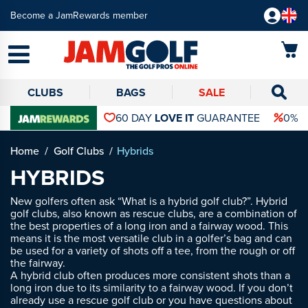
Become a JamRewards member
CLUBS
BAGS
SALE
60 DAY
LOVE IT
GUARANTEE
0% 
Home
Golf Clubs
Hybrids
HYBRIDS
New golfers often ask “What is a hybrid golf club?”. Hybrid
golf clubs, also known as rescue clubs, are a combination of
the best properties of a long iron and a fairway wood. This
means it is the most versatile club in a golfer’s bag and can
be used for a variety of shots off a tee, from the rough or off
the fairway.
A hybrid club often produces more consistent shots than a
long iron due to its similarity to a fairway wood. If you don’t
already use a rescue golf club or you have questions about