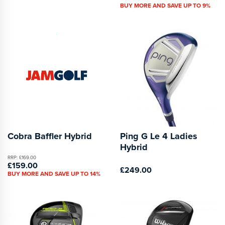
BUY MORE AND SAVE UP TO 9%
Cobra Baffler Hybrid
Ping G Le 4 Ladies
Hybrid
RRP: £169.00
£159.00
£249.00
BUY MORE AND SAVE UP TO 14%