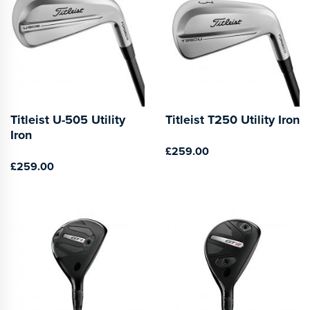
Titleist U-505 Utility
Titleist T250 Utility Iron
Iron
£259.00
£259.00