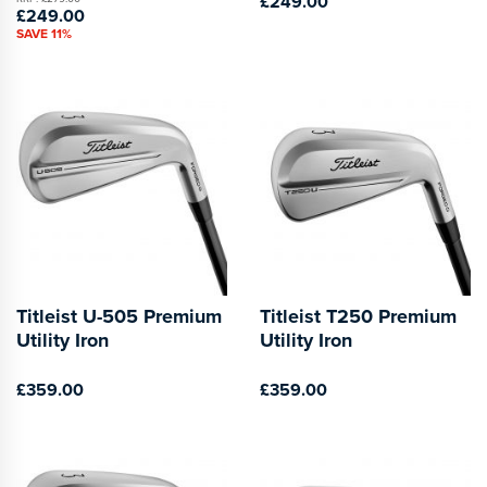
£249.00
£249.00
SAVE 11%
Titleist U-505 Premium
Titleist T250 Premium
Utility Iron
Utility Iron
£359.00
£359.00