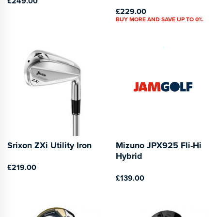
£249.00
£229.00
BUY MORE AND SAVE UP TO 0%
Srixon ZXi Utility Iron
Mizuno JPX925 Fli-Hi
Hybrid
£219.00
£139.00