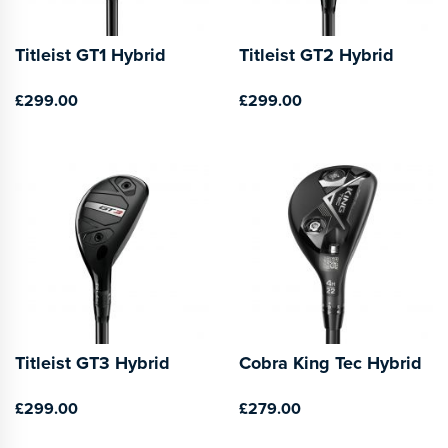
Titleist GT1 Hybrid
Titleist GT2 Hybrid
£299.00
£299.00
Titleist GT3 Hybrid
Cobra King Tec Hybrid
£299.00
£279.00