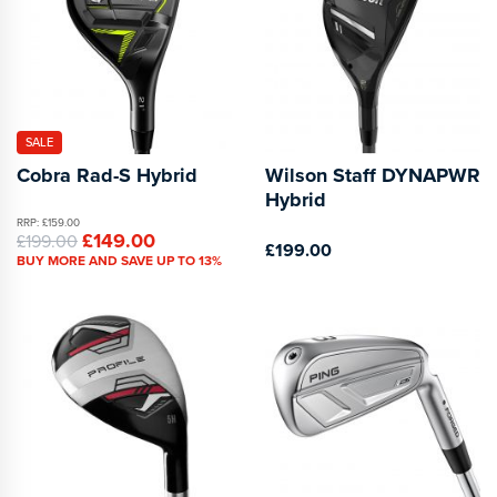
SALE
Cobra Rad-S Hybrid
Wilson Staff DYNAPWR
Hybrid
RRP: £159.00
£149.00
£199.00
£199.00
BUY MORE AND SAVE UP TO 13%