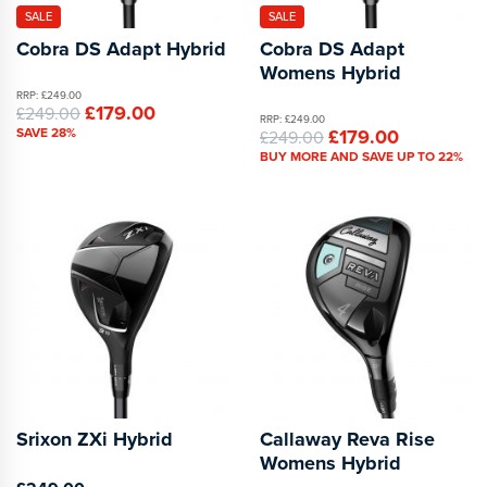
SALE
SALE
Cobra DS Adapt Hybrid
Cobra DS Adapt
Womens Hybrid
RRP: £249.00
£179.00
£249.00
RRP: £249.00
SAVE 28%
£179.00
£249.00
BUY MORE AND SAVE UP TO 22%
Srixon ZXi Hybrid
Callaway Reva Rise
Womens Hybrid