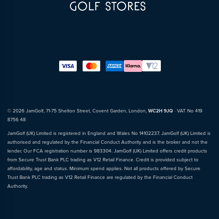
© 2026 JamGolf, 71-75 Shelton Street, Covent Garden, London,
WC2H 9JQ
· VAT No 419
8756 48
JamGolf (UK) Limited is registered in England and Wales No 14102237. JamGolf (UK) Limited is
authorised and regulated by the Financial Conduct Authority and is the broker and not the
lender. Our FCA registration number is 983304. JamGolf (UK) Limited offers credit products
from Secure Trust Bank PLC trading as V12 Retail Finance. Credit is provided subject to
affordability, age and status. Minimum spend applies. Not all products offered by Secure
Trust Bank PLC trading as V12 Retail Finance are regulated by the Financial Conduct
Authority.