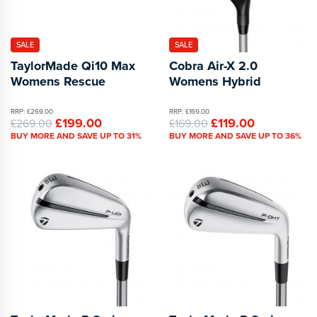
SALE
SALE
TaylorMade Qi10 Max
Cobra Air-X 2.0
Womens Rescue
Womens Hybrid
RRP: £269.00
RRP: £169.00
£199.00
£119.00
£269.00
£169.00
BUY MORE AND SAVE UP TO 31%
BUY MORE AND SAVE UP TO 36%