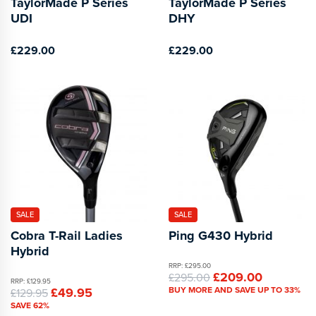
TaylorMade P Series
TaylorMade P Series
UDI
DHY
£229.00
£229.00
SALE
SALE
Cobra T-Rail Ladies
Ping G430 Hybrid
Hybrid
RRP: £295.00
£209.00
£295.00
RRP: £129.95
£49.95
BUY MORE AND SAVE UP TO 33%
£129.95
SAVE 62%