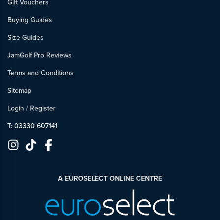
Gift Vouchers
Buying Guides
Size Guides
JamGolf Pro Reviews
Terms and Conditions
Sitemap
Login
/
Register
T: 03330 607141
A EUROSELECT ONLINE CENTRE