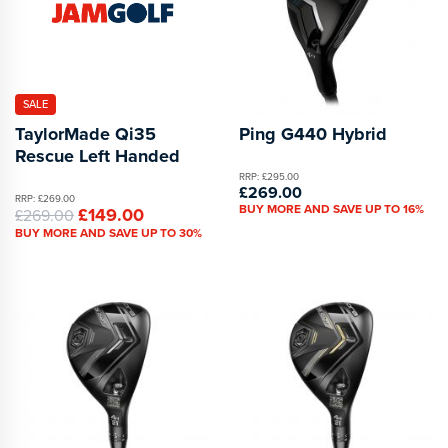
SALE
TaylorMade Qi35
Ping G440 Hybrid
Rescue Left Handed
RRP: £295.00
£269.00
RRP: £269.00
BUY MORE AND SAVE UP TO 16%
£149.00
£269.00
BUY MORE AND SAVE UP TO 30%