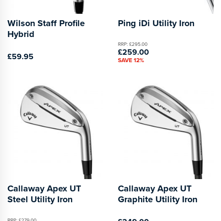
Wilson Staff Profile
Ping iDi Utility Iron
Hybrid
RRP: £295.00
£259.00
£59.95
SAVE 12%
Callaway Apex UT
Callaway Apex UT
Steel Utility Iron
Graphite Utility Iron
RRP: £279.00