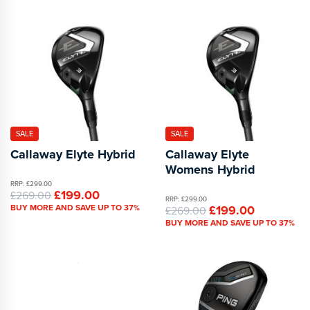
SALE
SALE
Callaway Elyte Hybrid
Callaway Elyte
Womens Hybrid
RRP: £299.00
£199.00
£269.00
RRP: £299.00
BUY MORE AND SAVE UP TO 37%
£199.00
£269.00
BUY MORE AND SAVE UP TO 37%