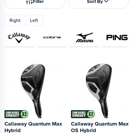
Filter
Sort By
Right
Left
Callaway Quantum Max
Callaway Quantum Max
Hybrid
OS Hybrid