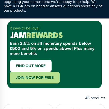
upgrading your current one we’re happy to to help. We
have a PGA pro on hand to answer questions about any of
our products.
It pays to be loyal
Earn 2.5% on all monetary spends below
£500 and 5% on spends above! Plus many
more benefits
FIND OUT MORE
JOIN NOW FOR FREE
48
products