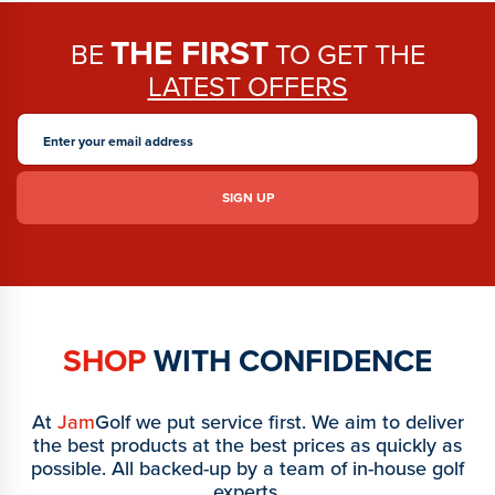
THE FIRST
BE
TO GET THE
LATEST OFFERS
SHOP
WITH CONFIDENCE
At
Jam
Golf we put service first. We aim to deliver
the best products at the best prices as quickly as
possible. All backed-up by a team of in-house golf
experts.