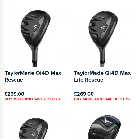
TaylorMade Qi4D Max
TaylorMade Qi4D Max
Rescue
Lite Rescue
£269.00
£269.00
BUY MORE AND SAVE UP TO 7%
BUY MORE AND SAVE UP TO 7%