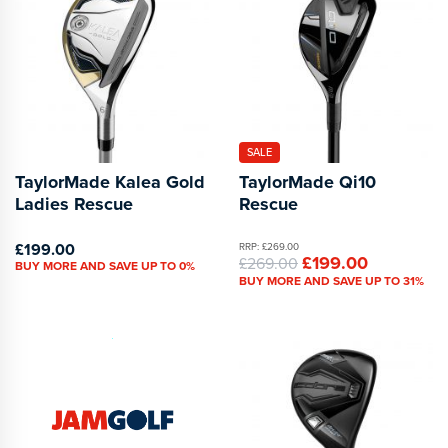
SALE
TaylorMade Kalea Gold
TaylorMade Qi10
Ladies Rescue
Rescue
£199.00
RRP: £269.00
£199.00
£269.00
BUY MORE AND SAVE UP TO 0%
BUY MORE AND SAVE UP TO 31%