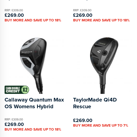
RRP: £309.00
RRP: £309.00
£269.00
£269.00
BUY MORE AND SAVE UP TO 18%
BUY MORE AND SAVE UP TO 18%
Callaway Quantum Max
TaylorMade Qi4D
OS Womens Hybrid
Rescue
£269.00
RRP: £309.00
£269.00
BUY MORE AND SAVE UP TO 7%
BUY MORE AND SAVE UP TO 18%