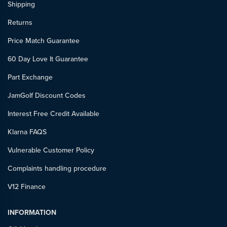
Shipping
Returns
Price Match Guarantee
60 Day Love It Guarantee
Part Exchange
JamGolf Discount Codes
Interest Free Credit Available
Klarna FAQS
Vulnerable Customer Policy
Complaints handling procedure
V12 Finance
INFORMATION