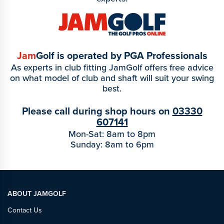
Jam
Golf is operated by PGA Professionals
As experts in club fitting JamGolf offers free advice
on what model of club and shaft will suit your swing
best.
Please call during shop hours on
03330
607141
Mon-Sat: 8am to 8pm
Sunday: 8am to 6pm
ABOUT JAMGOLF
Contact Us