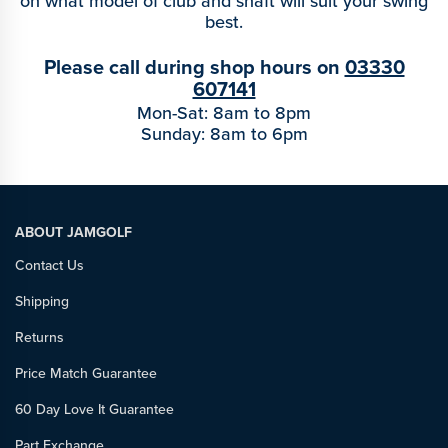
on what model of club and shaft will suit your swing
best.
Please call during shop hours on
03330
607141
Mon-Sat: 8am to 8pm
Sunday: 8am to 6pm
ABOUT JAMGOLF
Contact Us
Shipping
Returns
Price Match Guarantee
60 Day Love It Guarantee
Part Exchange