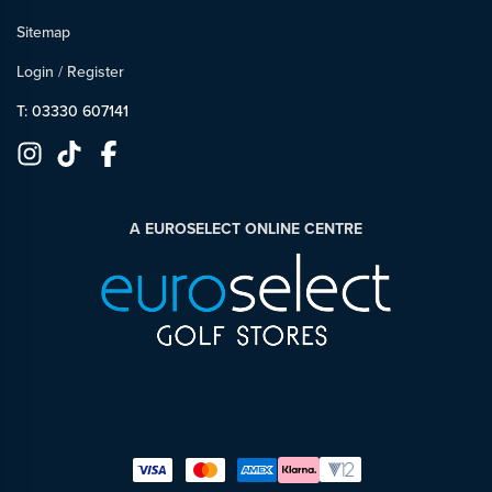
Sitemap
Login
/
Register
T: 03330 607141
A EUROSELECT ONLINE CENTRE