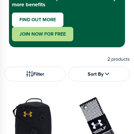
more benefits
FIND OUT MORE
JOIN NOW FOR FREE
2
products
Filter
Sort By