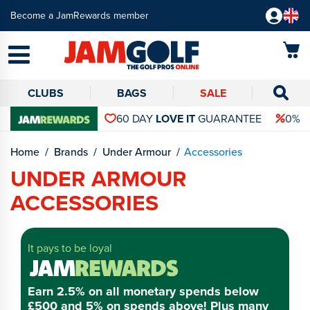
Become a JamRewards member
CLUBS
BAGS
SALE
60 DAY
LOVE IT
GUARANTEE
0% 
Home
Brands
Under Armour
Accessories
UNDER ARMOUR
ACCESSORIES
It pays to be loyal
Earn 2.5% on all monetary spends below
£500 and 5% on spends above! Plus many