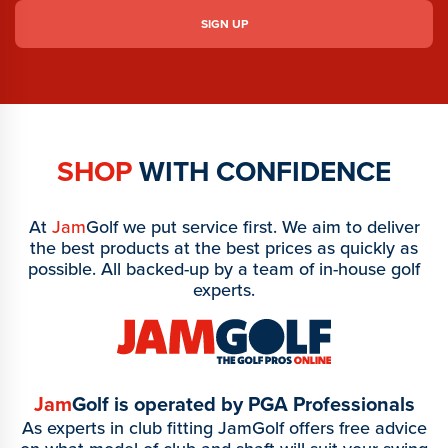
SHOP
WITH CONFIDENCE
At
Jam
Golf we put service first. We aim to deliver
the best products at the best prices as quickly as
possible. All backed-up by a team of in-house golf
experts.
Jam
Golf is operated by PGA Professionals
As experts in club fitting JamGolf offers free advice