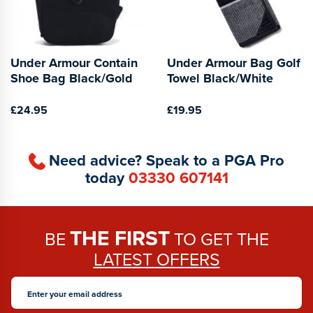
Under Armour Contain
Under Armour Bag Golf
Shoe Bag Black/Gold
Towel Black/White
£24.95
£19.95
Need advice? Speak to a PGA Pro
today
03330 607141
THE FIRST
BE
TO GET THE
LATEST OFFERS