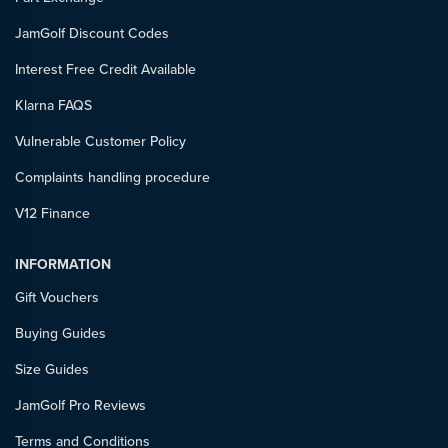
JamGolf Discount Codes
Interest Free Credit Available
Klarna FAQS
Vulnerable Customer Policy
Complaints handling procedure
V12 Finance
INFORMATION
Gift Vouchers
Buying Guides
Size Guides
JamGolf Pro Reviews
Terms and Conditions