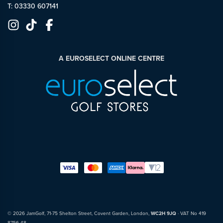
T: 03330 607141
A EUROSELECT ONLINE CENTRE
© 2026 JamGolf, 71-75 Shelton Street, Covent Garden, London,
WC2H 9JQ
· VAT No 419
8756 48