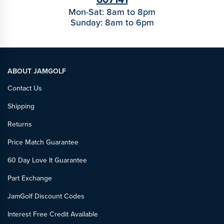
Mon-Sat: 8am to 8pm
Sunday: 8am to 6pm
ABOUT JAMGOLF
Contact Us
Shipping
Returns
Price Match Guarantee
60 Day Love It Guarantee
Part Exchange
JamGolf Discount Codes
Interest Free Credit Available