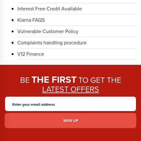
Interest Free Credit Available
Klarna FAQS
Vulnerable Customer Policy
Complaints handling procedure
V12 Finance
THE FIRST
BE
TO GET THE
LATEST OFFERS