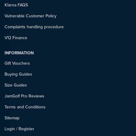
Klarna FAQS
Vulnerable Customer Policy
Complaints handling procedure
V12 Finance
INFORMATION
Gift Vouchers
Buying Guides
Size Guides
JamGolf Pro Reviews
Terms and Conditions
Sitemap
Login
/
Register