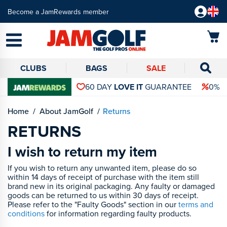
Become a JamRewards member
CLUBS
BAGS
SALE
60 DAY
LOVE IT
GUARANTEE
0% 
Home
About JamGolf
Returns
RETURNS
I wish to return my item
If you wish to return any unwanted item, please do so
within 14 days of receipt of purchase with the item still
brand new in its original packaging. Any faulty or damaged
goods can be returned to us within 30 days of receipt.
Please refer to the "Faulty Goods" section in our
terms and
conditions
for information regarding faulty products.