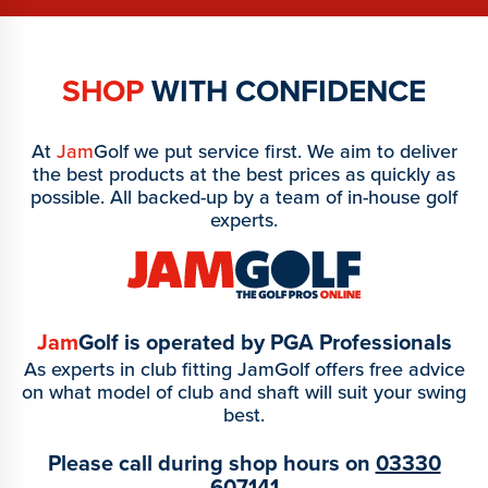
SHOP
WITH CONFIDENCE
At
Jam
Golf we put service first. We aim to deliver
the best products at the best prices as quickly as
possible. All backed-up by a team of in-house golf
experts.
Jam
Golf is operated by PGA Professionals
As experts in club fitting JamGolf offers free advice
on what model of club and shaft will suit your swing
best.
Please call during shop hours on
03330
607141