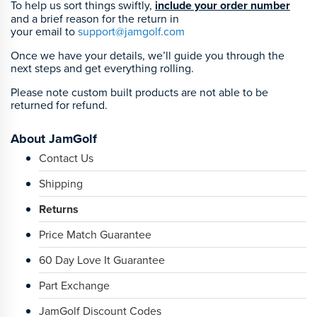
To help us sort things swiftly,
include your order number
and a brief reason for the return in
your email to
support@jamgolf.com
Once we have your details, we’ll guide you through the
next steps and get everything rolling.
Please note custom built products are not able to be
returned for refund.
About JamGolf
Contact Us
Shipping
Returns
Price Match Guarantee
60 Day Love It Guarantee
Part Exchange
JamGolf Discount Codes