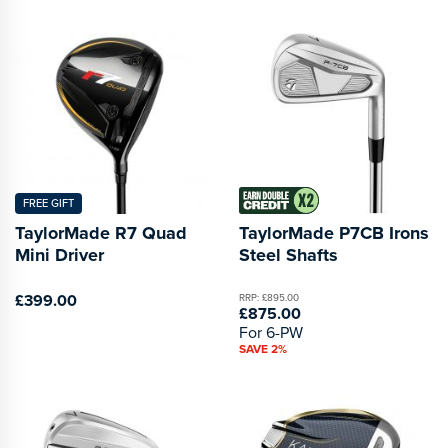
FREE GIFT
TaylorMade R7 Quad
TaylorMade P7CB Irons
Mini Driver
Steel Shafts
£399.00
RRP: £895.00
£875.00
For 6-PW
SAVE 2%