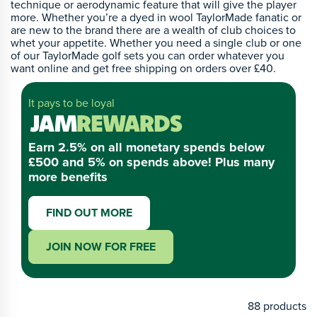
technique or aerodynamic feature that will give the player
more. Whether you’re a dyed in wool TaylorMade fanatic or
are new to the brand there are a wealth of club choices to
whet your appetite. Whether you need a single club or one
of our TaylorMade golf sets you can order whatever you
want online and get free shipping on orders over £40.
It pays to be loyal
Earn 2.5% on all monetary spends below
£500 and 5% on spends above! Plus many
more benefits
FIND OUT MORE
JOIN NOW FOR FREE
88
products