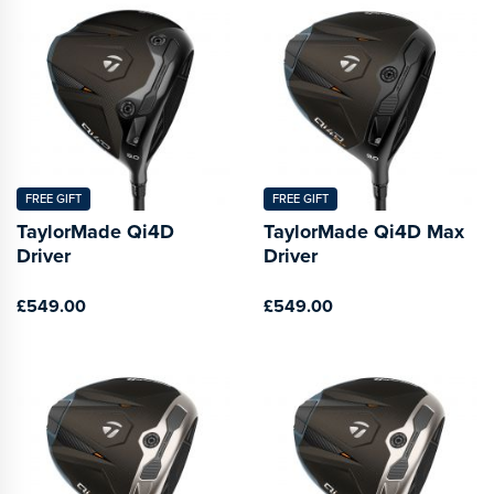
FREE GIFT
FREE GIFT
TaylorMade Qi4D
TaylorMade Qi4D Max
Driver
Driver
£549.00
£549.00