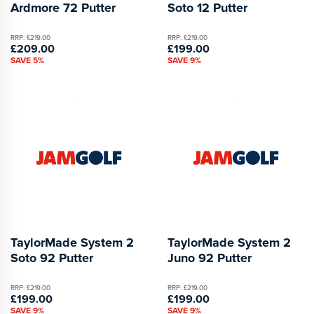
Ardmore 72 Putter
Soto 12 Putter
RRP: £219.00
RRP: £219.00
£209.00
£199.00
SAVE 5%
SAVE 9%
TaylorMade System 2
TaylorMade System 2
Soto 92 Putter
Juno 92 Putter
RRP: £219.00
RRP: £219.00
£199.00
£199.00
SAVE 9%
SAVE 9%