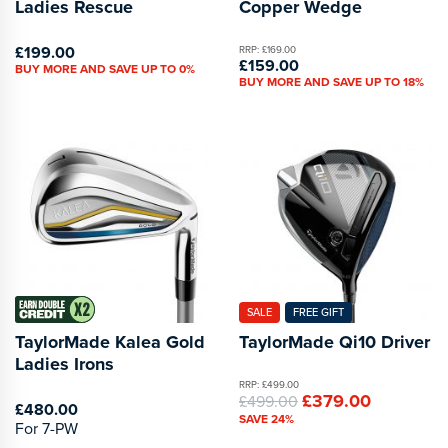
Ladies Rescue
Copper Wedge
£199.00
RRP: £169.00
£159.00
BUY MORE AND SAVE UP TO 0%
BUY MORE AND SAVE UP TO 18%
SALE
FREE GIFT
TaylorMade Kalea Gold
TaylorMade Qi10 Driver
Ladies Irons
RRP: £499.00
£379.00
£499.00
£480.00
SAVE 24%
For 7-PW