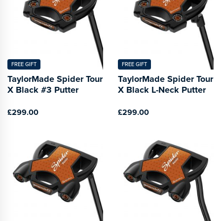
FREE GIFT
FREE GIFT
TaylorMade Spider Tour
TaylorMade Spider Tour
X Black #3 Putter
X Black L-Neck Putter
£299.00
£299.00