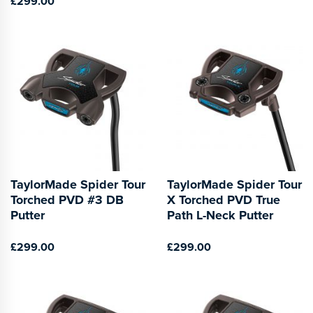
£299.00
TaylorMade Spider Tour
TaylorMade Spider Tour
Torched PVD #3 DB
X Torched PVD True
Putter
Path L-Neck Putter
£299.00
£299.00