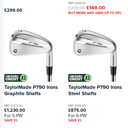
RRP: £269.00
£149.00
£269.00
£299.00
BUY MORE AND SAVE UP TO 30%
TaylorMade P790 Irons
TaylorMade P790 Irons
Graphite Shafts
Steel Shafts
RRP: £1,272.00
RRP: £895.00
£1,230.00
£875.00
For 5-PW
For 6-PW
SAVE 3%
SAVE 2%