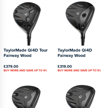
TaylorMade Qi4D Tour
TaylorMade Qi4D
Fairway Wood
Fairway Wood
£379.00
£319.00
BUY MORE AND SAVE UP TO 4%
BUY MORE AND SAVE UP TO 5%