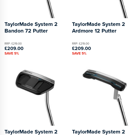
TaylorMade System 2
TaylorMade System 2
Bandon 72 Putter
Ardmore 12 Putter
RRP: £219.00
RRP: £219.00
£209.00
£209.00
SAVE 5%
SAVE 5%
TaylorMade System 2
TaylorMade System 2