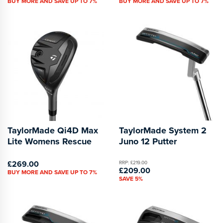
BUY MORE AND SAVE UP TO 7%
BUY MORE AND SAVE UP TO 7%
TaylorMade Qi4D Max
TaylorMade System 2
Lite Womens Rescue
Juno 12 Putter
£269.00
RRP: £219.00
£209.00
BUY MORE AND SAVE UP TO 7%
SAVE 5%