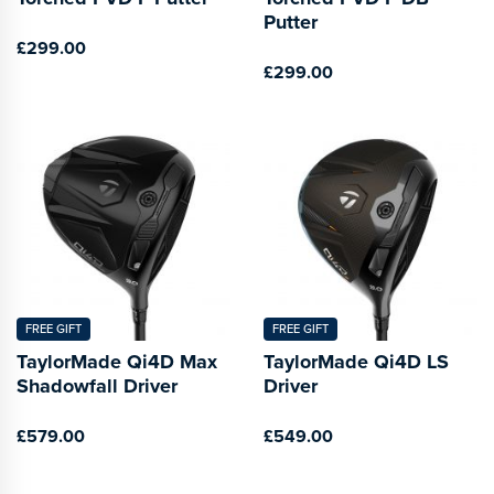
Putter
£299.00
£299.00
FREE GIFT
FREE GIFT
TaylorMade Qi4D Max
TaylorMade Qi4D LS
Shadowfall Driver
Driver
£579.00
£549.00