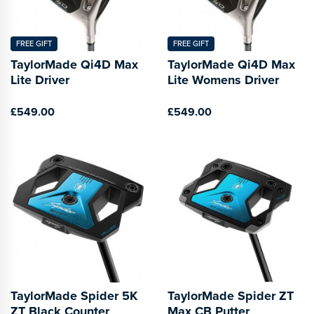
FREE GIFT
FREE GIFT
TaylorMade Qi4D Max
TaylorMade Qi4D Max
Lite Driver
Lite Womens Driver
£549.00
£549.00
TaylorMade Spider 5K
TaylorMade Spider ZT
ZT Black Counter
Max CB Putter