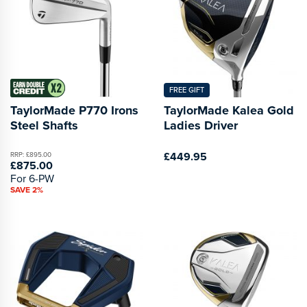
FREE GIFT
TaylorMade P770 Irons
TaylorMade Kalea Gold
Steel Shafts
Ladies Driver
£449.95
RRP: £895.00
£875.00
For 6-PW
SAVE 2%