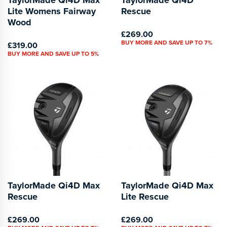
Lite Womens Fairway
Rescue
Wood
£269.00
BUY MORE AND SAVE UP TO 7%
£319.00
BUY MORE AND SAVE UP TO 5%
TaylorMade Qi4D Max
TaylorMade Qi4D Max
Rescue
Lite Rescue
£269.00
£269.00