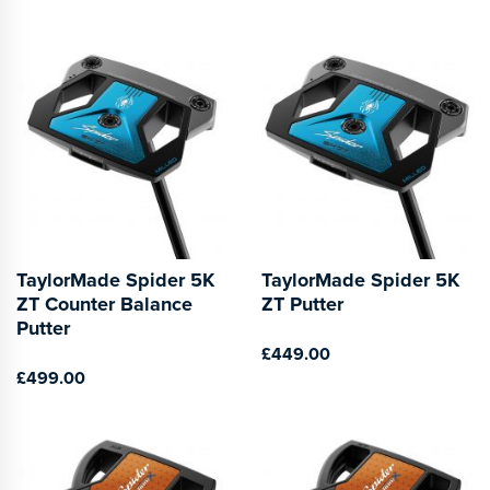
TaylorMade Spider 5K
TaylorMade Spider 5K
ZT Counter Balance
ZT Putter
Putter
£449.00
£499.00