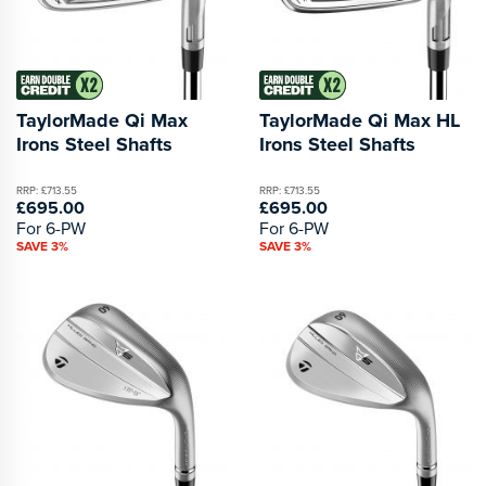
TaylorMade Qi Max
TaylorMade Qi Max HL
Irons Steel Shafts
Irons Steel Shafts
RRP: £713.55
RRP: £713.55
£695.00
£695.00
For 6-PW
For 6-PW
SAVE 3%
SAVE 3%