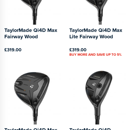
TaylorMade Qi4D Max
TaylorMade Qi4D Max
Fairway Wood
Lite Fairway Wood
£319.00
£319.00
BUY MORE AND SAVE UP TO 5%
TaylorMade Qi4D Max
TaylorMade Qi4D