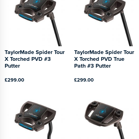
TaylorMade Spider Tour
TaylorMade Spider Tour
X Torched PVD #3
X Torched PVD True
Putter
Path #3 Putter
£299.00
£299.00