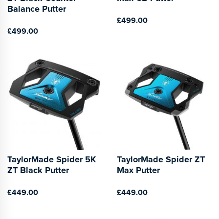
Balance Putter
£499.00
£499.00
TaylorMade Spider 5K
TaylorMade Spider ZT
ZT Black Putter
Max Putter
£449.00
£449.00