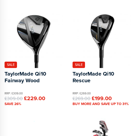
SALE
SALE
TaylorMade Qi10
TaylorMade Qi10
Fairway Wood
Rescue
RRP: £309.00
RRP: £269.00
£229.00
£199.00
£309.00
£269.00
SAVE 26%
BUY MORE AND SAVE UP TO 31%