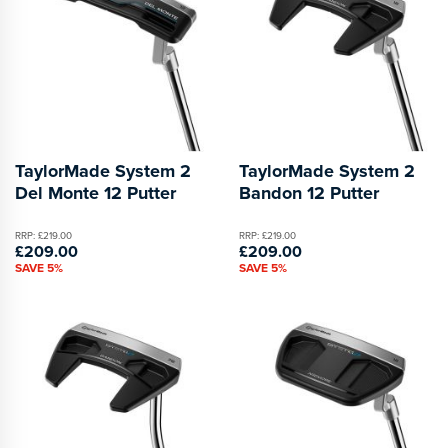
TaylorMade System 2
TaylorMade System 2
Del Monte 12 Putter
Bandon 12 Putter
RRP: £219.00
RRP: £219.00
£209.00
£209.00
SAVE 5%
SAVE 5%