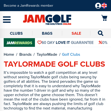
Become a JamRewards member
CLUBS
BAGS
SALE
60 DAY
LOVE IT
GUARANTEE
0% 
Home
Brands
TaylorMade
Golf Clubs
TAYLORMADE GOLF CLUBS
It’s impossible to watch a golf competition at any level
without seeing TaylorMade golf clubs being swung by
golfers of all abilities. The brand pervades the game so
completely that it is easy to understand why TaylorMade
have the number 1 driver in golf and why so many of the
upper echelon of the game choose them. This doesn’t
mean the rest of the clubs have been ignored, far from it in
fact. TaylorMade are always pushing the limits of golf club
technology to find the next material, manufacturing