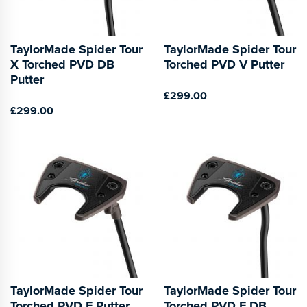
TaylorMade Spider Tour
TaylorMade Spider Tour
X Torched PVD DB
Torched PVD V Putter
Putter
£299.00
£299.00
TaylorMade Spider Tour
TaylorMade Spider Tour
Torched PVD F Putter
Torched PVD F DB