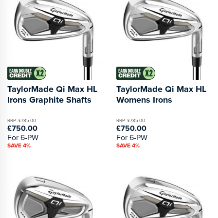
TaylorMade Qi Max HL
TaylorMade Qi Max HL
Irons Graphite Shafts
Womens Irons
RRP: £785.00
RRP: £785.00
£750.00
£750.00
For 6-PW
For 6-PW
SAVE 4%
SAVE 4%