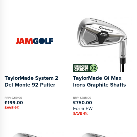
TaylorMade System 2
TaylorMade Qi Max
Del Monte 92 Putter
Irons Graphite Shafts
RRP: £219.00
RRP: £785.00
£199.00
£750.00
SAVE 9%
For 6-PW
SAVE 4%