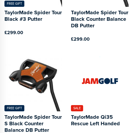
FREE GIFT
TaylorMade Spider Tour
TaylorMade Spider Tour
Black #3 Putter
Black Counter Balance
DB Putter
£299.00
£299.00
FREE GIFT
SALE
TaylorMade Spider Tour
TaylorMade Qi35
S Black Counter
Rescue Left Handed
Balance DB Putter