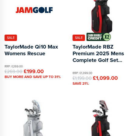
SALE
SALE
TaylorMade Qi10 Max
TaylorMade RBZ
Womens Rescue
Premium 2025 Mens
Complete Golf Set
Graphite
RRP: £269.00
£199.00
£269.00
RRP: £1,399.00
BUY MORE AND SAVE UP TO 31%
£1,099.00
£1,199.00
SAVE 21%