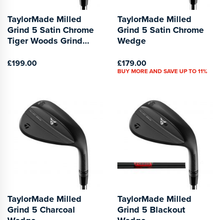
TaylorMade Milled
TaylorMade Milled
Grind 5 Satin Chrome
Grind 5 Satin Chrome
Tiger Woods Grind
Wedge
Wedge
£199.00
£179.00
BUY MORE AND SAVE UP TO 11%
TaylorMade Milled
TaylorMade Milled
Grind 5 Charcoal
Grind 5 Blackout