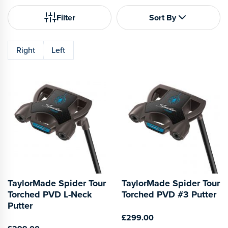
Filter
Sort By
Right
Left
TaylorMade Spider Tour
TaylorMade Spider Tour
Torched PVD L-Neck
Torched PVD #3 Putter
Putter
£299.00