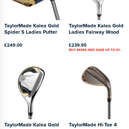
TaylorMade Kalea Gold
TaylorMade Kalea Gold
Spider S Ladies Putter
Ladies Fairway Wood
£249.00
£239.95
BUY MORE AND SAVE UP TO 0%
TaylorMade Kalea Gold
TaylorMade Hi-Toe 4