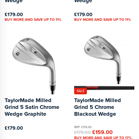
Wedge
Wedge
£179.00
£179.00
BUY MORE AND SAVE UP TO 11%
BUY MORE AND SAVE UP TO 11%
SALE
TaylorMade Milled
TaylorMade Milled
Grind 5 Satin Chrome
Grind 5 Chrome
Wedge Graphite
Blackout Wedge
£179.00
RRP: £179.00
£159.00
£179.00
BUY MORE AND SAVE UP TO 17%