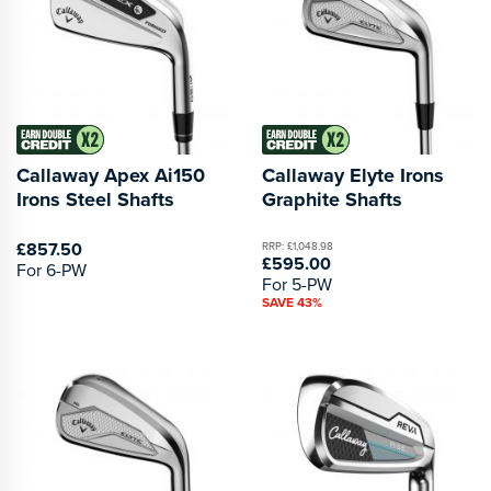
Callaway Apex Ai150
Callaway Elyte Irons
Irons Steel Shafts
Graphite Shafts
£857.50
RRP: £1,048.98
£595.00
For 6-PW
For 5-PW
SAVE 43%