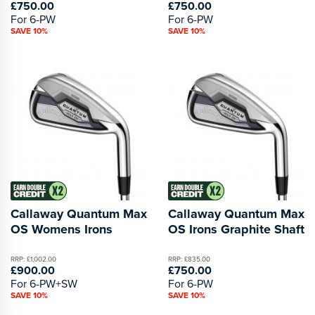
£750.00
£750.00
For 6-PW
For 6-PW
SAVE 10%
SAVE 10%
Callaway Quantum Max
Callaway Quantum Max
OS Womens Irons
OS Irons Graphite Shaft
RRP: £1,002.00
RRP: £835.00
£900.00
£750.00
For 6-PW+SW
For 6-PW
SAVE 10%
SAVE 10%