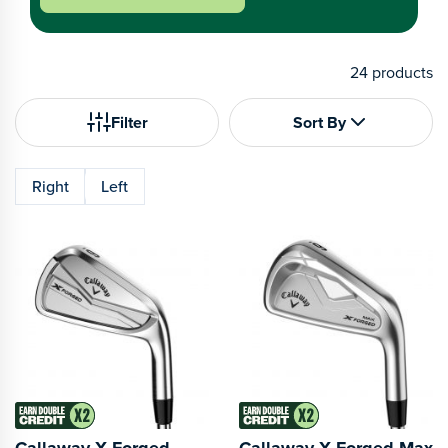
24
products
Filter
Sort By
Right
Left
Callaway X Forged
Callaway X Forged Max