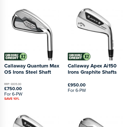
Callaway Quantum Max
Callaway Apex Ai150
OS Irons Steel Shaft
Irons Graphite Shafts
£950.00
RRP: £835.00
£750.00
For 6-PW
For 6-PW
SAVE 10%