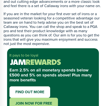
and out cutting edge advancements or a more classic look
and feel there is a set of Callaway irons with your name on.
If you are in the market for your first ever set of irons or a
seasoned veteran looking for a competitive advantage our
team are on hand to help advise you on the best set of
Callaway irons. You can call the shop and speak to a PGA
pro and test their product knowledge with as many
questions as you can think of. Our aim is for you to get the
irons that will give you maximum enjoyment and success
not just the most expensive.
It pays to be loyal
Earn 2.5% on all monetary spends below
£500 and 5% on spends above! Plus many
more benefits
FIND OUT MORE
JOIN NOW FOR FREE