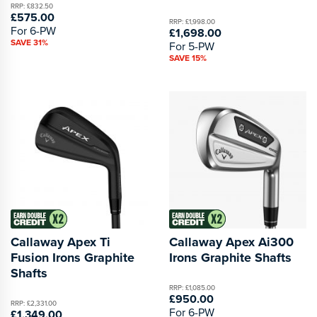
RRP: £832.50
£575.00
RRP: £1,998.00
For 6-PW
£1,698.00
SAVE 31%
For 5-PW
SAVE 15%
Callaway Apex Ti
Callaway Apex Ai300
Fusion Irons Graphite
Irons Graphite Shafts
Shafts
RRP: £1,085.00
£950.00
RRP: £2,331.00
For 6-PW
£1,349.00