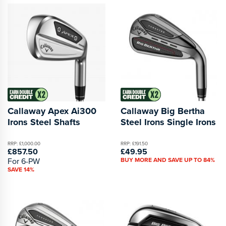
Callaway Apex Ai300
Callaway Big Bertha
Irons Steel Shafts
Steel Irons Single Irons
RRP: £1,000.00
RRP: £191.50
£857.50
£49.95
For 6-PW
BUY MORE AND SAVE UP TO 84%
SAVE 14%