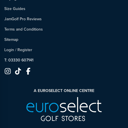
Size Guides
JamGolf Pro Reviews
Terms and Conditions
Sitemap
Login
/
Register
T: 03330 607141
A EUROSELECT ONLINE CENTRE