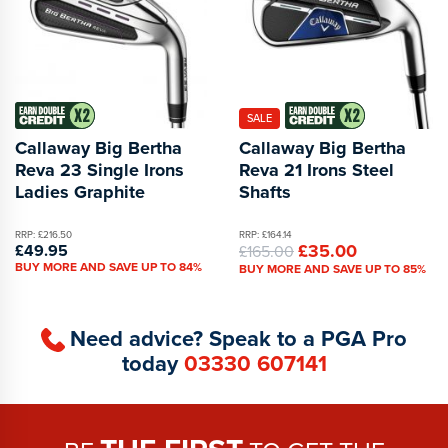
SALE
Callaway Big Bertha
Callaway Big Bertha
Reva 23 Single Irons
Reva 21 Irons Steel
Ladies Graphite
Shafts
RRP: £216.50
RRP: £164.14
£35.00
£49.95
£165.00
BUY MORE AND SAVE UP TO 84%
BUY MORE AND SAVE UP TO 85%
Need advice? Speak to a PGA Pro
today
03330 607141