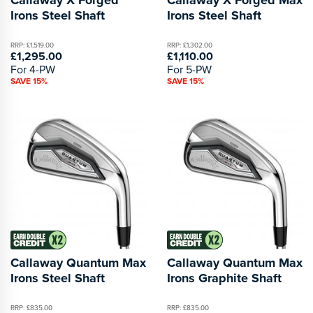
Irons Steel Shaft
Irons Steel Shaft
RRP: £1,519.00
RRP: £1,302.00
£1,295.00
£1,110.00
For 4-PW
For 5-PW
SAVE 15%
SAVE 15%
Callaway Quantum Max
Callaway Quantum Max
Irons Steel Shaft
Irons Graphite Shaft
RRP: £835.00
RRP: £835.00