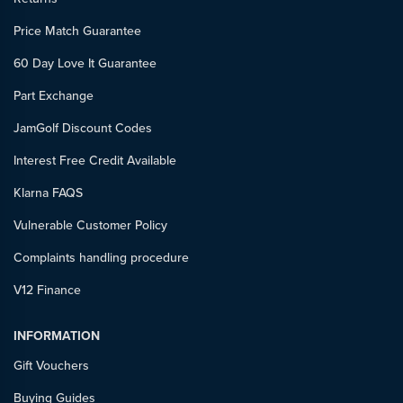
Price Match Guarantee
60 Day Love It Guarantee
Part Exchange
JamGolf Discount Codes
Interest Free Credit Available
Klarna FAQS
Vulnerable Customer Policy
Complaints handling procedure
V12 Finance
INFORMATION
Gift Vouchers
Buying Guides