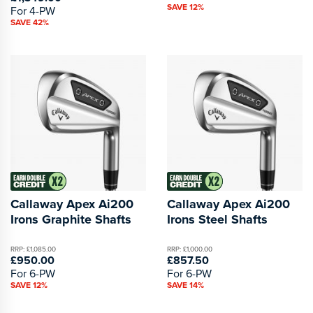
SAVE 12%
For 4-PW
SAVE 42%
Callaway Apex Ai200
Callaway Apex Ai200
Irons Graphite Shafts
Irons Steel Shafts
RRP: £1,085.00
RRP: £1,000.00
£950.00
£857.50
For 6-PW
For 6-PW
SAVE 12%
SAVE 14%