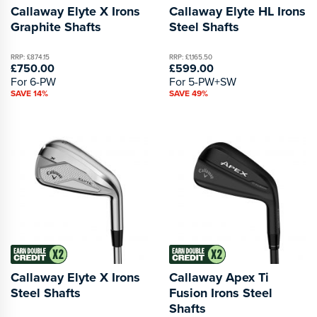
Callaway Elyte X Irons
Callaway Elyte HL Irons
Graphite Shafts
Steel Shafts
RRP: £874.15
RRP: £1,165.50
£750.00
£599.00
For 6-PW
For 5-PW+SW
SAVE 14%
SAVE 49%
Callaway Elyte X Irons
Callaway Apex Ti
Steel Shafts
Fusion Irons Steel
Shafts