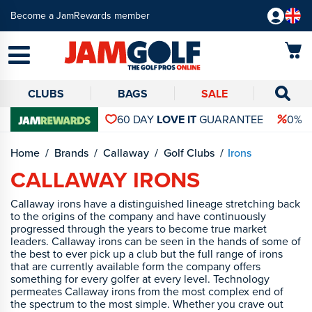
Become a JamRewards member
CLUBS
BAGS
SALE
60 DAY
LOVE IT
GUARANTEE
0% 
Home
Brands
Callaway
Golf Clubs
Irons
CALLAWAY IRONS
Callaway irons have a distinguished lineage stretching back
to the origins of the company and have continuously
progressed through the years to become true market
leaders. Callaway irons can be seen in the hands of some of
the best to ever pick up a club but the full range of irons
that are currently available form the company offers
something for every golfer at every level. Technology
permeates Callaway irons from the most complex end of
the spectrum to the most simple. Whether you crave out