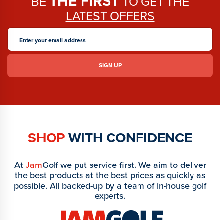
THE FIRST
BE
TO GET THE
LATEST OFFERS
SHOP
WITH CONFIDENCE
At
Jam
Golf we put service first. We aim to deliver
the best products at the best prices as quickly as
possible. All backed-up by a team of in-house golf
experts.