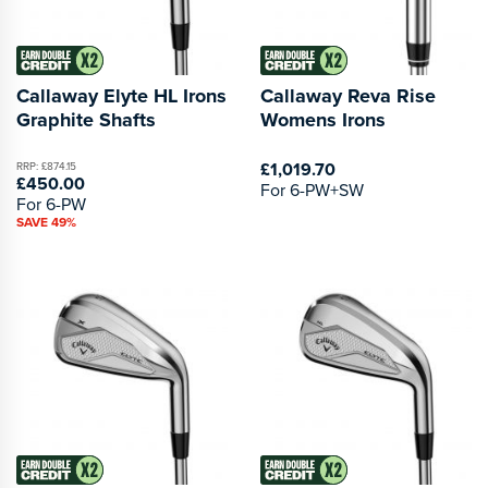
Callaway Elyte HL Irons
Callaway Reva Rise
Graphite Shafts
Womens Irons
£1,019.70
RRP: £874.15
£450.00
For 6-PW+SW
For 6-PW
SAVE 49%