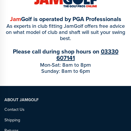
Jam
Golf is operated by PGA Professionals
As experts in club fitting JamGolf offers free advice
on what model of club and shaft will suit your swing
best.
Please call during shop hours on
03330
607141
Mon-Sat: 8am to 8pm
Sunday: 8am to 6pm
ABOUT JAMGOLF
Contact Us
Shipping
Returns