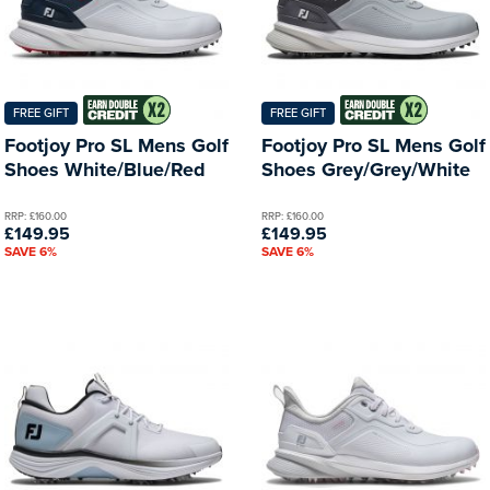
FREE GIFT
FREE GIFT
Footjoy Pro SL Mens Golf
Footjoy Pro SL Mens Golf
Shoes White/Blue/Red
Shoes Grey/Grey/White
RRP: £160.00
RRP: £160.00
£149.95
£149.95
SAVE 6%
SAVE 6%