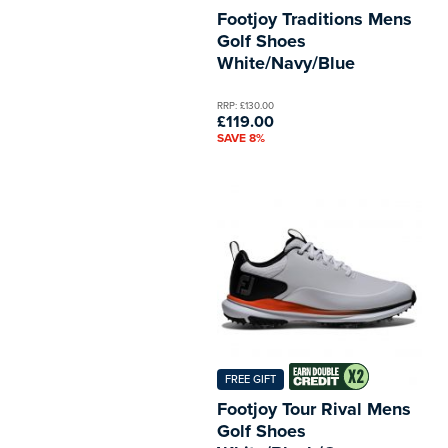
Footjoy Traditions Mens
Golf Shoes
White/Navy/Blue
RRP: £130.00
£119.00
SAVE 8%
FREE GIFT
Footjoy Tour Rival Mens
Golf Shoes