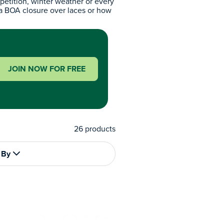
petition, winter weather or every
 a BOA closure over laces or how
JOIN NOW FOR FREE
26
products
 By