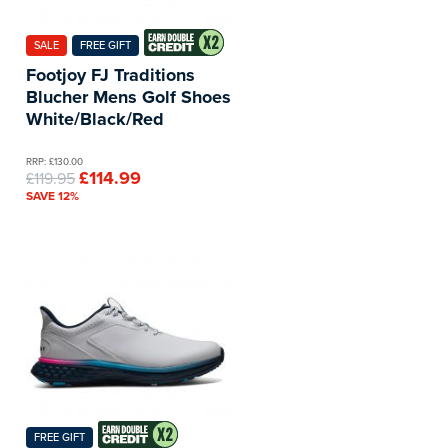
SALE
FREE GIFT
Footjoy FJ Traditions
Blucher Mens Golf Shoes
White/Black/Red
RRP: £130.00
£114.99
£119.95
SAVE 12%
FREE GIFT