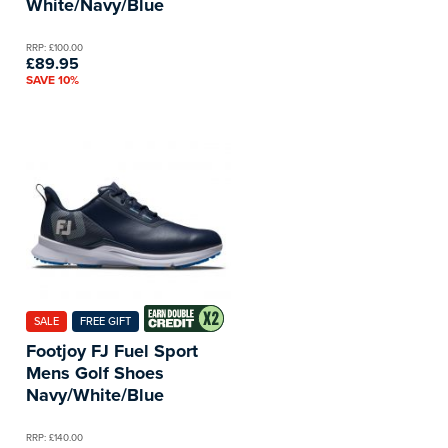
White/Navy/Blue
RRP: £100.00
£89.95
SAVE 10%
SALE
FREE GIFT
Footjoy FJ Fuel Sport
Mens Golf Shoes
Navy/White/Blue
RRP: £140.00