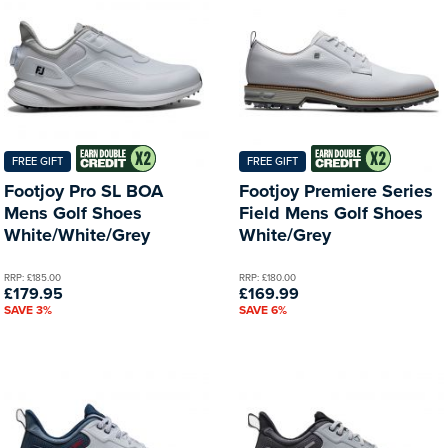
FREE GIFT
FREE GIFT
Footjoy Pro SL BOA
Footjoy Premiere Series
Mens Golf Shoes
Field Mens Golf Shoes
White/White/Grey
White/Grey
RRP: £185.00
RRP: £180.00
£179.95
£169.99
SAVE 3%
SAVE 6%