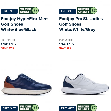
FREE GIFT
FREE GIFT
Footjoy HyperFlex Mens
Footjoy Pro SL Ladies
Golf Shoes
Golf Shoes
White/Blue/Black
White/White/Grey
RRP: £170.00
RRP: £160.00
£149.95
£149.95
SAVE 12%
SAVE 6%
FREE GIFT
FREE GIFT