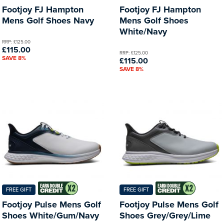
Footjoy FJ Hampton
Footjoy FJ Hampton
Mens Golf Shoes Navy
Mens Golf Shoes
White/Navy
RRP: £125.00
£115.00
RRP: £125.00
SAVE 8%
£115.00
SAVE 8%
FREE GIFT
FREE GIFT
Footjoy Pulse Mens Golf
Footjoy Pulse Mens Golf
Shoes White/Gum/Navy
Shoes Grey/Grey/Lime