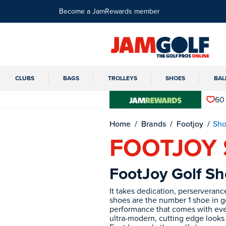
Become a JamRewards member
CLUBS
BAGS
TROLLEYS
SHOES
BAL
60
Home
Brands
Footjoy
Sho
FOOTJOY
FootJoy Golf Sh
It takes dedication, perserveran
shoes are the number 1 shoe in go
performance that comes with ever
ultra-modern, cutting edge looks