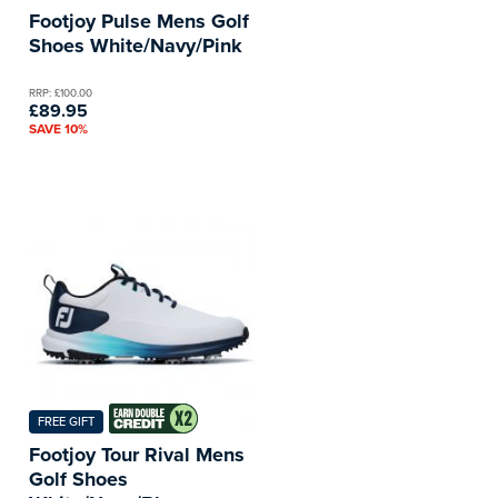
Footjoy Pulse Mens Golf
Shoes White/Navy/Pink
RRP: £100.00
£89.95
SAVE 10%
FREE GIFT
Footjoy Tour Rival Mens
Golf Shoes