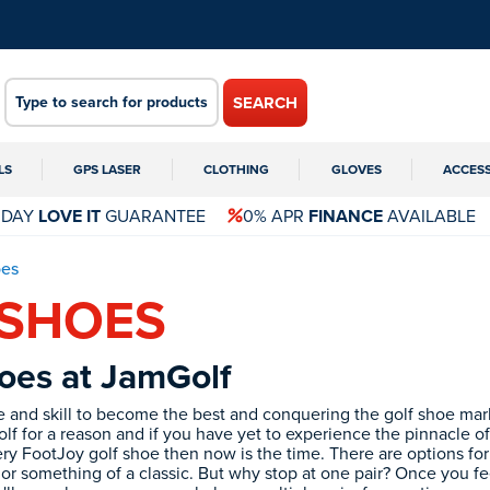
SEARCH
LS
GPS LASER
CLOTHING
GLOVES
ACCES
 DAY
LOVE IT
GUARANTEE
0% APR
FINANCE
AVAILABLE
es
 SHOES
oes at JamGolf
ce and skill to become the best and conquering the golf shoe mar
lf for a reason and if you have yet to experience the pinnacle of 
y FootJoy golf shoe then now is the time. There are options fo
 or something of a classic. But why stop at one pair? Once you f