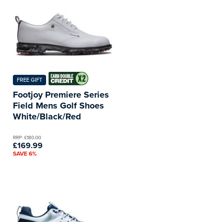
FREE GIFT
Footjoy Premiere Series
Field Mens Golf Shoes
White/Black/Red
RRP: £180.00
£169.99
SAVE 6%