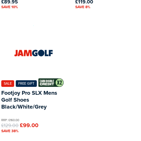
£89.95
£119.00
SAVE 10%
SAVE 8%
SALE
FREE GIFT
Footjoy Pro SLX Mens
Golf Shoes
Black/White/Grey
RRP: £160.00
£99.00
£129.00
SAVE 38%