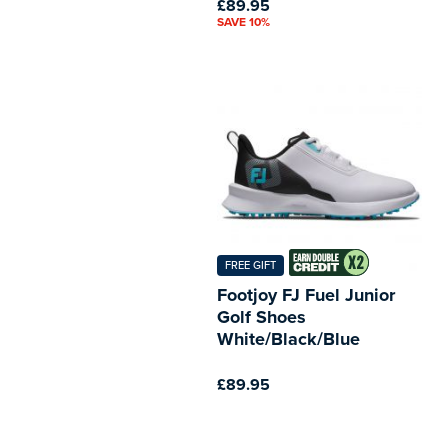
£89.95
SAVE 10%
FREE GIFT
Footjoy FJ Fuel Junior
Golf Shoes
White/Black/Blue
£89.95