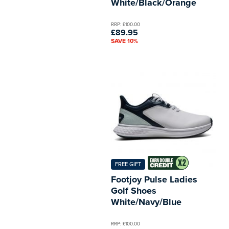
White/Black/Orange
RRP: £100.00
£89.95
SAVE 10%
FREE GIFT
Footjoy Pulse Ladies
Golf Shoes
White/Navy/Blue
RRP: £100.00