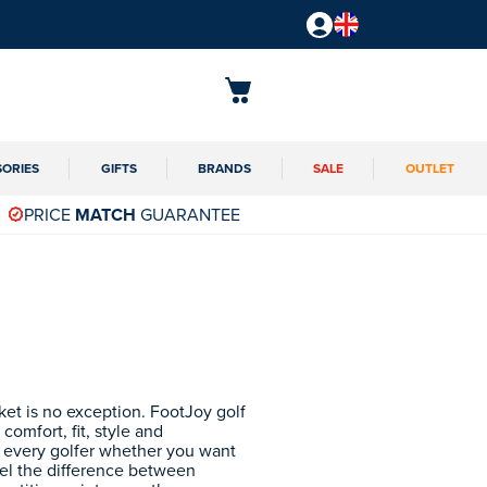
SORIES
GIFTS
BRANDS
SALE
OUTLET
PRICE
MATCH
GUARANTEE
ket is no exception. FootJoy golf
comfort, fit, style and
r every golfer whether you want
eel the difference between