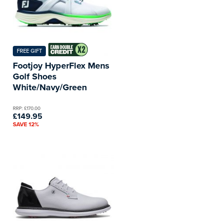
FREE GIFT
Footjoy HyperFlex Mens
Golf Shoes
White/Navy/Green
RRP: £170.00
£149.95
SAVE 12%