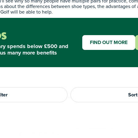
'll see why so many people have multiple pairs for practice, com
ns about the differences between shoe types, the advantages of
Golf will be able to help.
FIND OUT MORE
ary spends below £500 and
us many more benefits
lter
Sort