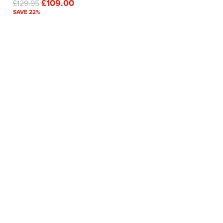
£109.00
£129.95
SAVE 22%