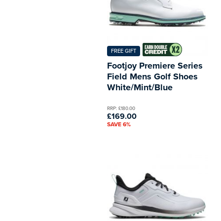
FREE GIFT
Footjoy Premiere Series
Field Mens Golf Shoes
White/Mint/Blue
RRP: £180.00
£169.00
SAVE 6%