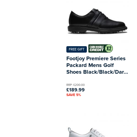
FREE GIFT
Footjoy Premiere Series
Packard Mens Golf
Shoes Black/Black/Dark
Grey
RRP: £200.00
£189.99
SAVE 5%