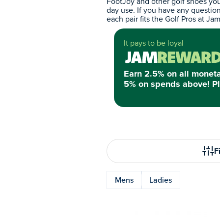
FootJoy and other golf shoes you
day use. If you have any questio
each pair fits the Golf Pros at Jam
It pays to be loyal
Earn 2.5% on all monet
5% on spends above! Pl
Fi
Mens
Ladies