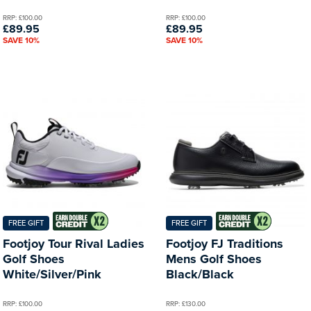
RRP: £100.00
RRP: £100.00
£89.95
£89.95
SAVE 10%
SAVE 10%
FREE GIFT
FREE GIFT
Footjoy Tour Rival Ladies
Footjoy FJ Traditions
Golf Shoes
Mens Golf Shoes
White/Silver/Pink
Black/Black
RRP: £100.00
RRP: £130.00