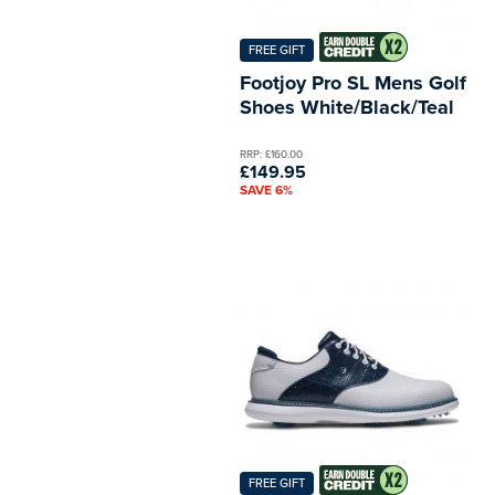
FREE GIFT
Footjoy Pro SL Mens Golf
Shoes White/Black/Teal
RRP: £160.00
£149.95
SAVE 6%
FREE GIFT