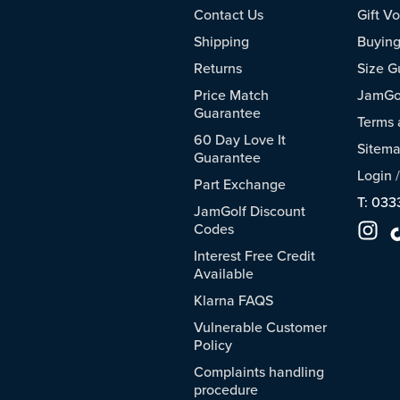
Contact Us
Gift V
Shipping
Buying
Returns
Size G
Price Match
JamGol
Guarantee
Terms 
60 Day Love It
Sitem
Guarantee
Login
Part Exchange
T: 033
JamGolf Discount
Codes
Interest Free Credit
Available
Klarna FAQS
Vulnerable Customer
Policy
Complaints handling
procedure