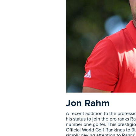
Jon Rahm
A recent addition to the profess
his status to join the pro ranks
number one golfer. This prestigi
Official World Golf Rankings to 
simply paying attention to Rahm’