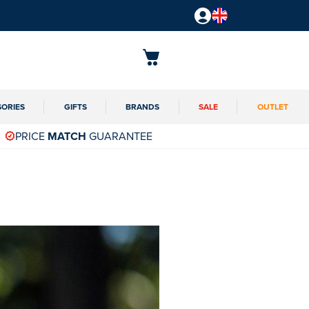
SORIES
GIFTS
BRANDS
SALE
OUTLET
PRICE
MATCH
GUARANTEE