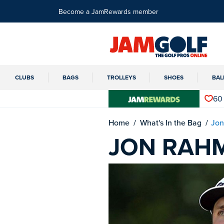
Become a JamRewards member
CLUBS
BAGS
TROLLEYS
SHOES
BAL
60
Home
What's In the Bag
Jo
JON RAH