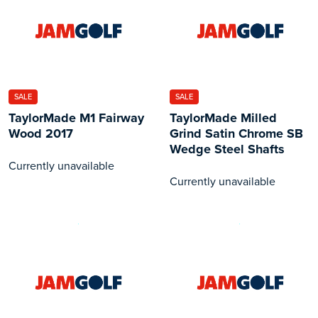
SALE
SALE
TaylorMade M1 Fairway
TaylorMade Milled
Wood 2017
Grind Satin Chrome SB
Wedge Steel Shafts
Currently unavailable
Currently unavailable