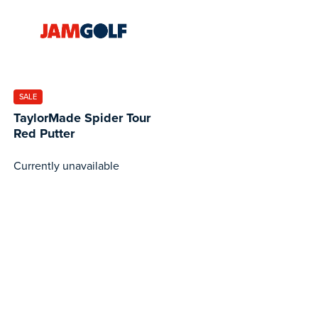
SALE
TaylorMade Spider Tour
Red Putter
Currently unavailable