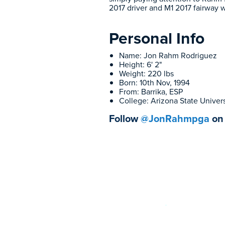
2017 driver and M1 2017 fairway 
Personal Info
Name: Jon Rahm Rodriguez
Height: 6' 2"
Weight: 220 lbs
Born: 10th Nov, 1994
From: Barrika, ESP
College: Arizona State Univers
Follow
@JonRahmpga
on 