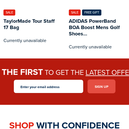
SALE
SALE
FREE GIFT
TaylorMade Tour Staff
ADIDAS PowerBand
17 Bag
BOA Boost Mens Golf
Shoes
White/Black/Silver
Currently unavailable
Currently unavailable
THE FIRST
E
TO GET THE
LATEST OFF
SHOP
WITH CONFIDENCE