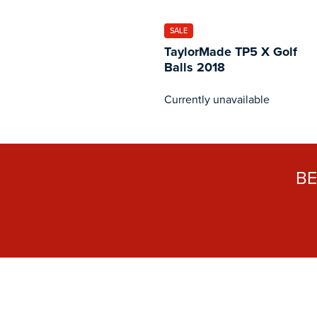
SALE
TaylorMade TP5 X Golf
Balls 2018
Currently unavailable
B