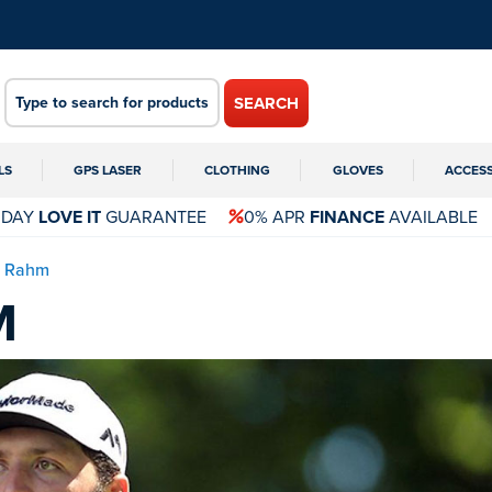
SEARCH
LS
GPS LASER
CLOTHING
GLOVES
ACCES
 DAY
LOVE IT
GUARANTEE
0% APR
FINANCE
AVAILABLE
n Rahm
M