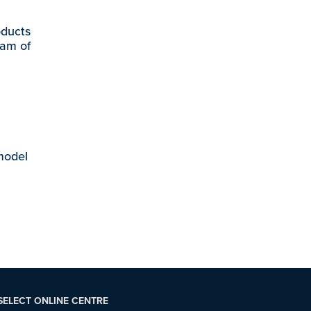
oducts
eam of
 model
SELECT ONLINE CENTRE