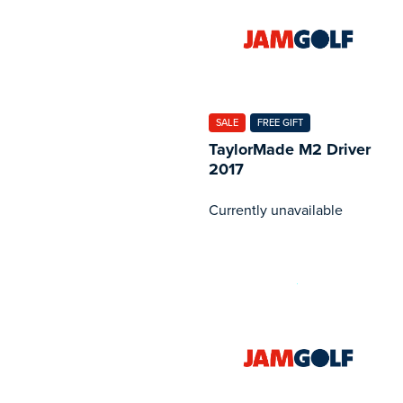
SALE
FREE GIFT
TaylorMade M2 Driver
2017
Currently unavailable