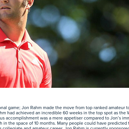
ional game; Jon Rahm made the move from top ranked amateur to p
 Rahm had achieved an incredible 60 weeks in the top spot as th
ous accomplishment was a mere appetiser compared to Jon’s imme
9th in the space of 10 months. Many people could have predicted 
s collegiate and amateur career. Jon Rahm is currently sponsor