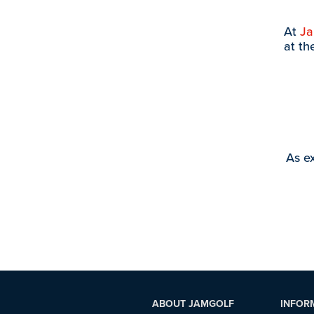
At
J
at th
As ex
ABOUT JAMGOLF
INFOR