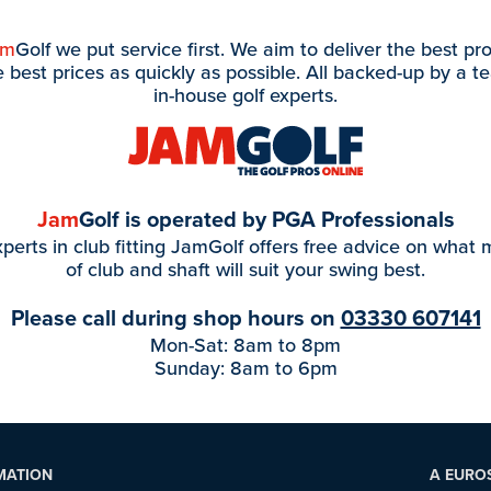
am
Golf we put service first. We aim to deliver the best pr
e best prices as quickly as possible. All backed-up by a t
in-house golf experts.
Jam
Golf is operated by PGA Professionals
perts in club fitting JamGolf offers free advice on what
of club and shaft will suit your swing best.
Please call during shop hours on
03330 607141
Mon-Sat: 8am to 8pm
Sunday: 8am to 6pm
MATION
A EURO