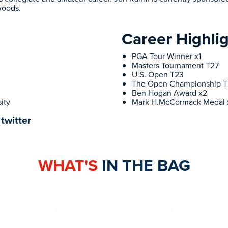
woods.
Career Highli
PGA Tour Winner x1
Masters Tournament T27
U.S. Open T23
The Open Championship 
Ben Hogan Award x2
ity
Mark H.McCormack Medal 
twitter
WHAT'S
IN THE BAG