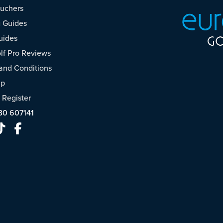
ouchers
 Guides
uides
f Pro Reviews
and Conditions
ap
/
Register
30 607141