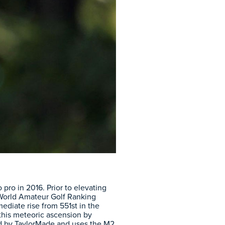
ro in 2016. Prior to elevating
e World Amateur Golf Ranking
diate rise from 551st in the
this meteoric ascension by
ed by TaylorMade and uses the M2