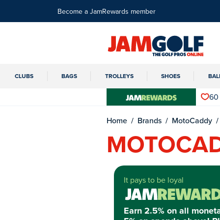
Become a JamRewards member
CLUBS
BAGS
TROLLEYS
SHOES
BAL
60
Home
Brands
MotoCaddy
MOTOCAD
It pays to be loyal
Earn 2.5% on all monet