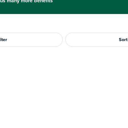
us many more benefits
lter
Sort