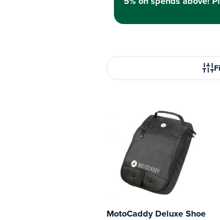
5% on spends above! Pl
Fi
MotoCaddy Deluxe Shoe