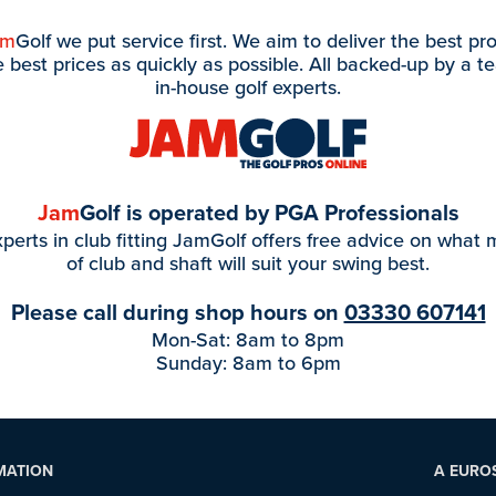
am
Golf we put service first. We aim to deliver the best pr
e best prices as quickly as possible. All backed-up by a t
in-house golf experts.
Jam
Golf is operated by PGA Professionals
perts in club fitting JamGolf offers free advice on what
of club and shaft will suit your swing best.
Please call during shop hours on
03330 607141
Mon-Sat: 8am to 8pm
Sunday: 8am to 6pm
MATION
A EURO