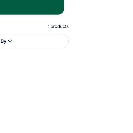
1
products
 By