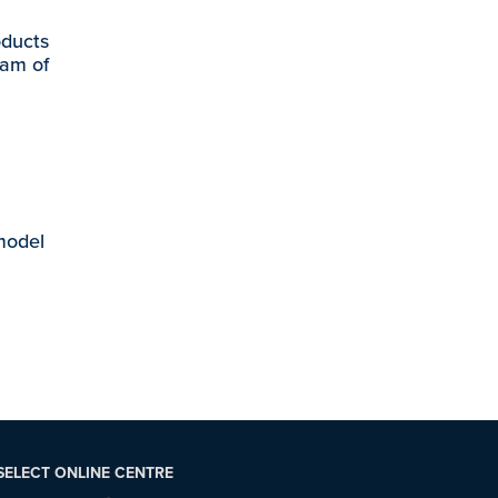
oducts
eam of
 model
SELECT ONLINE CENTRE