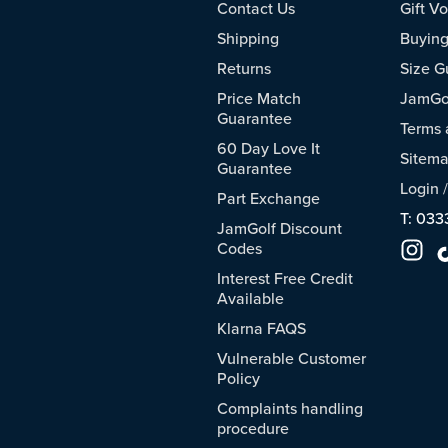
Contact Us
Gift V
Shipping
Buying
Returns
Size G
Price Match
JamGol
Guarantee
Terms 
60 Day Love It
Sitem
Guarantee
Login
Part Exchange
T: 033
JamGolf Discount
Codes
Interest Free Credit
Available
Klarna FAQS
Vulnerable Customer
Policy
Complaints handling
procedure