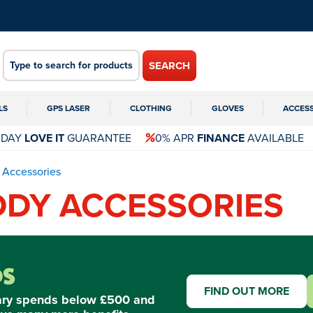
SEARCH
LS
GPS LASER
CLOTHING
GLOVES
ACCES
 DAY
LOVE IT
GUARANTEE
0% APR
FINANCE
AVAILABLE
Accessories
DY ACCESSORIES
FIND OUT MORE
ary spends below £500 and