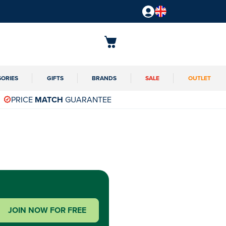
SORIES
GIFTS
BRANDS
SALE
OUTLET
PRICE
MATCH
GUARANTEE
JOIN NOW FOR FREE