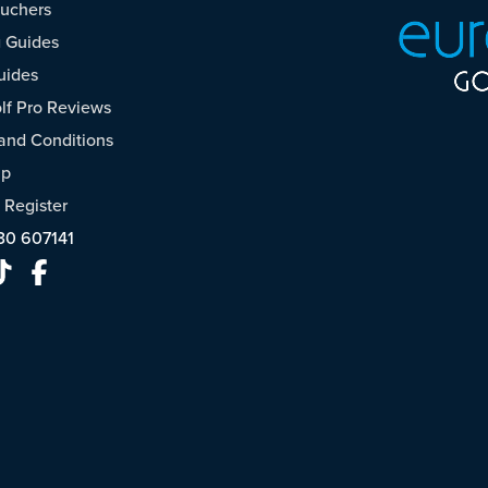
ouchers
 Guides
uides
f Pro Reviews
and Conditions
ap
/
Register
30 607141