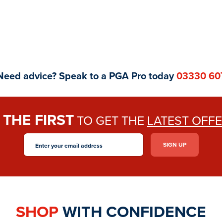
Need advice? Speak to a PGA Pro today
03330 60
THE FIRST
E
TO GET THE
LATEST OFF
SHOP
WITH CONFIDENCE