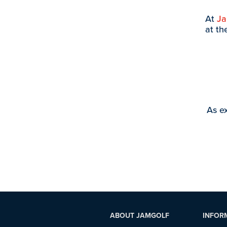
At
J
at th
As ex
ABOUT JAMGOLF
INFOR