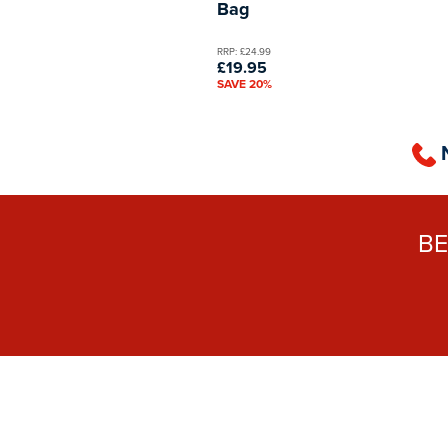
Bag
RRP: £24.99
£19.95
SAVE 20%
B