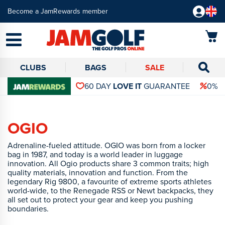
Become a JamRewards member
CLUBS
BAGS
SALE
60 DAY
LOVE IT
GUARANTEE
0% 
OGIO
Adrenaline-fueled attitude. OGIO was born from a locker
bag in 1987, and today is a world leader in luggage
innovation. All Ogio products share 3 common traits; high
quality materials, innovation and function. From the
legendary Rig 9800, a favourite of extreme sports athletes
world-wide, to the Renegade RSS or Newt backpacks, they
all set out to protect your gear and keep you pushing
boundaries.