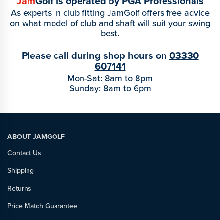
Jam
Golf is operated by PGA Professionals
As experts in club fitting JamGolf offers free advice
on what model of club and shaft will suit your swing
best.
Please call during shop hours on
03330
607141
Mon-Sat: 8am to 8pm
Sunday: 8am to 6pm
ABOUT JAMGOLF
Contact Us
Shipping
Returns
Price Match Guarantee