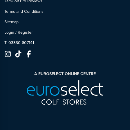
JamGolf Pro Reviews
Terms and Conditions
Sitemap
Login
/
Register
T: 03330 607141
A EUROSELECT ONLINE CENTRE