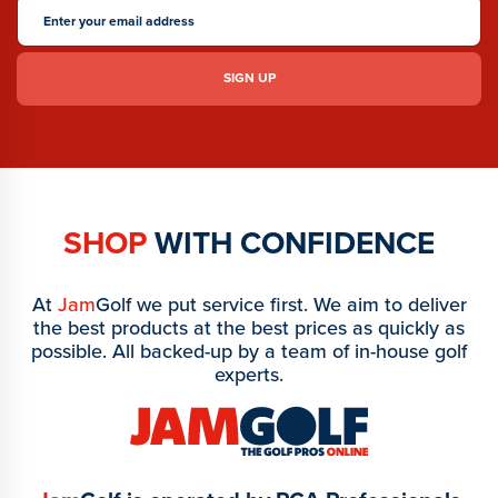
SHOP
WITH CONFIDENCE
At
Jam
Golf we put service first. We aim to deliver
the best products at the best prices as quickly as
possible. All backed-up by a team of in-house golf
experts.