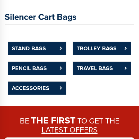
Silencer Cart Bags
STAND BAGS
TROLLEY BAGS
PENCIL BAGS
TRAVEL BAGS
ACCESSORIES
THE FIRST
BE
TO GET THE
LATEST OFFERS