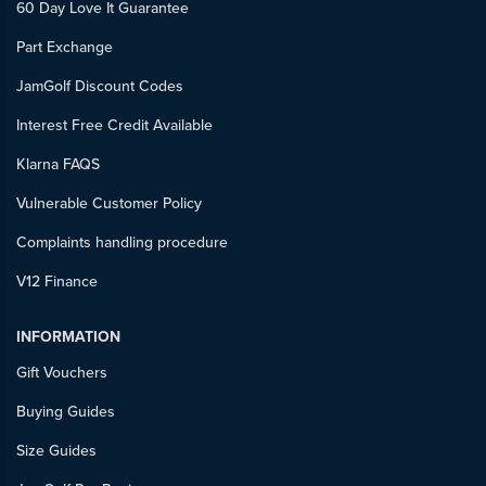
60 Day Love It Guarantee
Part Exchange
JamGolf Discount Codes
Interest Free Credit Available
Klarna FAQS
Vulnerable Customer Policy
Complaints handling procedure
V12 Finance
INFORMATION
Gift Vouchers
Buying Guides
Size Guides