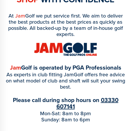
At
Jam
Golf we put service first. We aim to deliver
the best products at the best prices as quickly as
possible. All backed-up by a team of in-house golf
experts.
Jam
Golf is operated by PGA Professionals
As experts in club fitting JamGolf offers free advice
on what model of club and shaft will suit your swing
best.
Please call during shop hours on
03330
607141
Mon-Sat: 8am to 8pm
Sunday: 8am to 6pm