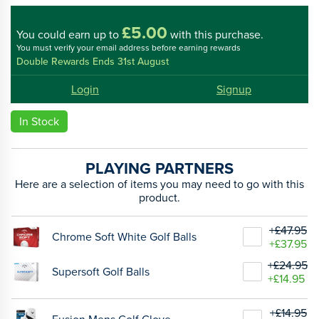
£5.00
You could
earn up to
with this purchase.
You must verify your email address before earning rewards
Double Rewards Ends 31st August
Login
Signup
In Stock
PLAYING PARTNERS
Here are a selection of items you may need to go with this
product.
+£47.95
Chrome Soft White Golf Balls
+£37.95
+£24.95
Supersoft Golf Balls
+£14.95
+£14.95