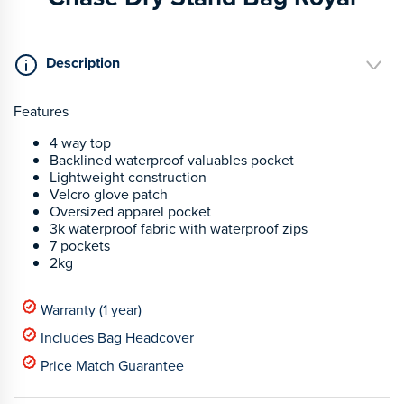
Description
Features
4 way top
Backlined waterproof valuables pocket
Lightweight construction
Velcro glove patch
Oversized apparel pocket
3k waterproof fabric with waterproof zips
7 pockets
2kg
Warranty (1 year)
Includes Bag Headcover
Price Match Guarantee