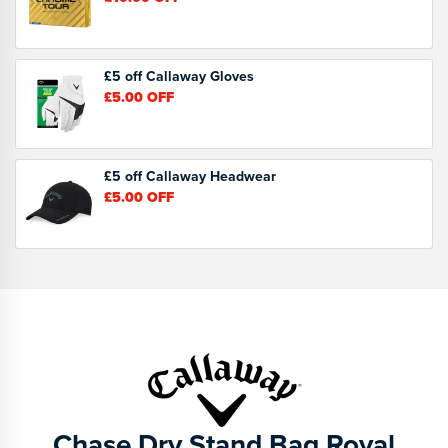
£5 off Callaway Gloves
£5.00
OFF
£5 off Callaway Headwear
£5.00
OFF
Chase Dry Stand Bag Royal