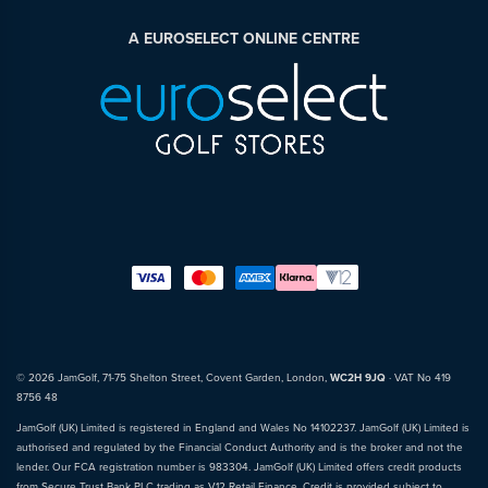
A EUROSELECT ONLINE CENTRE
© 2026 JamGolf, 71-75 Shelton Street, Covent Garden, London,
WC2H 9JQ
· VAT No 419
8756 48
JamGolf (UK) Limited is registered in England and Wales No 14102237. JamGolf (UK) Limited is
authorised and regulated by the Financial Conduct Authority and is the broker and not the
lender. Our FCA registration number is 983304. JamGolf (UK) Limited offers credit products
from Secure Trust Bank PLC trading as V12 Retail Finance. Credit is provided subject to