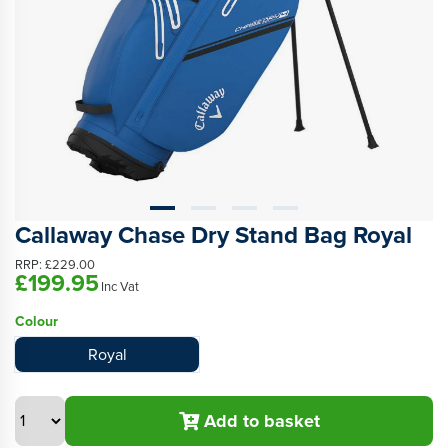
Callaway Chase Dry Stand Bag Royal
RRP:
£229.00
£199.95
Inc Vat
Colour
Royal
Add to basket