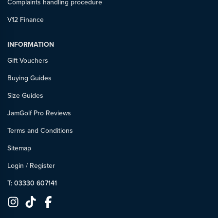
Complaints handling procedure
V12 Finance
INFORMATION
Gift Vouchers
Buying Guides
Size Guides
JamGolf Pro Reviews
Terms and Conditions
Sitemap
Login
/
Register
T: 03330 607141