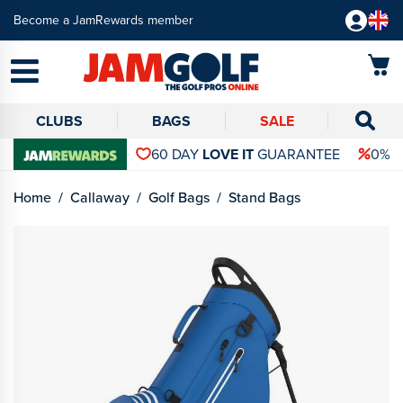
Become a JamRewards member
CLUBS
BAGS
SALE
60 DAY
LOVE IT
GUARANTEE
0% 
Home
Callaway
Golf Bags
Stand Bags