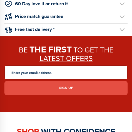
60 Day love it or return it
Price match guarantee
Free fast delivery *
THE FIRST
BE
TO GET THE
LATEST OFFERS
SHOP
WITH CONFIDENCE