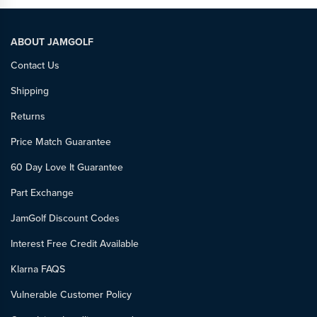
ABOUT JAMGOLF
Contact Us
Shipping
Returns
Price Match Guarantee
60 Day Love It Guarantee
Part Exchange
JamGolf Discount Codes
Interest Free Credit Available
Klarna FAQS
Vulnerable Customer Policy