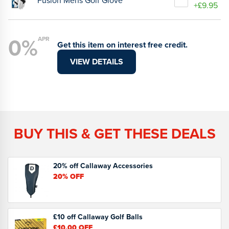
Fusion Mens Golf Glove
+£9.95
0%
APR
Get this item on interest free credit.
VIEW DETAILS
BUY THIS & GET THESE DEALS
20% off Callaway Accessories
20%
OFF
£10 off Callaway Golf Balls
£10.00
OFF