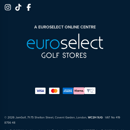
A EUROSELECT ONLINE CENTRE
© 2026 JamGolf, 71-75 Shelton Street, Covent Garden, London,
WC2H 9JQ
· VAT No 419
8756 48