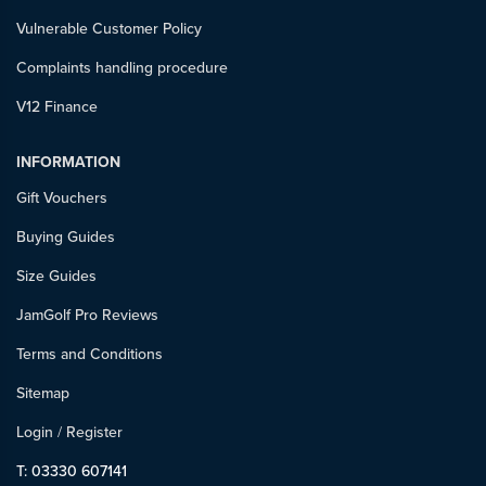
Vulnerable Customer Policy
Complaints handling procedure
V12 Finance
INFORMATION
Gift Vouchers
Buying Guides
Size Guides
JamGolf Pro Reviews
Terms and Conditions
Sitemap
Login
/
Register
T: 03330 607141