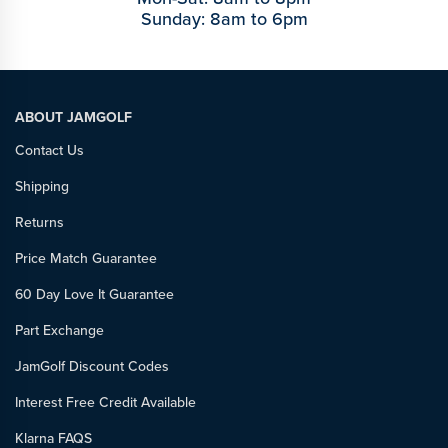
Sunday: 8am to 6pm
ABOUT JAMGOLF
Contact Us
Shipping
Returns
Price Match Guarantee
60 Day Love It Guarantee
Part Exchange
JamGolf Discount Codes
Interest Free Credit Available
Klarna FAQS