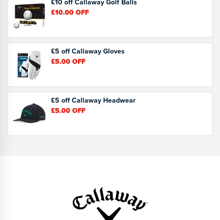
£10 off Callaway Golf Balls
£10.00
OFF
£5 off Callaway Gloves
£5.00
OFF
£5 off Callaway Headwear
£5.00
OFF