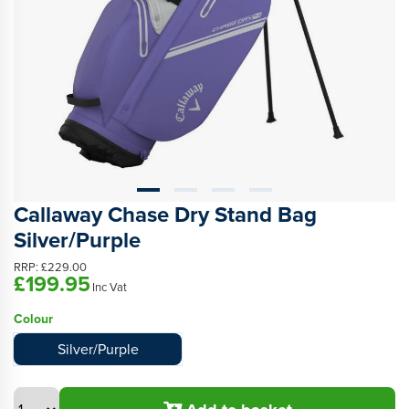
Callaway Chase Dry Stand Bag
Silver/Purple
RRP:
£229.00
£199.95
Inc Vat
Colour
Silver/Purple