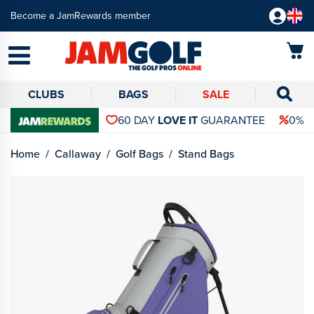
Become a JamRewards member
CLUBS
BAGS
SALE
60 DAY
LOVE IT
GUARANTEE
0% 
Home
Callaway
Golf Bags
Stand Bags