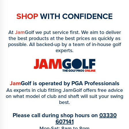
SHOP
WITH CONFIDENCE
At
Jam
Golf we put service first. We aim to deliver
the best products at the best prices as quickly as
possible. All backed-up by a team of in-house golf
experts.
Jam
Golf is operated by PGA Professionals
As experts in club fitting JamGolf offers free advice
on what model of club and shaft will suit your swing
best.
Please call during shop hours on
03330
607141
Mon-Sat: 8am to 8pm