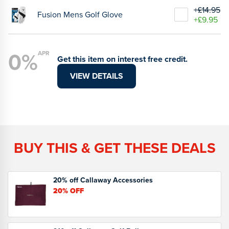
+£14.95
Fusion Mens Golf Glove
+£9.95
0%
APR
Get this item on interest free credit.
VIEW DETAILS
BUY THIS & GET THESE DEALS
20% off Callaway Accessories
20%
OFF