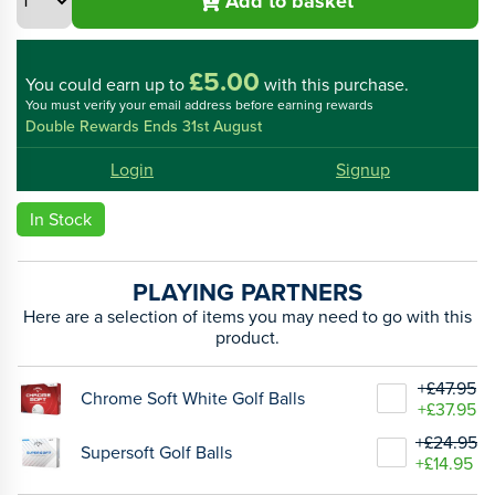
Add to basket
£5.00
You could
earn up to
with this purchase.
You must verify your email address before earning rewards
Double Rewards Ends 31st August
Login
Signup
In Stock
PLAYING PARTNERS
Here are a selection of items you may need to go with this
product.
+£47.95
Chrome Soft White Golf Balls
+£37.95
+£24.95
Supersoft Golf Balls
+£14.95