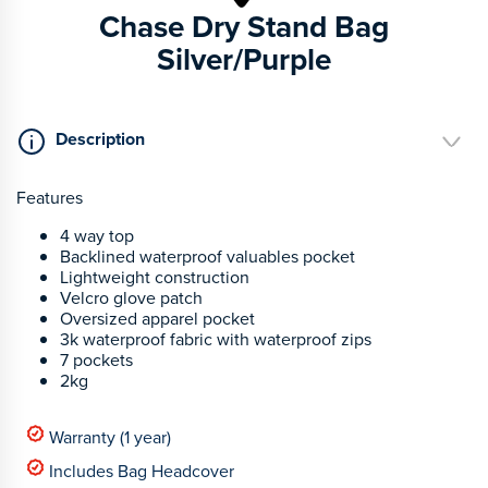
Chase Dry Stand Bag
Silver/Purple
Description
Features
4 way top
Backlined waterproof valuables pocket
Lightweight construction
Velcro glove patch
Oversized apparel pocket
3k waterproof fabric with waterproof zips
7 pockets
2kg
Warranty (1 year)
Includes Bag Headcover