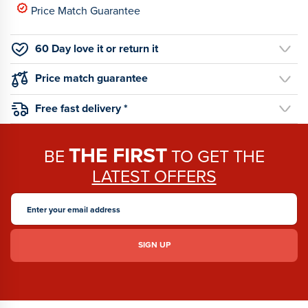
Price Match Guarantee
60 Day love it or return it
Price match guarantee
Free fast delivery *
THE FIRST
BE
TO GET THE
LATEST OFFERS