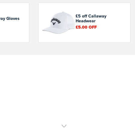
£5 off Callaway
way Gloves
Headwear
£5.00
OFF