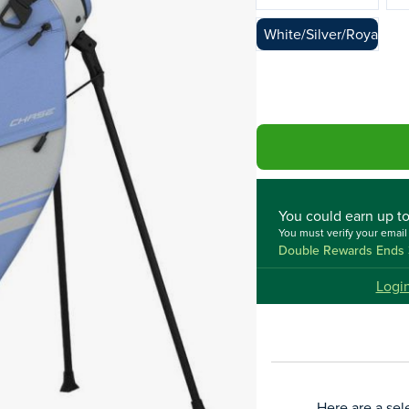
White/Silver/Royal
You could
earn up t
You must verify your emai
Double Rewards Ends 
Logi
Here are a sel