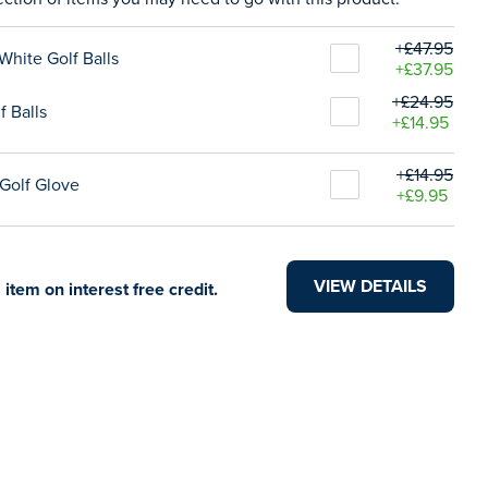
+£47.95
White Golf Balls
+£37.95
+£24.95
f Balls
+£14.95
+£14.95
Golf Glove
+£9.95
VIEW DETAILS
 item on interest free credit.