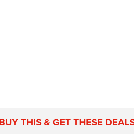
BUY THIS & GET THESE DEAL