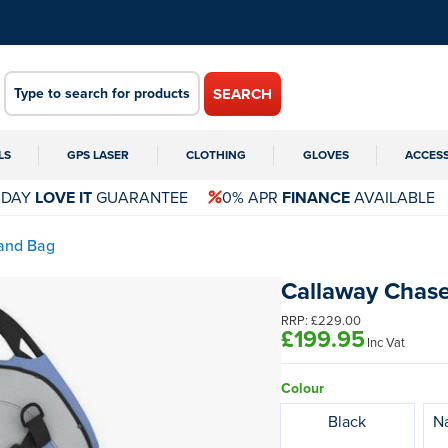
SEARCH
LS
GPS LASER
CLOTHING
GLOVES
ACCES
 DAY
LOVE IT
GUARANTEE
0% APR
FINANCE
AVAILABLE
and Bag
Callaway Chase
RRP:
£229.00
£199.95
Inc Vat
Colour
Black
Na