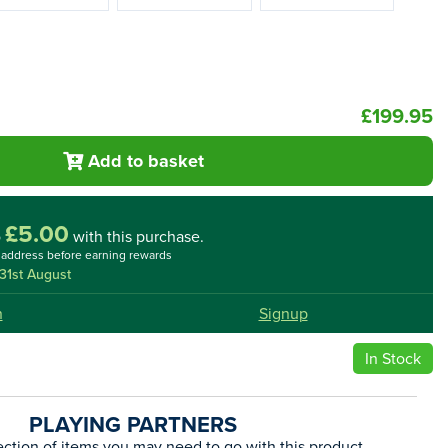
£199.95
Add to basket
£5.00
o
with this purchase.
l address before earning rewards
31st August
n
Signup
In Stock
PLAYING PARTNERS
ection of items you may need to go with this product.