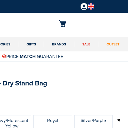
SORIES
GIFTS
BRANDS
SALE
OUTLET
PRICE
MATCH
GUARANTEE
 Dry Stand Bag
vy/Florescent
Royal
Silver/Purple
Yellow