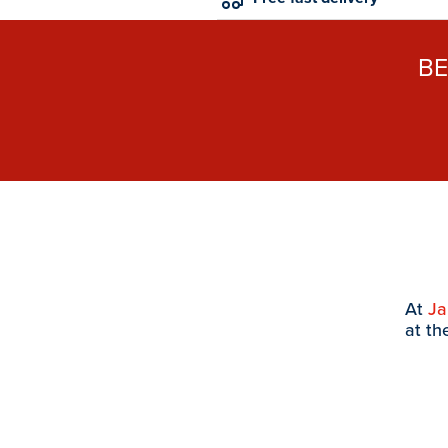
B
At
J
at th