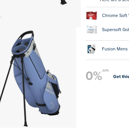
Chrome Soft 
Supersoft Gol
Fusion Mens 
0%
APR
Get this