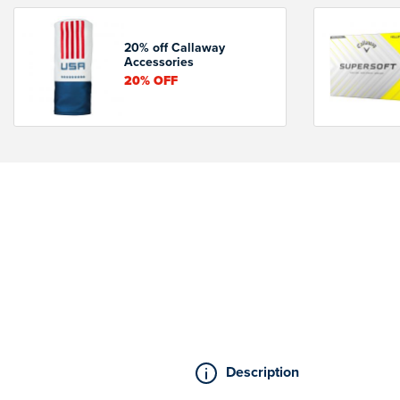
20% off Callaway
Accessories
20%
OFF
Description