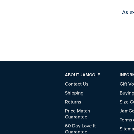
As ex
ABOUT JAMGOLF
INFOR
Contact Us
Gift V
Shipping
Buying
Returns
Size G
Price Match
JamGol
Guarantee
Terms 
60 Day Love It
Sitem
Guarantee