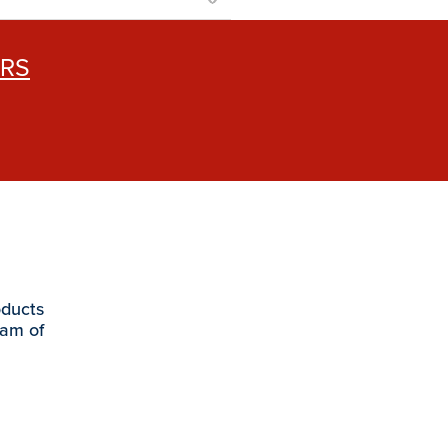
ERS
oducts
eam of