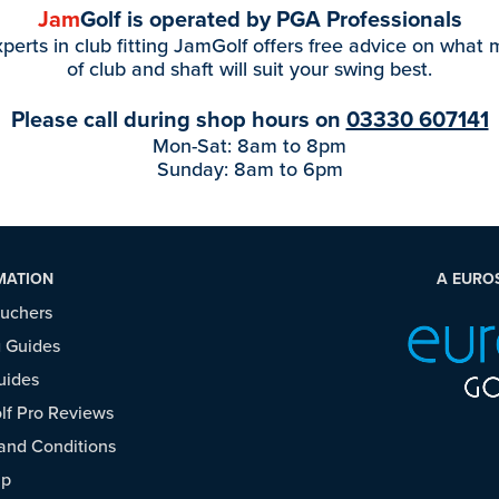
Jam
Golf is operated by PGA Professionals
perts in club fitting JamGolf offers free advice on what
of club and shaft will suit your swing best.
Please call during shop hours on
03330 607141
Mon-Sat: 8am to 8pm
Sunday: 8am to 6pm
MATION
A EURO
ouchers
 Guides
uides
f Pro Reviews
and Conditions
ap