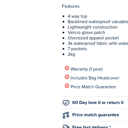
Features
4 way top
Backlined waterproof valuabl
Lightweight construction
Velcro glove patch
Oversized apparel pocket
3k waterproof fabric with wate
7 pockets
2kg
Warranty (1 year)
Includes Bag Headcover
Price Match Guarantee
60 Day love it or return it
Price match guarantee
Free fast delivery *