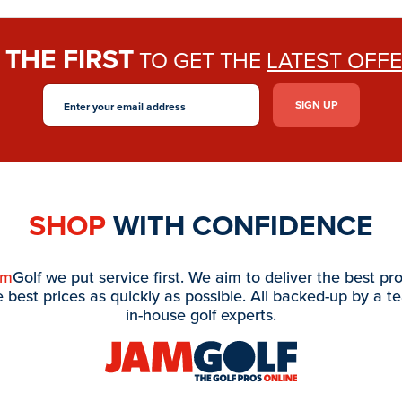
THE FIRST
E
TO GET THE
LATEST OFF
SHOP
WITH CONFIDENCE
am
Golf we put service first. We aim to deliver the best pr
e best prices as quickly as possible. All backed-up by a t
in-house golf experts.