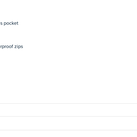
es pocket
rproof zips