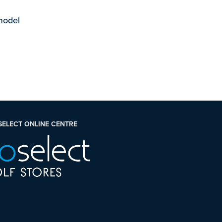
 model
SELECT ONLINE CENTRE