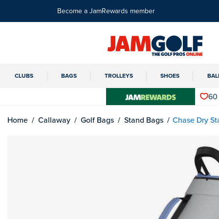
Become a JamRewards member
CLUBS
BAGS
TROLLEYS
SHOES
BAL
60
Home
Callaway
Golf Bags
Stand Bags
Chase Dry St