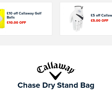
£10 off Callaway Golf
£5 off Calla
Balls
£5.00
OFF
£10.00
OFF
Chase Dry Stand Bag