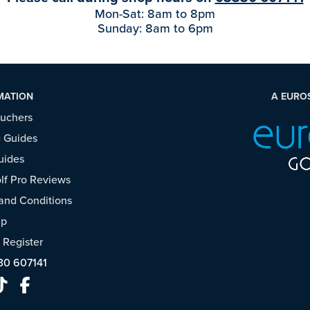
Mon-Sat: 8am to 8pm
Sunday: 8am to 6pm
MATION
A EURO
ouchers
 Guides
uides
f Pro Reviews
and Conditions
ap
/
Register
30 607141