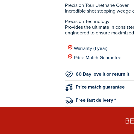
Precision Tour Urethane Cover
Incredible shot stopping wedge co
Precision Technology
Provides the ultimate in consiste
engineered to ensure maximized
Warranty (1 year)
Price Match Guarantee
60 Day love it or return it
Price match guarantee
Free fast delivery *
B