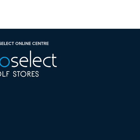
SELECT ONLINE CENTRE