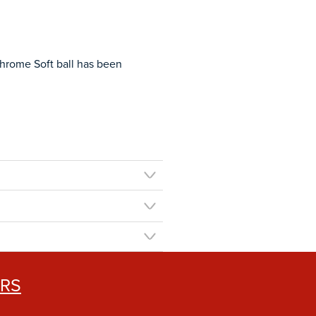
Chrome Soft ball has been
ERS