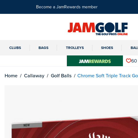
Become a JamRewards member
CLUBS
BAGS
TROLLEYS
SHOES
BAL
60
Home
Callaway
Golf Balls
Chrome Soft Triple Track Gol