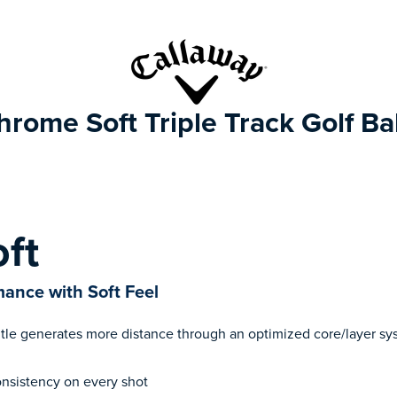
hrome Soft Triple Track Golf Bal
ft
ance with Soft Feel
tle generates more distance through an optimized core/layer sy
consistency on every shot