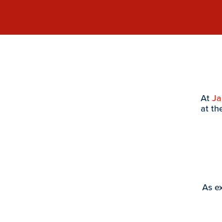
At
J
at th
As ex