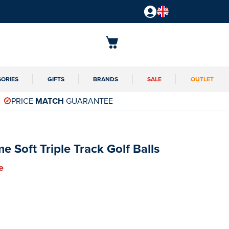
SORIES
GIFTS
BRANDS
SALE
OUTLET
PRICE
MATCH
GUARANTEE
 Soft Triple Track Golf Balls
e