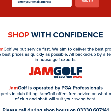
SHOP
WITH CONFIDENCE
am
Golf we put service first. We aim to deliver the best pr
e best prices as quickly as possible. All backed-up by a t
in-house golf experts.
Jam
Golf is operated by PGA Professionals
perts in club fitting JamGolf offers free advice on what
of club and shaft will suit your swing best.
Please call during shop hours on
03330 607141