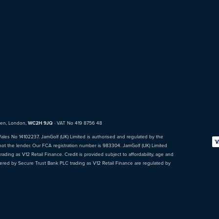
den, London,
WC2H 9JQ
· VAT No 419 8756 48
Wales No 14102237. JamGolf (UK) Limited is authorised and regulated by the
not the lender. Our FCA registration number is 983304. JamGolf (UK) Limited
ading as V12 Retail Finance. Credit is provided subject to affordability, age and
fered by Secure Trust Bank PLC trading as V12 Retail Finance are regulated by