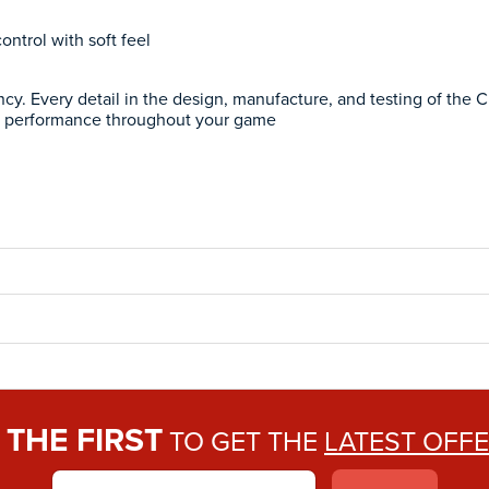
ntrol with soft feel
ncy. Every detail in the design, manufacture, and testing of the 
 performance throughout your game
THE FIRST
E
TO GET THE
LATEST OFF