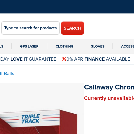
SEARCH
LS
GPS LASER
CLOTHING
GLOVES
ACCES
 DAY
LOVE IT
GUARANTEE
0% APR
FINANCE
AVAILABLE
f Balls
Callaway Chrome
Currently unavailabl