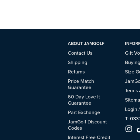
ABOUT JAMGOLF
INFOR
Contact Us
Gift V
Shipping
Buying
Returns
Size G
Price Match
JamGol
Guarantee
Terms 
60 Day Love It
Sitem
Guarantee
Login
Part Exchange
T: 033
JamGolf Discount
Codes
Interest Free Credit