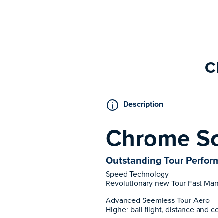
C
Description
Chrome So
Outstanding Tour Perform
Speed Technology
Revolutionary new Tour Fast Man
Advanced Seemless Tour Aero
Higher ball flight, distance and 