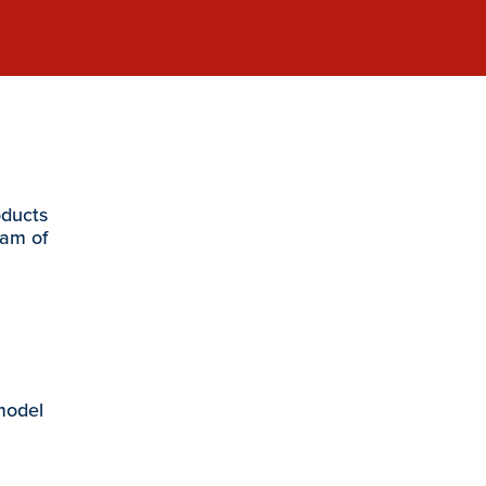
oducts
eam of
 model