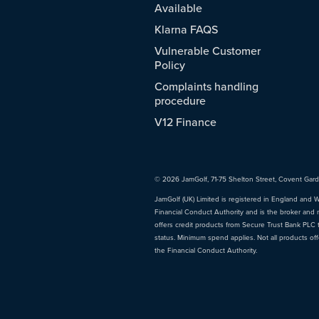
Available
Klarna FAQS
Vulnerable Customer
Policy
Complaints handling
procedure
V12 Finance
© 2026 JamGolf, 71-75 Shelton Street, Covent Gar
JamGolf (UK) Limited is registered in England and 
Financial Conduct Authority and is the broker and 
offers credit products from Secure Trust Bank PLC tr
status. Minimum spend applies. Not all products of
the Financial Conduct Authority.