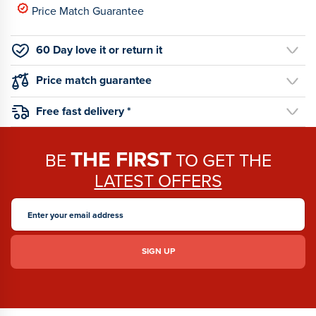
Price Match Guarantee
60 Day love it or return it
Price match guarantee
Free fast delivery *
THE FIRST
BE
TO GET THE
LATEST OFFERS