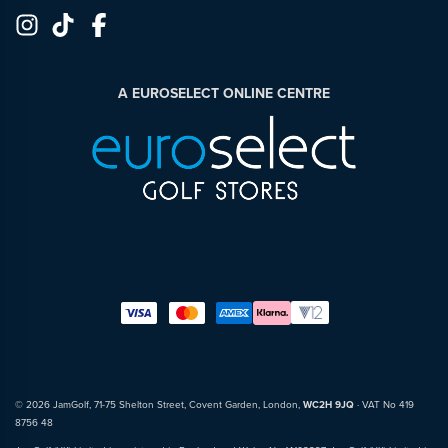
A EUROSELECT ONLINE CENTRE
© 2026 JamGolf, 71-75 Shelton Street, Covent Garden, London,
WC2H 9JQ
· VAT No 419
8756 48