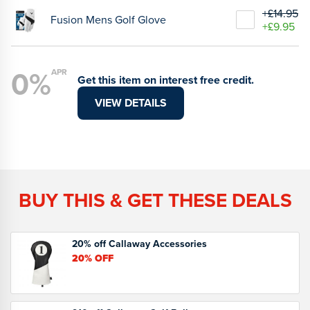
+£14.95
Fusion Mens Golf Glove
+£9.95
0%
APR
Get this item on interest free credit.
VIEW DETAILS
BUY THIS & GET THESE DEALS
20% off Callaway Accessories
20%
OFF