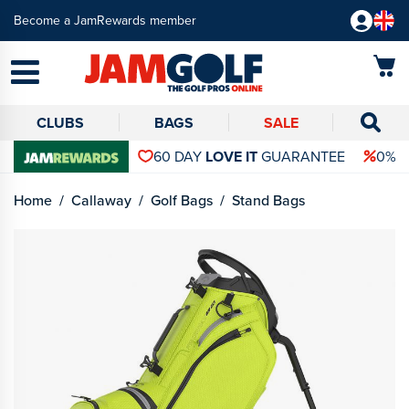
Become a JamRewards member
CLUBS
BAGS
SALE
60 DAY
LOVE IT
GUARANTEE
0% 
Home
Callaway
Golf Bags
Stand Bags