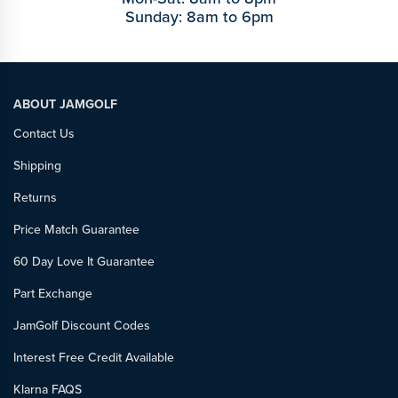
Sunday: 8am to 6pm
ABOUT JAMGOLF
Contact Us
Shipping
Returns
Price Match Guarantee
60 Day Love It Guarantee
Part Exchange
JamGolf Discount Codes
Interest Free Credit Available
Klarna FAQS