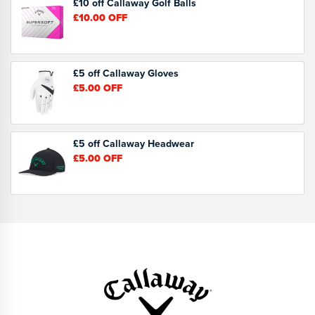
£10 off Callaway Golf Balls
£10.00
OFF
£5 off Callaway Gloves
£5.00
OFF
£5 off Callaway Headwear
£5.00
OFF