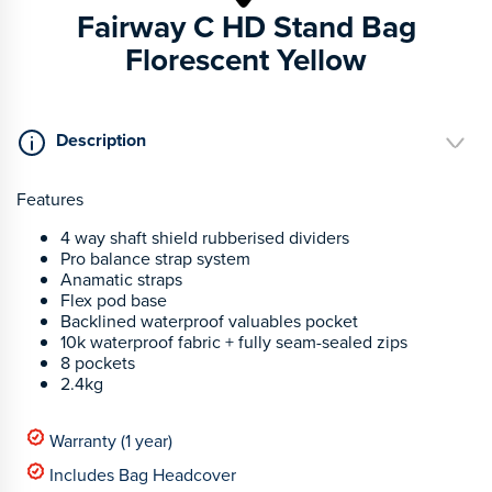
Fairway C HD Stand Bag
Florescent Yellow
Description
Features
4 way shaft shield rubberised dividers
Pro balance strap system
Anamatic straps
Flex pod base
Backlined waterproof valuables pocket
10k waterproof fabric + fully seam-sealed zips
8 pockets
2.4kg
Warranty (1 year)
Includes Bag Headcover