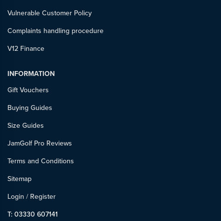
Vulnerable Customer Policy
Complaints handling procedure
V12 Finance
INFORMATION
Gift Vouchers
Buying Guides
Size Guides
JamGolf Pro Reviews
Terms and Conditions
Sitemap
Login
/
Register
T: 03330 607141