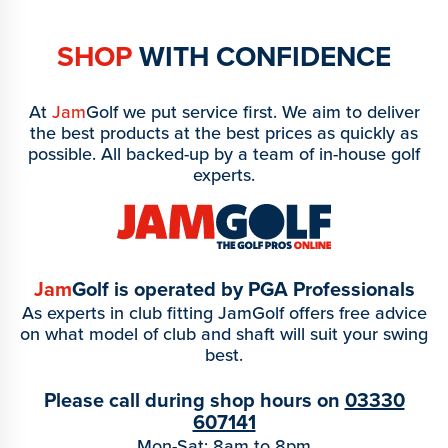
SHOP
WITH CONFIDENCE
At
Jam
Golf we put service first. We aim to deliver
the best products at the best prices as quickly as
possible. All backed-up by a team of in-house golf
experts.
Jam
Golf is operated by PGA Professionals
As experts in club fitting JamGolf offers free advice
on what model of club and shaft will suit your swing
best.
Please call during shop hours on
03330
607141
Mon-Sat: 8am to 8pm