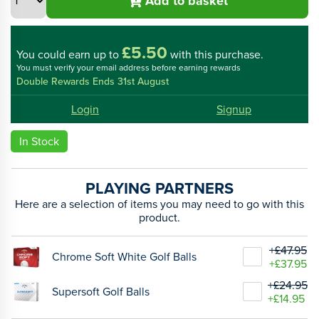
Add to basket
£5.50
You could
earn up to
with this purchase.
You must verify your email address before earning rewards
Double Rewards Ends 31st August
Login
Signup
In Stock
PLAYING PARTNERS
Here are a selection of items you may need to go with this
product.
+£47.95
Chrome Soft White Golf Balls
+£37.95
+£24.95
Supersoft Golf Balls
+£14.95