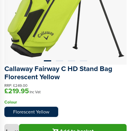
Callaway Fairway C HD Stand Bag
Florescent Yellow
RRP:
£249.00
£219.95
Inc Vat
Colour
Florescent Yellow