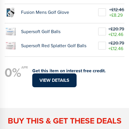
+£12.46
Fusion Mens Golf Glove
+£8.29
+£20.79
Supersoft Golf Balls
+£12.46
+£20.79
Supersoft Red Splatter Golf Balls
+£12.46
0%
APR
Get this item on interest free credit.
VIEW DETAILS
BUY THIS & GET THESE DEALS