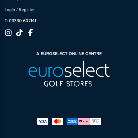
Login
/
Register
T: 03330 607141
A EUROSELECT ONLINE CENTRE