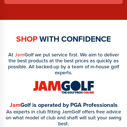
SHOP
WITH CONFIDENCE
At
Jam
Golf we put service first. We aim to deliver
the best products at the best prices as quickly as
possible. All backed-up by a team of in-house golf
experts.
Jam
Golf is operated by PGA Professionals
As experts in club fitting JamGolf offers free advice
on what model of club and shaft will suit your swing
best.