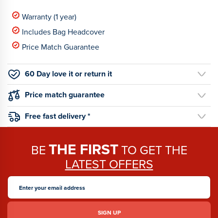
Warranty (1 year)
Includes Bag Headcover
Price Match Guarantee
60 Day love it or return it
Price match guarantee
Free fast delivery *
THE FIRST
BE
TO GET THE
LATEST OFFERS