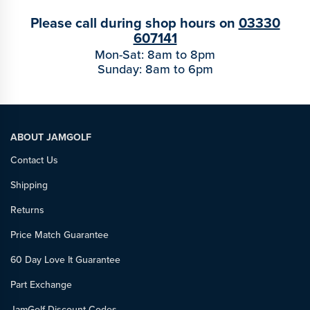
Please call during shop hours on
03330
607141
Mon-Sat: 8am to 8pm
Sunday: 8am to 6pm
ABOUT JAMGOLF
Contact Us
Shipping
Returns
Price Match Guarantee
60 Day Love It Guarantee
Part Exchange
JamGolf Discount Codes