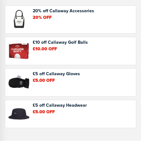
20% off Callaway Accessories
20%
OFF
£10 off Callaway Golf Balls
£10.00
OFF
£5 off Callaway Gloves
£5.00
OFF
£5 off Callaway Headwear
£5.00
OFF