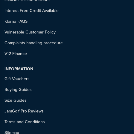
Interest Free Credit Available
Klarna FAQS
Vulnerable Customer Policy
Complaints handling procedure
V12 Finance
INFORMATION
Gift Vouchers
Buying Guides
Size Guides
JamGolf Pro Reviews
Terms and Conditions
Sitemap