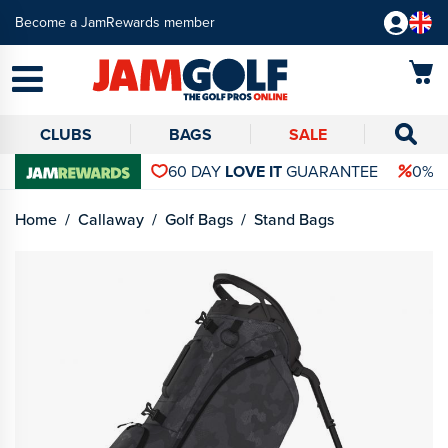
Become a JamRewards member
CLUBS
BAGS
SALE
60 DAY
LOVE IT
GUARANTEE
0% 
Home
Callaway
Golf Bags
Stand Bags