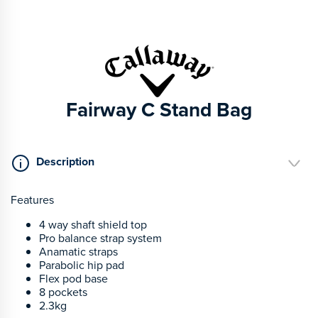
Fairway C Stand Bag
Description
Features
4 way shaft shield top
Pro balance strap system
Anamatic straps
Parabolic hip pad
Flex pod base
8 pockets
2.3kg