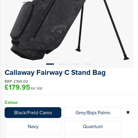
Callaway Fairway C Stand Bag
RRP:
£199.00
£179.95
Inc Vat
Colour
Black/Field Camo
Grey/Baja Palms
Navy
Quantum