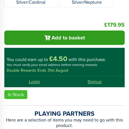
Silver/Cardinal
Silver/Neptune
£179.95
Add to basket
£4.50
You could
earn up to
with this purchase.
You must verify your email address before earning rewards
Double Rewards Ends 31st August
Login
Signup
In Stock
PLAYING PARTNERS
Here are a selection of items you may need to go with this
product.