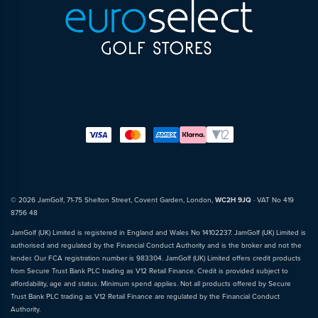
© 2026 JamGolf, 71-75 Shelton Street, Covent Garden, London,
WC2H 9JQ
· VAT No 419
8756 48
JamGolf (UK) Limited is registered in England and Wales No 14102237. JamGolf (UK) Limited is
authorised and regulated by the Financial Conduct Authority and is the broker and not the
lender. Our FCA registration number is 983304. JamGolf (UK) Limited offers credit products
from Secure Trust Bank PLC trading as V12 Retail Finance. Credit is provided subject to
affordability, age and status. Minimum spend applies. Not all products offered by Secure
Trust Bank PLC trading as V12 Retail Finance are regulated by the Financial Conduct
Authority.