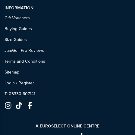
INFORMATION
Gift Vouchers
Buying Guides
Size Guides
JamGolf Pro Reviews
Terms and Conditions
Sitemap
Login
/
Register
T: 03330 607141
A EUROSELECT ONLINE CENTRE