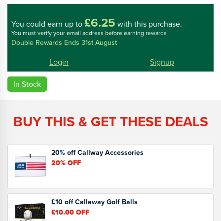
£6.25
You could
earn up to
with this purchase.
You must verify your email address before earning rewards
Double Rewards Ends 31st August
Login
Signup
In Stock
BUY THIS & GET THESE DEALS
20% off Callway Accessories
20%
OFF
£10 off Callaway Golf Balls
£10.00
OFF