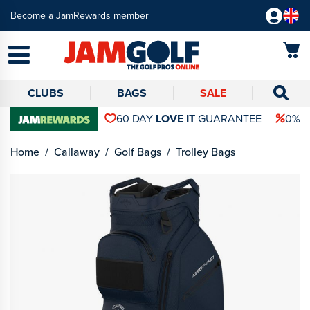
Become a JamRewards member
CLUBS
BAGS
SALE
60 DAY
LOVE IT
GUARANTEE
0% 
Home
Callaway
Golf Bags
Trolley Bags