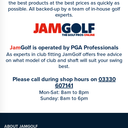
the best products at the best prices as quickly as
possible. All backed-up by a team of in-house golf
experts.
Jam
Golf is operated by PGA Professionals
As experts in club fitting JamGolf offers free advice
on what model of club and shaft will suit your swing
best.
Please call during shop hours on
03330
607141
Mon-Sat: 8am to 8pm
Sunday: 8am to 6pm
ABOUT JAMGOLF