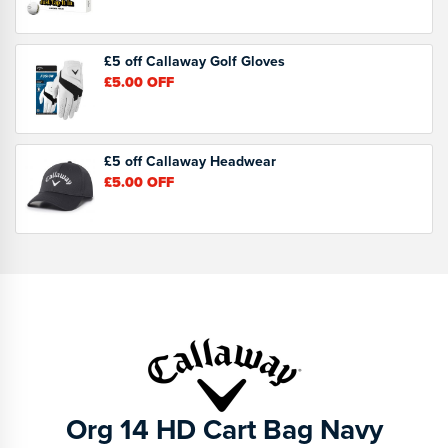
£5 off Callaway Golf Gloves
£5.00
OFF
£5 off Callaway Headwear
£5.00
OFF
Org 14 HD Cart Bag Navy