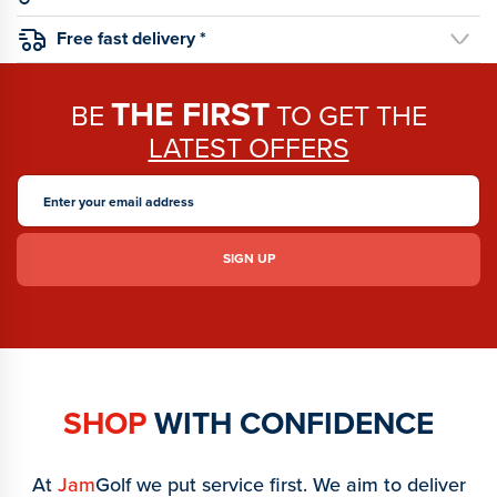
Free fast delivery *
THE FIRST
BE
TO GET THE
LATEST OFFERS
SHOP
WITH CONFIDENCE
At
Jam
Golf we put service first. We aim to deliver