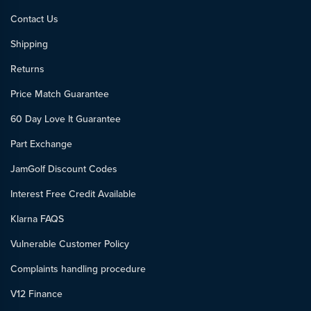
Contact Us
Shipping
Returns
Price Match Guarantee
60 Day Love It Guarantee
Part Exchange
JamGolf Discount Codes
Interest Free Credit Available
Klarna FAQS
Vulnerable Customer Policy
Complaints handling procedure
V12 Finance