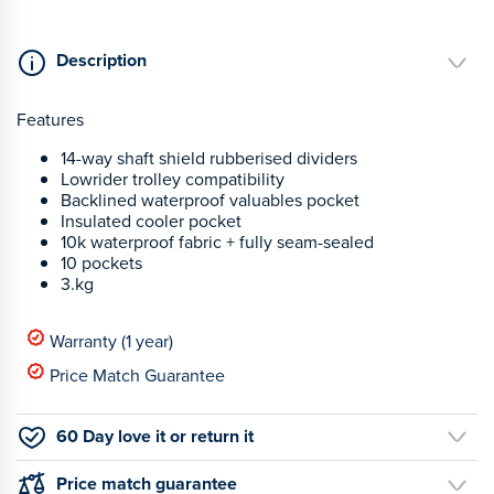
Description
Features
14-way shaft shield rubberised dividers
Lowrider trolley compatibility
Backlined waterproof valuables pocket
Insulated cooler pocket
10k waterproof fabric + fully seam-sealed
10 pockets
3.kg
Warranty (1 year)
Price Match Guarantee
60 Day love it or return it
Price match guarantee