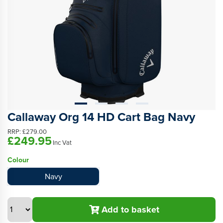
Callaway Org 14 HD Cart Bag Navy
RRP:
£279.00
£249.95
Inc Vat
Colour
Navy
Add to basket