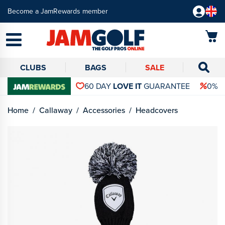
Become a JamRewards member
CLUBS
BAGS
SALE
60 DAY
LOVE IT
GUARANTEE
0% 
Home
Callaway
Accessories
Headcovers