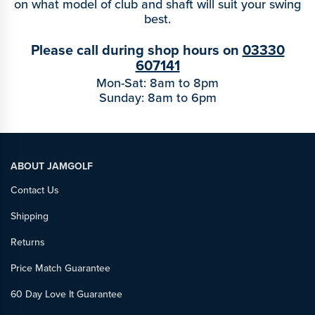
on what model of club and shaft will suit your swing
best.
Please call during shop hours on
03330
607141
Mon-Sat: 8am to 8pm
Sunday: 8am to 6pm
ABOUT JAMGOLF
Contact Us
Shipping
Returns
Price Match Guarantee
60 Day Love It Guarantee