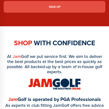
SHOP
WITH CONFIDENCE
At
Jam
Golf we put service first. We aim to deliver
the best products at the best prices as quickly as
possible. All backed-up by a team of in-house golf
experts.
Jam
Golf is operated by PGA Professionals
As experts in club fitting JamGolf offers free advice