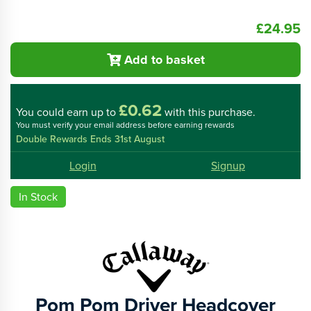
£24.95
Add to basket
£0.62
You could
earn up to
with this purchase.
You must verify your email address before earning rewards
Double Rewards Ends 31st August
Login
Signup
In Stock
Pom Pom Driver Headcover