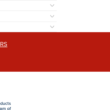
ERS
oducts
eam of