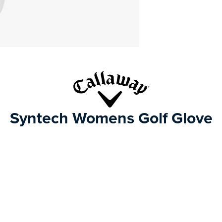
Syntech Womens Golf Glove