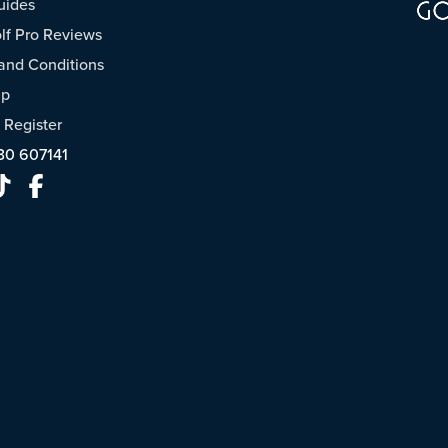
uides
f Pro Reviews
and Conditions
ap
/
Register
30 607141