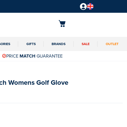
SORIES
GIFTS
BRANDS
SALE
OUTLET
PRICE
MATCH
GUARANTEE
ech Womens Golf Glove