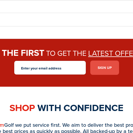
THE FIRST
E
TO GET THE
LATEST OFF
SHOP
WITH CONFIDENCE
am
Golf we put service first. We aim to deliver the best pr
e best prices as quickly as possible. All backed-up by a t