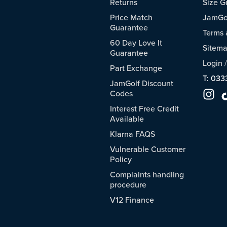
Returns
Size G
Price Match
JamGol
Guarantee
Terms 
60 Day Love It
Sitem
Guarantee
Login
Part Exchange
T: 033
JamGolf Discount
Codes
Interest Free Credit
Available
Klarna FAQS
Vulnerable Customer
Policy
Complaints handling
procedure
V12 Finance