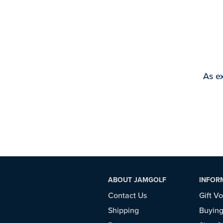
As ex
ABOUT JAMGOLF
INFOR
Contact Us
Gift V
Shipping
Buying