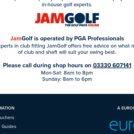
in-house golf experts.
Jam
Golf is operated by PGA Professionals
perts in club fitting JamGolf offers free advice on what
of club and shaft will suit your swing best.
Please call during shop hours on
03330 607141
Mon-Sat: 8am to 8pm
Sunday: 8am to 6pm
MATION
A EURO
ouchers
 Guides