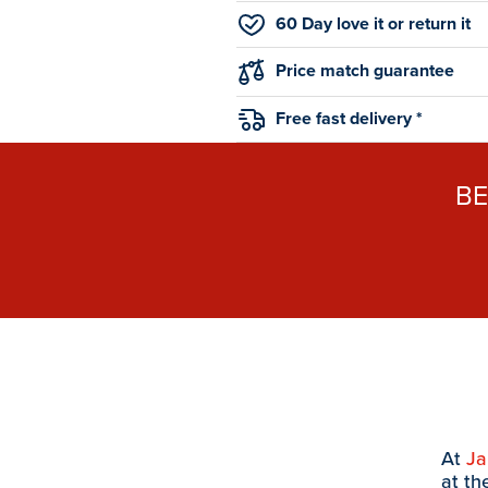
60 Day love it or return it
Price match guarantee
Free fast delivery *
B
At
J
at th