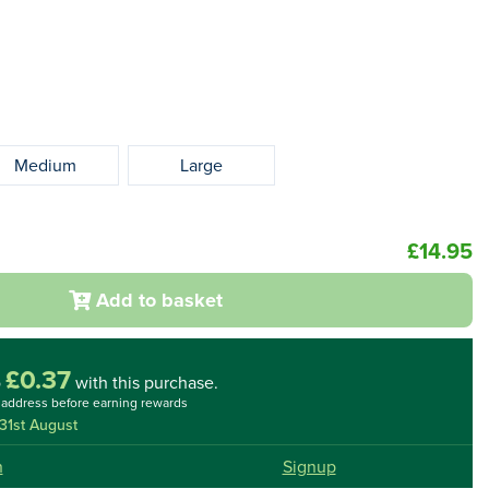
Medium
Large
£14.95
Add to basket
£0.37
o
with this purchase.
l address before earning rewards
31st August
n
Signup