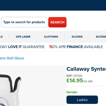
SEARCH
LS
GPS LASER
CLOTHING
GLOVES
ACCES
 DAY
LOVE IT
GUARANTEE
0% APR
FINANCE
AVAILABLE
ns Golf Glove
Callaway Synt
RRP:
£17.00
£14.95
Inc Vat
Gender
Ladies