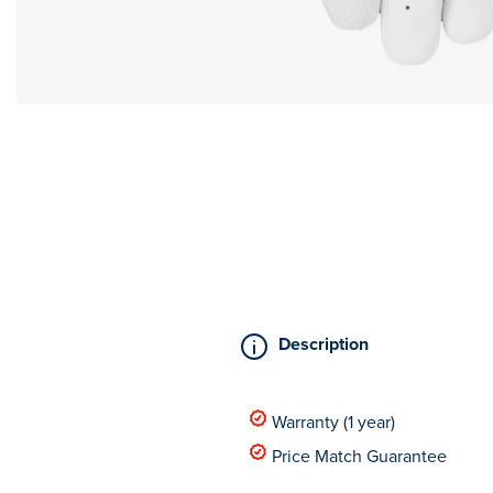
Description
Warranty (1 year)
Price Match Guarantee