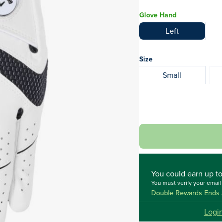
Glove Hand
Left
Size
Small
You could
earn up t
You must verify your emai
Double Rewards Ends 
Logi