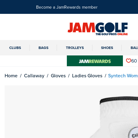
Become a JamRewards member
CLUBS
BAGS
TROLLEYS
SHOES
BAL
60
Home
Callaway
Gloves
Ladies Gloves
Syntech Wome