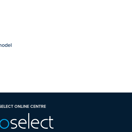
 model
SELECT ONLINE CENTRE