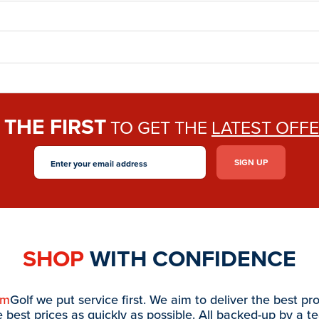
THE FIRST
E
TO GET THE
LATEST OFF
SHOP
WITH CONFIDENCE
am
Golf we put service first. We aim to deliver the best pr
e best prices as quickly as possible. All backed-up by a t