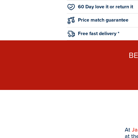
60 Day love it or return it
Price match guarantee
Free fast delivery *
B
At
J
at th