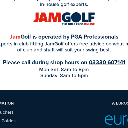
in-house golf experts.
Jam
Golf is operated by PGA Professionals
perts in club fitting JamGolf offers free advice on what
of club and shaft will suit your swing best.
Please call during shop hours on
03330 607141
Mon-Sat: 8am to 8pm
Sunday: 8am to 6pm
MATION
A EURO
ouchers
 Guides