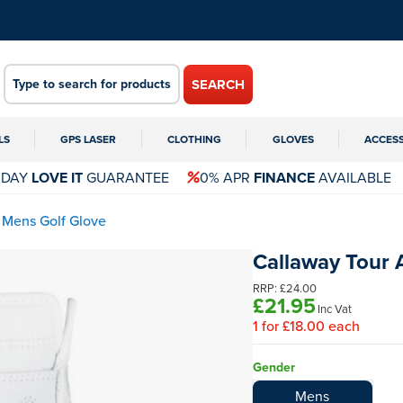
SEARCH
LS
GPS LASER
CLOTHING
GLOVES
ACCES
 DAY
LOVE IT
GUARANTEE
0% APR
FINANCE
AVAILABLE
 Mens Golf Glove
Callaway Tour 
RRP:
£24.00
£21.95
Inc Vat
1
for
£18.00
each
Gender
Mens