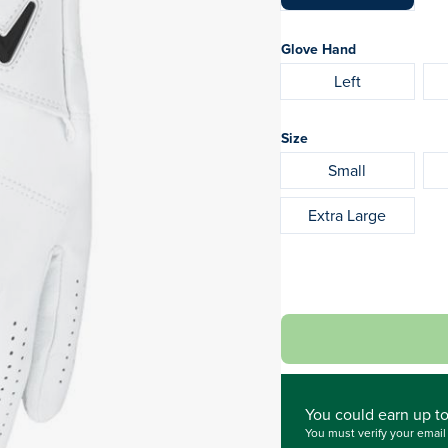
Glove Hand
Left
Size
Small
Extra Large
You could
earn up t
You must verify your emai