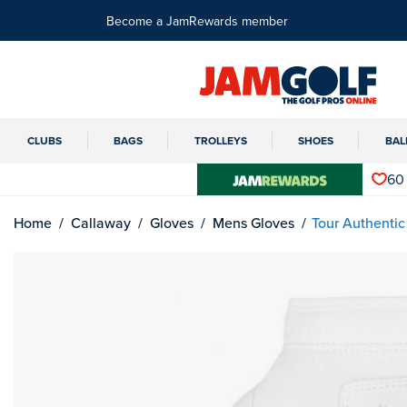
Become a JamRewards member
CLUBS
BAGS
TROLLEYS
SHOES
BAL
60
Home
Callaway
Gloves
Mens Gloves
Tour Authentic