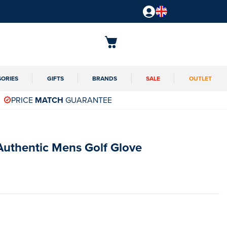
SORIES
GIFTS
BRANDS
SALE
OUTLET
PRICE
MATCH
GUARANTEE
Authentic Mens Golf Glove