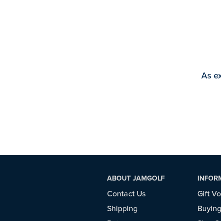
As ex
ABOUT JAMGOLF
INFOR
Contact Us
Gift V
Shipping
Buying