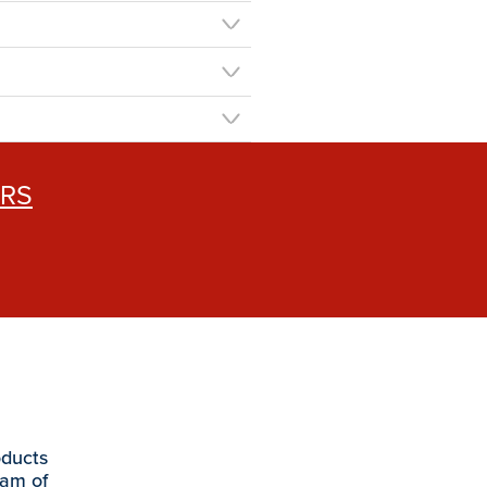
ERS
oducts
eam of