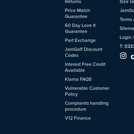
Returns
Size G
Price Match
JamGol
Guarantee
Terms 
60 Day Love It
Sitem
Guarantee
Login
Part Exchange
T: 033
JamGolf Discount
Codes
Interest Free Credit
Available
Klarna FAQS
Vulnerable Customer
Policy
Complaints handling
procedure
V12 Finance