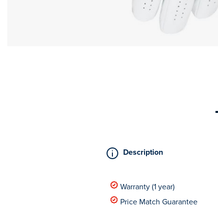
Description
Warranty (1 year)
Price Match Guarantee