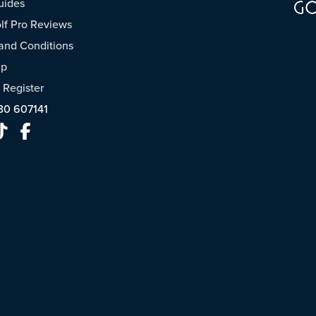
uides
f Pro Reviews
and Conditions
ap
/
Register
30 607141