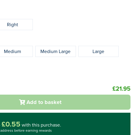
Right
Medium
Medium Large
Large
£21.95
Add to basket
£0.55
o
with this purchase.
l address before earning rewards