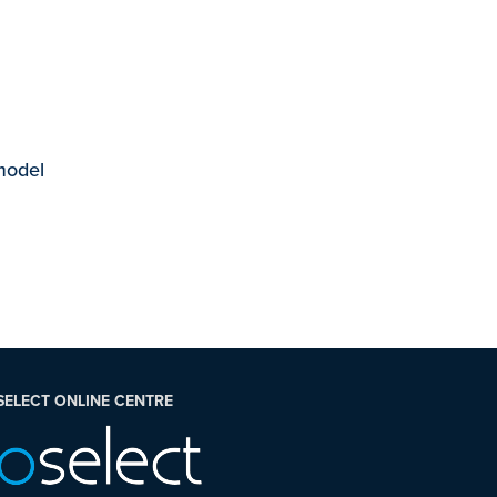
 model
SELECT ONLINE CENTRE