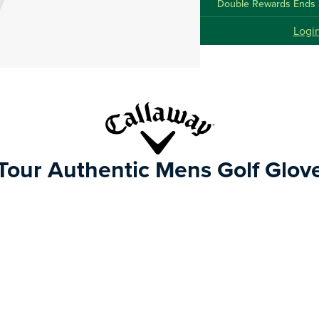
Double Rewards Ends 
Logi
Tour Authentic Mens Golf Glov