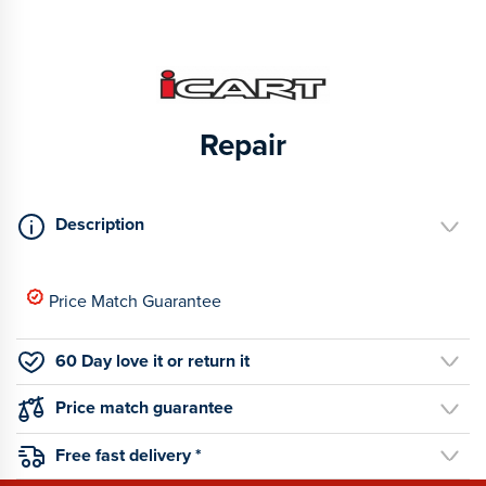
Repair
Description
Price Match Guarantee
60 Day love it or return it
Price match guarantee
Free fast delivery *