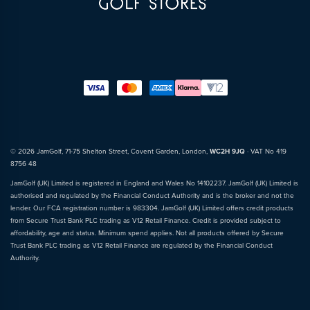
© 2026 JamGolf, 71-75 Shelton Street, Covent Garden, London,
WC2H 9JQ
· VAT No 419
8756 48
JamGolf (UK) Limited is registered in England and Wales No 14102237. JamGolf (UK) Limited is
authorised and regulated by the Financial Conduct Authority and is the broker and not the
lender. Our FCA registration number is 983304. JamGolf (UK) Limited offers credit products
from Secure Trust Bank PLC trading as V12 Retail Finance. Credit is provided subject to
affordability, age and status. Minimum spend applies. Not all products offered by Secure
Trust Bank PLC trading as V12 Retail Finance are regulated by the Financial Conduct
Authority.