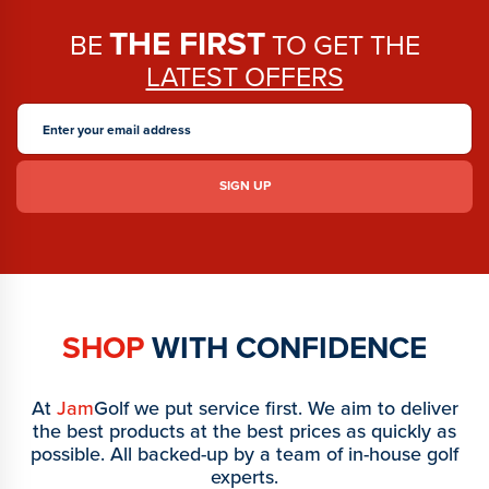
THE FIRST
BE
TO GET THE
LATEST OFFERS
SHOP
WITH CONFIDENCE
At
Jam
Golf we put service first. We aim to deliver
the best products at the best prices as quickly as
possible. All backed-up by a team of in-house golf
experts.