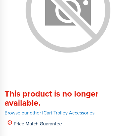
This product is no longer
available.
Browse our other iCart Trolley Accessories
Price Match Guarantee