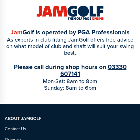
Jam
Golf is operated by PGA Professionals
As experts in club fitting JamGolf offers free advice
on what model of club and shaft will suit your swing
best.
Please call during shop hours on
03330
607141
Mon-Sat: 8am to 8pm
Sunday: 8am to 6pm
ABOUT JAMGOLF
Contact Us