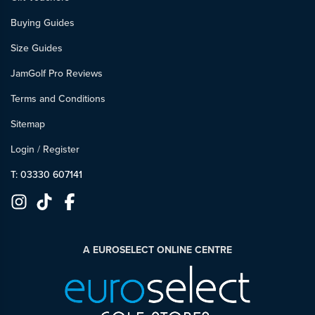
Buying Guides
Size Guides
JamGolf Pro Reviews
Terms and Conditions
Sitemap
Login
/
Register
T: 03330 607141
A EUROSELECT ONLINE CENTRE