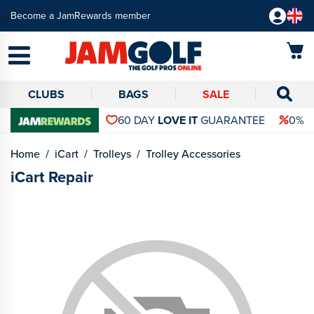
Become a JamRewards member
CLUBS
BAGS
SALE
60 DAY
LOVE IT
GUARANTEE
0% 
Home
iCart
Trolleys
Trolley Accessories
iCart Repair