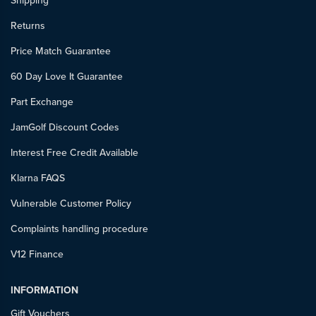
Shipping
Returns
Price Match Guarantee
60 Day Love It Guarantee
Part Exchange
JamGolf Discount Codes
Interest Free Credit Available
Klarna FAQS
Vulnerable Customer Policy
Complaints handling procedure
V12 Finance
INFORMATION
Gift Vouchers