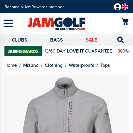
Become a JamRewards member
CLUBS
BAGS
SALE
60 DAY
LOVE IT
GUARANTEE
0% 
Home
Mizuno
Clothing
Waterproofs
Tops