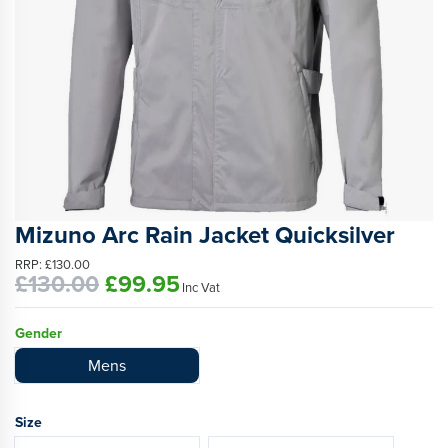
Mizuno Arc Rain Jacket Quicksilver
RRP:
£130.00
£130.00
£99.95
Inc Vat
Gender
Mens
Size