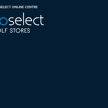
SELECT ONLINE CENTRE