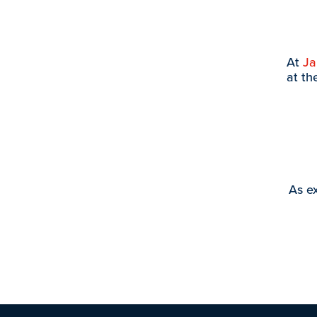
At
J
at th
As ex