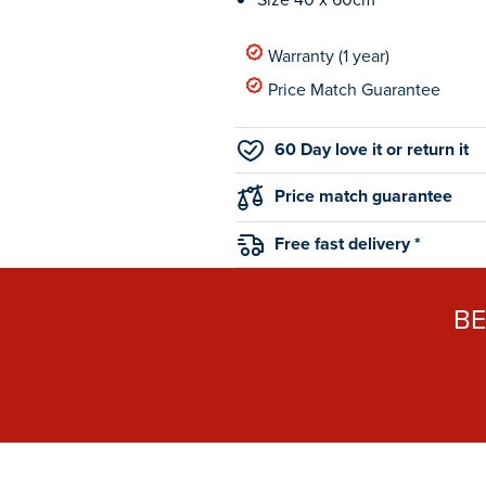
Warranty (1 year)
Price Match Guarantee
60 Day love it or return it
Price match guarantee
Free fast delivery *
B