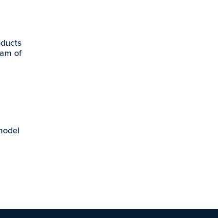
oducts
eam of
 model