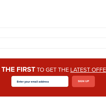
THE FIRST
E
TO GET THE
LATEST OFF