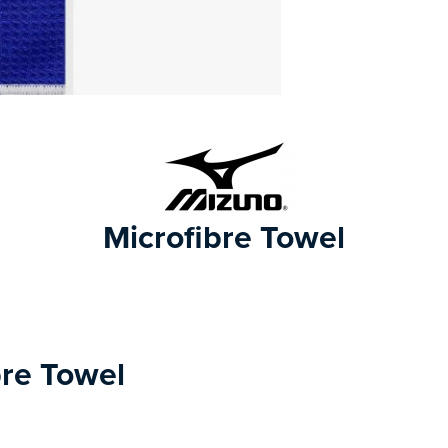
Microfibre Towel
bre Towel