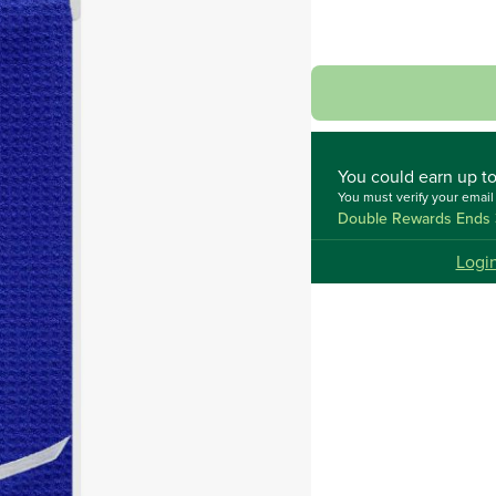
You could
earn up t
You must verify your emai
Double Rewards Ends 
Logi