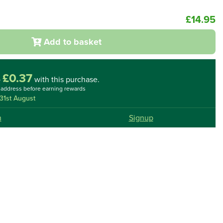
£14.95
Add to basket
£0.37
o
with this purchase.
l address before earning rewards
31st August
n
Signup