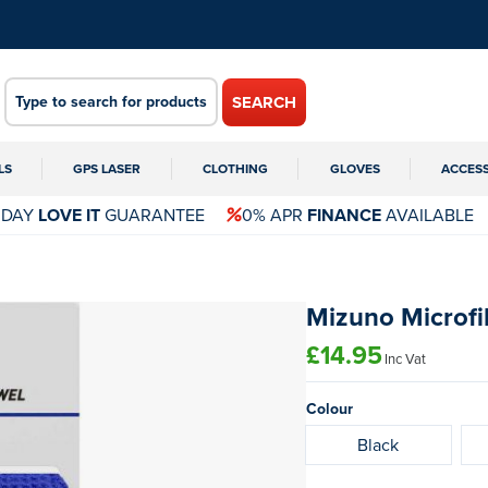
SEARCH
LS
GPS LASER
CLOTHING
GLOVES
ACCES
 DAY
LOVE IT
GUARANTEE
0% APR
FINANCE
AVAILABLE
Mizuno Microfi
£14.95
Inc Vat
Colour
Black