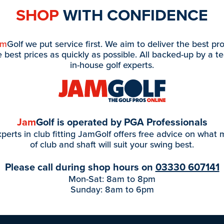
SHOP
WITH CONFIDENCE
am
Golf we put service first. We aim to deliver the best pr
e best prices as quickly as possible. All backed-up by a t
in-house golf experts.
Jam
Golf is operated by PGA Professionals
perts in club fitting JamGolf offers free advice on what
of club and shaft will suit your swing best.
Please call during shop hours on
03330 607141
Mon-Sat: 8am to 8pm
Sunday: 8am to 6pm