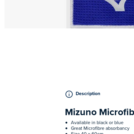
Description
Mizuno Microfi
Available in black or blue
Great Microfibre absorbancy
Size 40 x 60cm