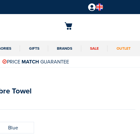
SORIES
GIFTS
BRANDS
SALE
OUTLET
PRICE
MATCH
GUARANTEE
bre Towel
Blue