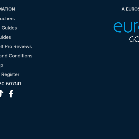
MATION
A EURO
ouchers
 Guides
uides
f Pro Reviews
and Conditions
ap
/
Register
30 607141