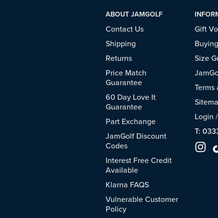
ABOUT JAMGOLF
INFOR
Contact Us
Gift V
Shipping
Buying
Returns
Size G
Price Match
JamGol
Guarantee
Terms 
60 Day Love It
Sitem
Guarantee
Login
Part Exchange
T: 033
JamGolf Discount
Codes
Interest Free Credit
Available
Klarna FAQS
Vulnerable Customer
Policy