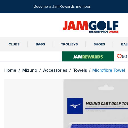
Become a JamRewards member
CLUBS
BAGS
TROLLEYS
SHOES
BAL
60
Home
Mizuno
Accessories
Towels
Microfibre Towel