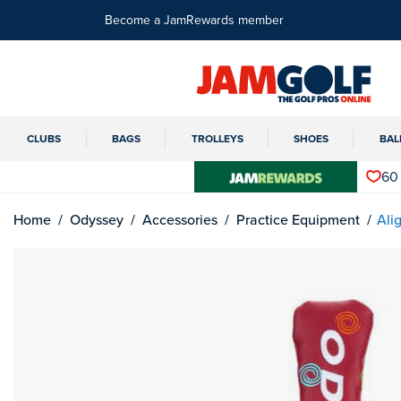
Become a JamRewards member
CLUBS
BAGS
TROLLEYS
SHOES
BAL
60
Home
Odyssey
Accessories
Practice Equipment
Ali