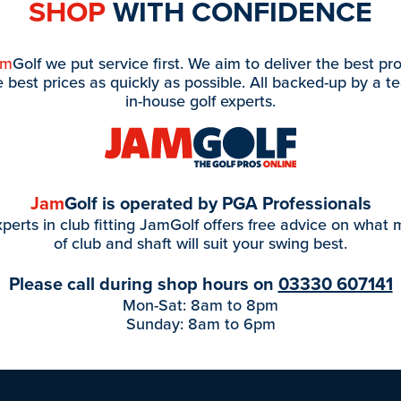
SHOP
WITH CONFIDENCE
am
Golf we put service first. We aim to deliver the best pr
e best prices as quickly as possible. All backed-up by a t
in-house golf experts.
Jam
Golf is operated by PGA Professionals
perts in club fitting JamGolf offers free advice on what
of club and shaft will suit your swing best.
Please call during shop hours on
03330 607141
Mon-Sat: 8am to 8pm
Sunday: 8am to 6pm