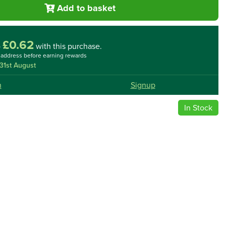
Add to basket
£0.62
o
with this purchase.
l address before earning rewards
31st August
n
Signup
In Stock