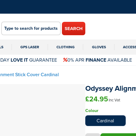
SEARCH
LS
GPS LASER
CLOTHING
GLOVES
ACCES
 DAY
LOVE IT
GUARANTEE
0% APR
FINANCE
AVAILABLE
gnment Stick Cover Cardinal
Odyssey Alignm
£24.95
Inc Vat
Colour
Cardinal