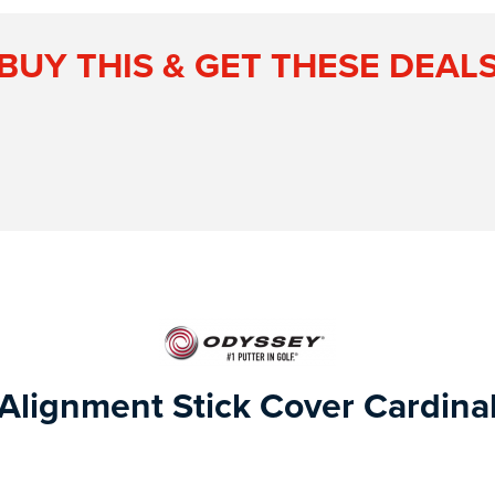
BUY THIS & GET THESE DEAL
Alignment Stick Cover Cardina