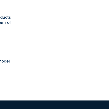
oducts
eam of
 model