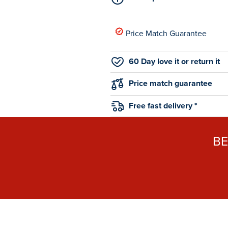
Price Match Guarantee
60 Day love it or return it
Price match guarantee
Free fast delivery *
B