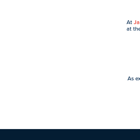
At
J
at th
As ex