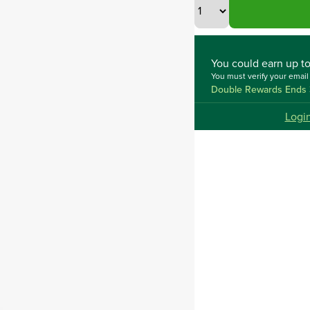
You could
earn up t
You must verify your emai
Double Rewards Ends 
Logi