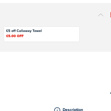
£5 off Callaway Towel
£5.00
OFF
Description