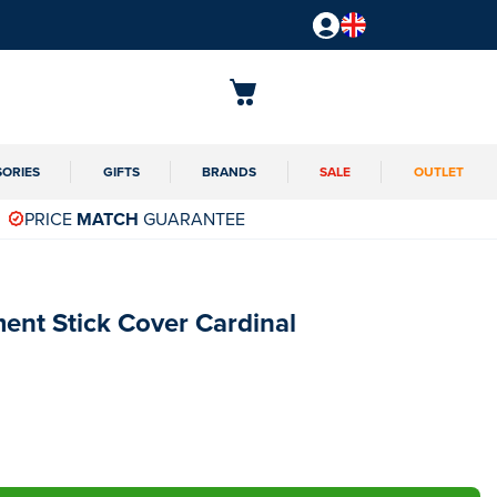
SORIES
GIFTS
BRANDS
SALE
OUTLET
PRICE
MATCH
GUARANTEE
ent Stick Cover Cardinal