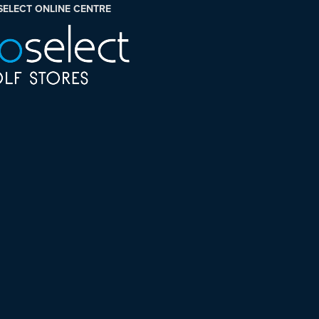
SELECT ONLINE CENTRE