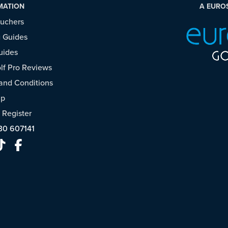
MATION
A EURO
ouchers
 Guides
uides
f Pro Reviews
and Conditions
ap
/
Register
30 607141