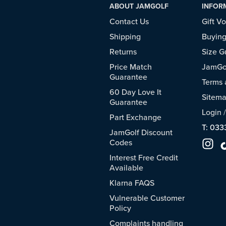
ABOUT JAMGOLF
INFOR
Contact Us
Gift V
Shipping
Buying
Returns
Size G
Price Match
JamGol
Guarantee
Terms 
60 Day Love It
Sitem
Guarantee
Login
Part Exchange
T: 033
JamGolf Discount
Codes
Interest Free Credit
Available
Klarna FAQS
Vulnerable Customer
Policy
Complaints handling