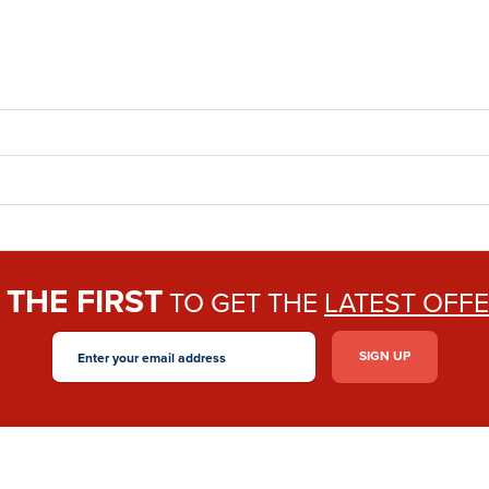
THE FIRST
E
TO GET THE
LATEST OFF