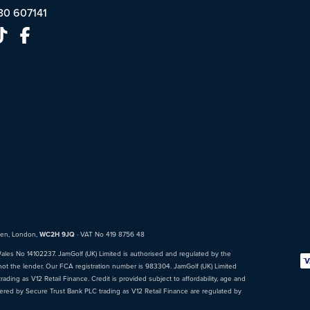
30 607141
den, London,
WC2H 9JQ
· VAT No 419 8756 48
Wales No 14102237. JamGolf (UK) Limited is authorised and regulated by the
not the lender. Our FCA registration number is 983304. JamGolf (UK) Limited
ading as V12 Retail Finance. Credit is provided subject to affordability, age and
fered by Secure Trust Bank PLC trading as V12 Retail Finance are regulated by