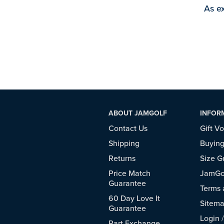
As ex
ABOUT JAMGOLF
INFOR
Contact Us
Gift V
Shipping
Buying
Returns
Size G
Price Match
JamGol
Guarantee
Terms 
60 Day Love It
Sitem
Guarantee
Login
Part Exchange