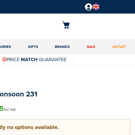
SORIES
GIFTS
BRANDS
SALE
OUTLET
PRICE
MATCH
GUARANTEE
Monsoon 231
5
Inc Vat
ly no options available.