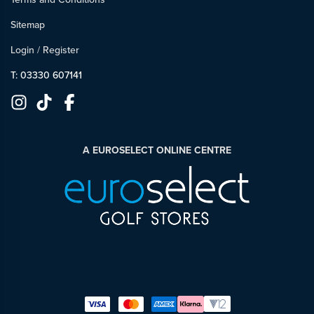
Sitemap
Login
/
Register
T: 03330 607141
A EUROSELECT ONLINE CENTRE