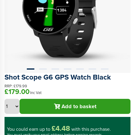
Shot Scope G6 GPS Watch Black
RRP:
£179.99
£179.00
Inc Vat
Add to basket
£4.48
You could
earn up to
with this purchase.
You must verify your email address before earning rewards