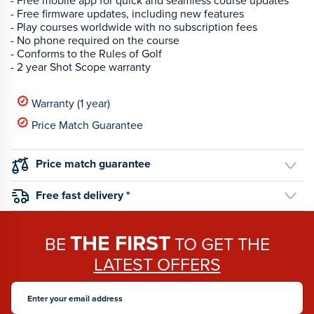
- Free mobile app for quick and seamless course updates
- Free firmware updates, including new features
- Play courses worldwide with no subscription fees
- No phone required on the course
- Conforms to the Rules of Golf
- 2 year Shot Scope warranty
Warranty (1 year)
Price Match Guarantee
Price match guarantee
Free fast delivery *
THE FIRST
BE
TO GET THE
LATEST OFFERS