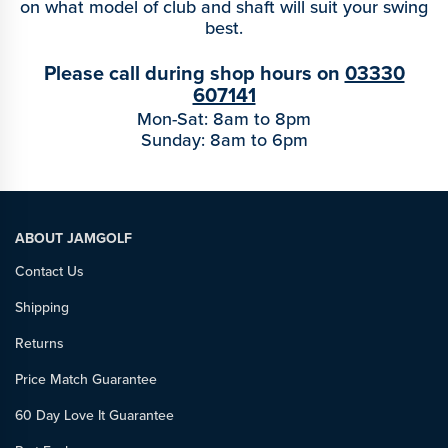
on what model of club and shaft will suit your swing
best.
Please call during shop hours on
03330
607141
Mon-Sat: 8am to 8pm
Sunday: 8am to 6pm
ABOUT JAMGOLF
Contact Us
Shipping
Returns
Price Match Guarantee
60 Day Love It Guarantee