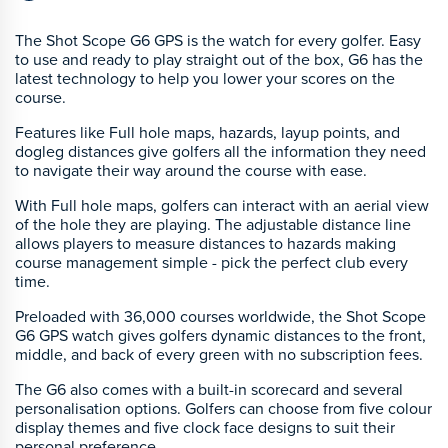
The Shot Scope G6 GPS is the watch for every golfer. Easy
to use and ready to play straight out of the box, G6 has the
latest technology to help you lower your scores on the
course.
Features like Full hole maps, hazards, layup points, and
dogleg distances give golfers all the information they need
to navigate their way around the course with ease.
With Full hole maps, golfers can interact with an aerial view
of the hole they are playing. The adjustable distance line
allows players to measure distances to hazards making
course management simple - pick the perfect club every
time.
Preloaded with 36,000 courses worldwide, the Shot Scope
G6 GPS watch gives golfers dynamic distances to the front,
middle, and back of every green with no subscription fees.
The G6 also comes with a built-in scorecard and several
personalisation options. Golfers can choose from five colour
display themes and five clock face designs to suit their
personal preference.