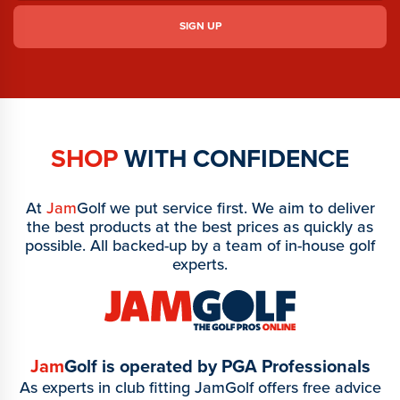
SHOP
WITH CONFIDENCE
At
Jam
Golf we put service first. We aim to deliver
the best products at the best prices as quickly as
possible. All backed-up by a team of in-house golf
experts.
Jam
Golf is operated by PGA Professionals
As experts in club fitting JamGolf offers free advice