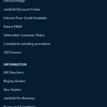
Part Exchange
JamGolf Discount Codes
Interest Free Credit Available
Klarna FAQS
Vulnerable Customer Policy
Complaints handling procedure
V12 Finance
INFORMATION
Gift Vouchers
Buying Guides
Size Guides
JamGolf Pro Reviews
Terms and Conditions