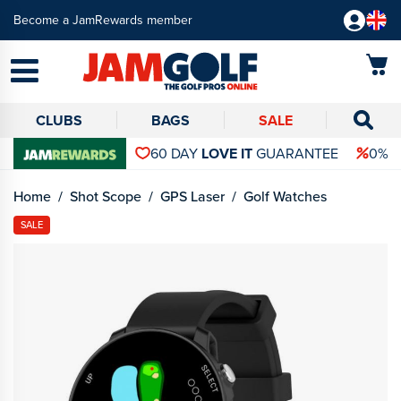
Become a JamRewards member
CLUBS
BAGS
SALE
60 DAY
LOVE IT
GUARANTEE
0% 
Home
Shot Scope
GPS Laser
Golf Watches
SALE