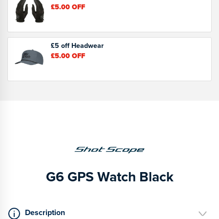
£5.00
OFF
£5 off Headwear
£5.00
OFF
G6 GPS Watch Black
Description