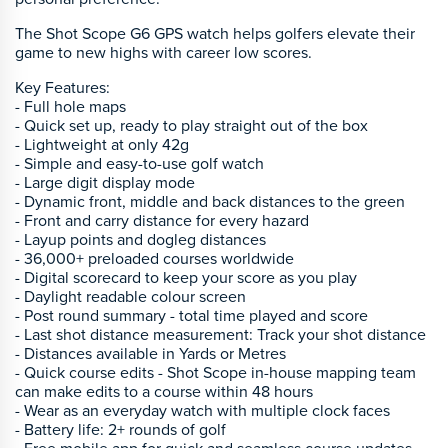
The Shot Scope G6 GPS watch helps golfers elevate their
game to new highs with career low scores.
Key Features:
- Full hole maps
- Quick set up, ready to play straight out of the box
- Lightweight at only 42g
- Simple and easy-to-use golf watch
- Large digit display mode
- Dynamic front, middle and back distances to the green
- Front and carry distance for every hazard
- Layup points and dogleg distances
- 36,000+ preloaded courses worldwide
- Digital scorecard to keep your score as you play
- Daylight readable colour screen
- Post round summary - total time played and score
- Last shot distance measurement: Track your shot distance
- Distances available in Yards or Metres
- Quick course edits - Shot Scope in-house mapping team
can make edits to a course within 48 hours
- Wear as an everyday watch with multiple clock faces
- Battery life: 2+ rounds of golf