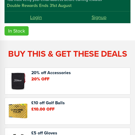
Double Rewards Ends 31st August
Login
Signup
In Stock
BUY THIS & GET THESE DEALS
20% off Accessories
20%
OFF
£10 off Golf Balls
£10.00
OFF
£5 off Gloves