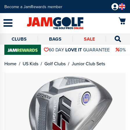
Become a JamRewards member
CLUBS
BAGS
SALE
60 DAY
LOVE IT
GUARANTEE
0% 
Home
US Kids
Golf Clubs
Junior Club Sets