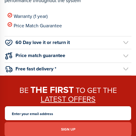
performance throughout the system
Warranty (1 year)
Price Match Guarantee
60 Day love it or return it
Price match guarantee
Free fast delivery *
THE FIRST
BE
TO GET THE
LATEST OFFERS