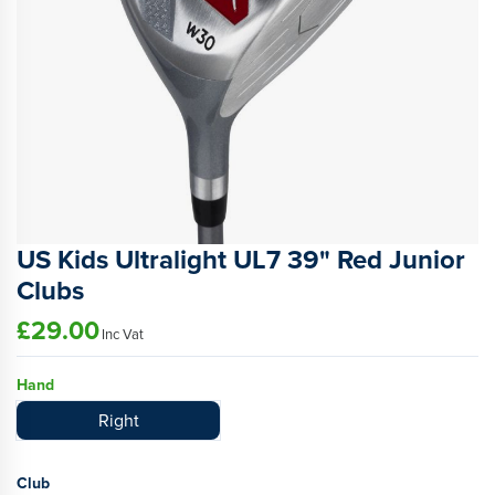
US Kids Ultralight UL7 39" Red Junior
Clubs
£29.00
Inc Vat
Hand
Right
Club