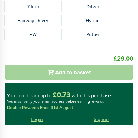
7 Iron
Driver
Fairway Driver
Hybrid
PW
Putter
£29.00
Add to basket
£0.73
You could
earn up to
with this purchase.
You must verify your email address before earning rewards
Double Rewards Ends 31st August
Login
Signup