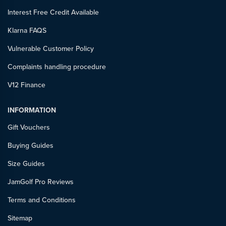
Interest Free Credit Available
Klarna FAQS
Vulnerable Customer Policy
Complaints handling procedure
V12 Finance
INFORMATION
Gift Vouchers
Buying Guides
Size Guides
JamGolf Pro Reviews
Terms and Conditions
Sitemap