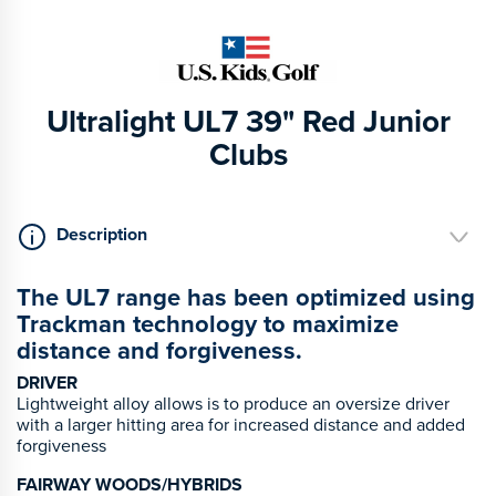
Ultralight UL7 39" Red Junior
Clubs
Description
The UL7 range has been optimized using
Trackman technology to maximize
distance and forgiveness.
DRIVER
Lightweight alloy allows is to produce an oversize driver
with a larger hitting area for increased distance and added
forgiveness
FAIRWAY WOODS/HYBRIDS