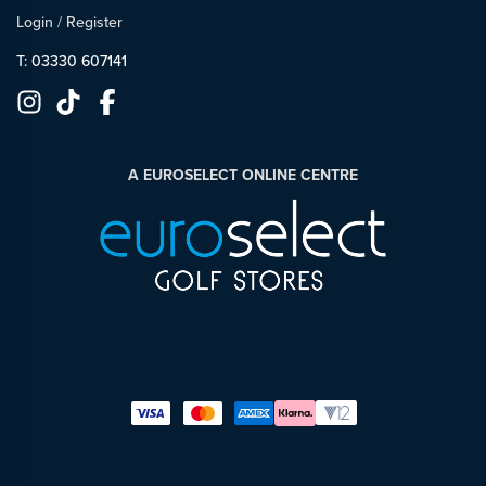
Login
/
Register
T: 03330 607141
A EUROSELECT ONLINE CENTRE