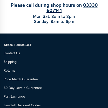
Please call during shop hours on
03330
607141
Mon-Sat: 8am to 8pm
Sunday: 8am to 6pm
ABOUT JAMGOLF
Contact Us
Shipping
Returns
Price Match Guarantee
60 Day Love It Guarantee
Part Exchange
JamGolf Discount Codes