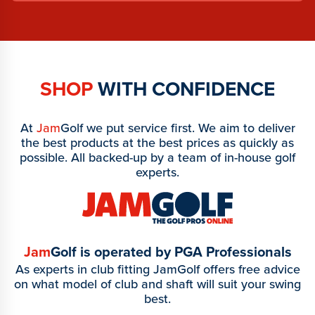
SHOP
WITH CONFIDENCE
At
Jam
Golf we put service first. We aim to deliver
the best products at the best prices as quickly as
possible. All backed-up by a team of in-house golf
experts.
Jam
Golf is operated by PGA Professionals
As experts in club fitting JamGolf offers free advice
on what model of club and shaft will suit your swing
best.