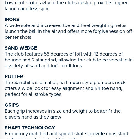
Low center of gravity in the clubs design provides higher
launch and less spin
IRONS
A wide sole and increased toe and heel weighting helps
launch the ball in the air and offers more forgiveness on off-
center shots
SAND WEDGE
The club features 56 degrees of loft with 12 degrees of
bounce and 2 star grind, allowing the club to be versatile in
a variety of sand and turf conditions
PUTTER
The Sandhills is a mallet, half moon style plumbers neck
offers a wide look for easy alignment and 1/4 toe hand,
perfect for all stroke types
GRIPS
Each grip increases in size and weight to better fir the
players hand as they grow
SHAFT TECHNOLOGY
Frequency matched and spined shafts provide consistant