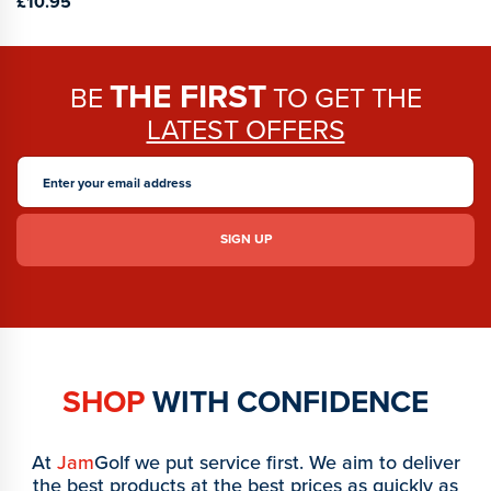
£10.95
THE FIRST
BE
TO GET THE
LATEST OFFERS
SHOP
WITH CONFIDENCE
At
Jam
Golf we put service first. We aim to deliver
the best products at the best prices as quickly as