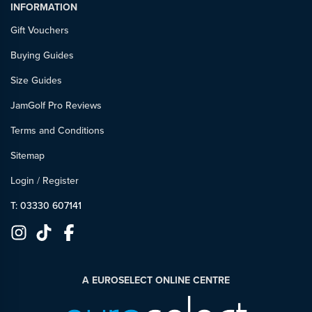
INFORMATION
Gift Vouchers
Buying Guides
Size Guides
JamGolf Pro Reviews
Terms and Conditions
Sitemap
Login
/
Register
T: 03330 607141
A EUROSELECT ONLINE CENTRE