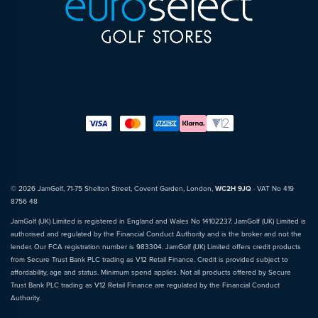
© 2026 JamGolf, 71-75 Shelton Street, Covent Garden, London,
WC2H 9JQ
· VAT No 419
8756 48
JamGolf (UK) Limited is registered in England and Wales No 14102237. JamGolf (UK) Limited is
authorised and regulated by the Financial Conduct Authority and is the broker and not the
lender. Our FCA registration number is 983304. JamGolf (UK) Limited offers credit products
from Secure Trust Bank PLC trading as V12 Retail Finance. Credit is provided subject to
affordability, age and status. Minimum spend applies. Not all products offered by Secure
Trust Bank PLC trading as V12 Retail Finance are regulated by the Financial Conduct
Authority.