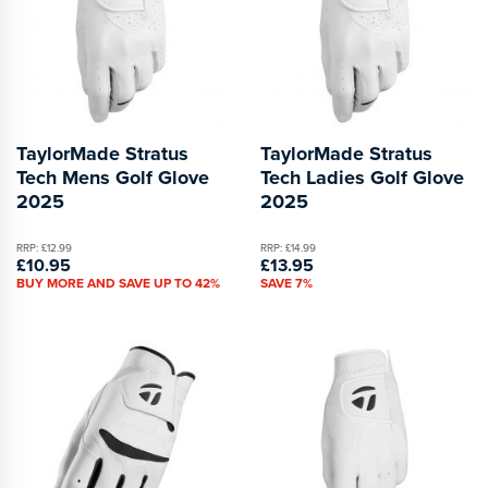
TaylorMade Stratus
TaylorMade Stratus
Tech Mens Golf Glove
Tech Ladies Golf Glove
2025
2025
RRP: £12.99
RRP: £14.99
£10.95
£13.95
BUY MORE AND SAVE UP TO 42%
SAVE 7%