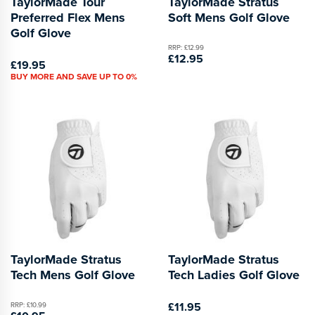
TaylorMade Tour
TaylorMade Stratus
Preferred Flex Mens
Soft Mens Golf Glove
Golf Glove
RRP: £12.99
£12.95
£19.95
BUY MORE AND SAVE UP TO 0%
TaylorMade Stratus
TaylorMade Stratus
Tech Mens Golf Glove
Tech Ladies Golf Glove
£11.95
RRP: £10.99