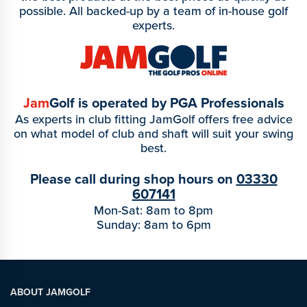
possible. All backed-up by a team of in-house golf
experts.
Jam
Golf is operated by PGA Professionals
As experts in club fitting JamGolf offers free advice
on what model of club and shaft will suit your swing
best.
Please call during shop hours on
03330
607141
Mon-Sat: 8am to 8pm
Sunday: 8am to 6pm
ABOUT JAMGOLF