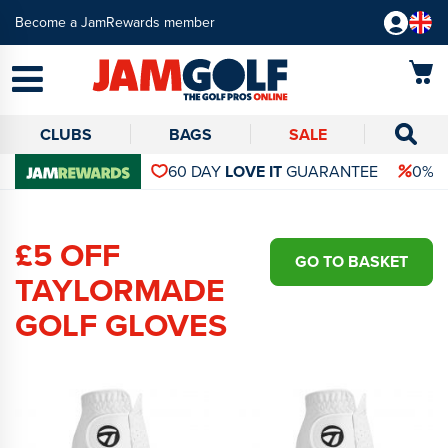
Become a JamRewards member
CLUBS
BAGS
SALE
60 DAY
LOVE IT
GUARANTEE
0% 
£5 OFF
GO TO BASKET
TAYLORMADE
GOLF GLOVES