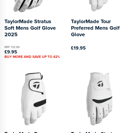
TaylorMade Stratus
TaylorMade Tour
Soft Mens Golf Glove
Preferred Mens Golf
2025
Glove
£19.95
RRP: £12.99
£9.95
BUY MORE AND SAVE UP TO 42%