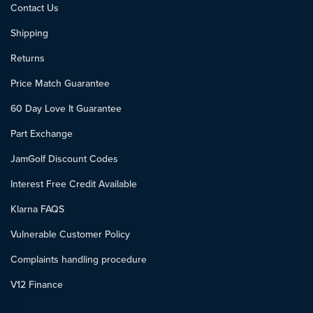
Contact Us
Shipping
Returns
Price Match Guarantee
60 Day Love It Guarantee
Part Exchange
JamGolf Discount Codes
Interest Free Credit Available
Klarna FAQS
Vulnerable Customer Policy
Complaints handling procedure
V12 Finance