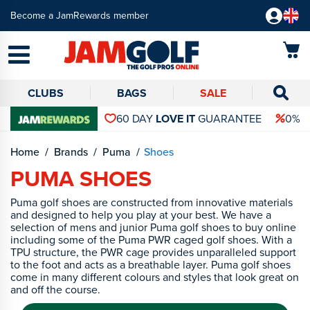
Become a JamRewards member
CLUBS
BAGS
SALE
60 DAY
LOVE IT
GUARANTEE
0% 
Home
Brands
Puma
Shoes
PUMA SHOES
Puma golf shoes are constructed from innovative materials
and designed to help you play at your best. We have a
selection of mens and junior Puma golf shoes to buy online
including some of the Puma PWR caged golf shoes. With a
TPU structure, the PWR cage provides unparalleled support
to the foot and acts as a breathable layer. Puma golf shoes
come in many different colours and styles that look great on
and off the course.