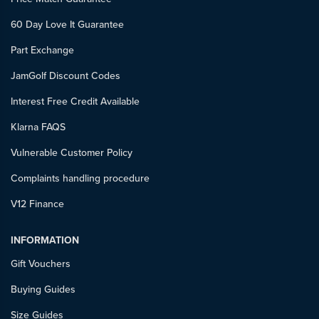
60 Day Love It Guarantee
Part Exchange
JamGolf Discount Codes
Interest Free Credit Available
Klarna FAQS
Vulnerable Customer Policy
Complaints handling procedure
V12 Finance
INFORMATION
Gift Vouchers
Buying Guides
Size Guides