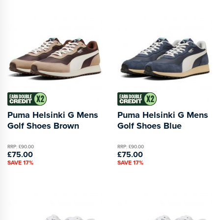
Puma Helsinki G Mens
Puma Helsinki G Mens
Golf Shoes Brown
Golf Shoes Blue
RRP: £90.00
RRP: £90.00
£75.00
£75.00
SAVE 17%
SAVE 17%