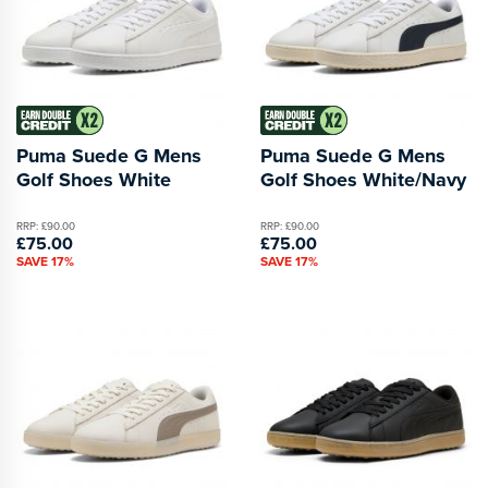
Puma Suede G Mens
Puma Suede G Mens
Golf Shoes White
Golf Shoes White/Navy
RRP: £90.00
RRP: £90.00
£75.00
£75.00
SAVE 17%
SAVE 17%