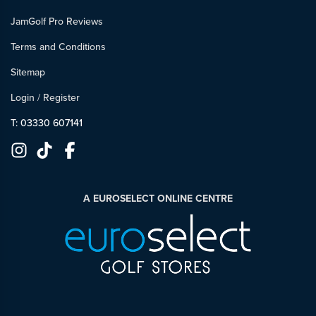
JamGolf Pro Reviews
Terms and Conditions
Sitemap
Login
/
Register
T: 03330 607141
A EUROSELECT ONLINE CENTRE