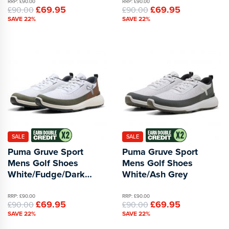
RRP: £90.00
RRP: £90.00
£69.95
£69.95
£90.00
£90.00
SAVE 22%
SAVE 22%
SALE
SALE
Puma Gruve Sport
Puma Gruve Sport
Mens Golf Shoes
Mens Golf Shoes
White/Fudge/Dark
White/Ash Grey
Sage
RRP: £90.00
RRP: £90.00
£69.95
£69.95
£90.00
£90.00
SAVE 22%
SAVE 22%