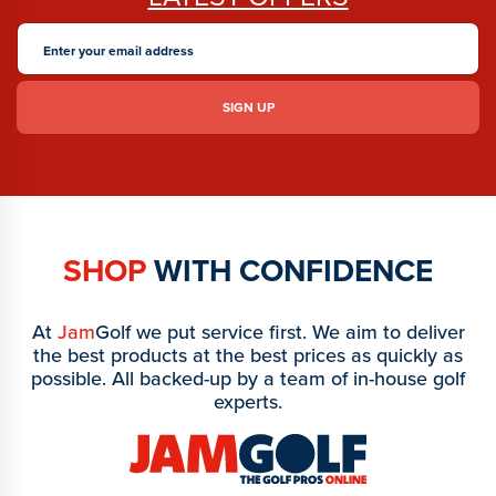
SHOP
WITH CONFIDENCE
At
Jam
Golf we put service first. We aim to deliver
the best products at the best prices as quickly as
possible. All backed-up by a team of in-house golf
experts.