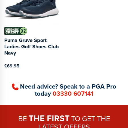
Puma Gruve Sport
Ladies Golf Shoes Club
Navy
£69.95
Need advice? Speak to a PGA Pro
today
03330 607141
THE FIRST
BE
TO GET THE
LATEST OFFERS