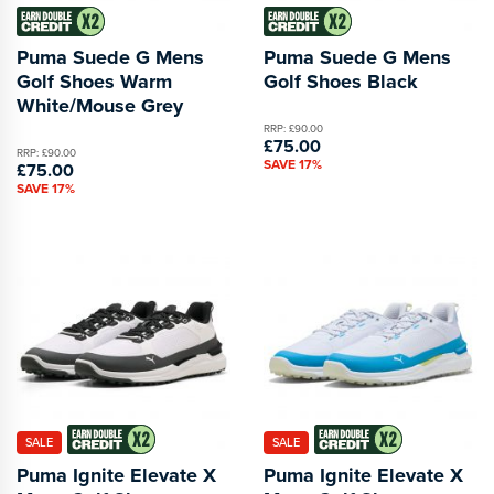
Puma Suede G Mens
Puma Suede G Mens
Golf Shoes Warm
Golf Shoes Black
White/Mouse Grey
RRP: £90.00
£75.00
RRP: £90.00
SAVE 17%
£75.00
SAVE 17%
SALE
SALE
Puma Ignite Elevate X
Puma Ignite Elevate X