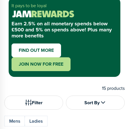
It pays to be loyal
Earn 2.5% on all monetary spends below
£500 and 5% on spends above! Plus many
more benefits
FIND OUT MORE
JOIN NOW FOR FREE
15
products
Filter
Sort By
Mens
Ladies