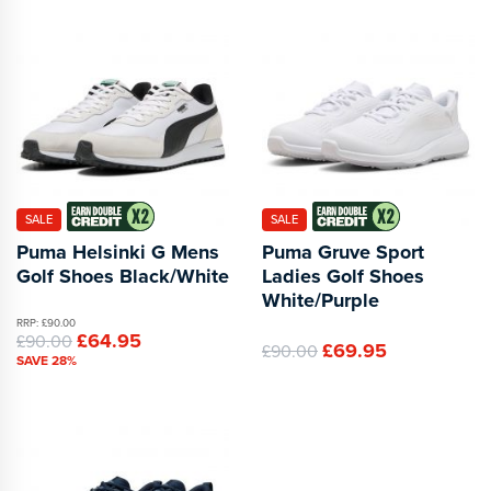
SALE
SALE
Puma Helsinki G Mens
Puma Gruve Sport
Golf Shoes Black/White
Ladies Golf Shoes
White/Purple
RRP: £90.00
£64.95
£90.00
£69.95
£90.00
SAVE 28%