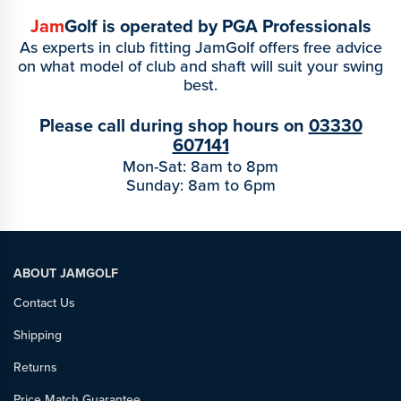
Jam
Golf is operated by PGA Professionals
As experts in club fitting JamGolf offers free advice
on what model of club and shaft will suit your swing
best.
Please call during shop hours on
03330
607141
Mon-Sat: 8am to 8pm
Sunday: 8am to 6pm
ABOUT JAMGOLF
Contact Us
Shipping
Returns
Price Match Guarantee