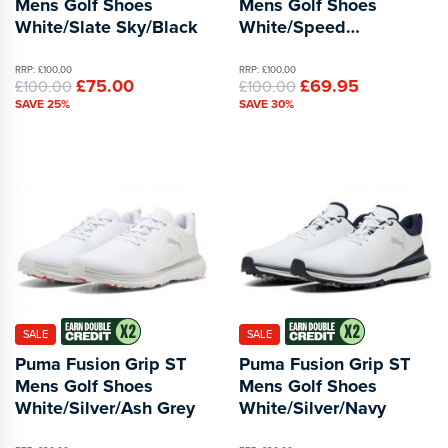
Mens Golf Shoes
Mens Golf Shoes
White/Slate Sky/Black
White/Speed
Blue/Apple Spritz
RRP: £100.00
RRP: £100.00
£75.00
£69.95
£100.00
£100.00
SAVE 25%
SAVE 30%
SALE
SALE
Puma Fusion Grip ST
Puma Fusion Grip ST
Mens Golf Shoes
Mens Golf Shoes
White/Silver/Ash Grey
White/Silver/Navy