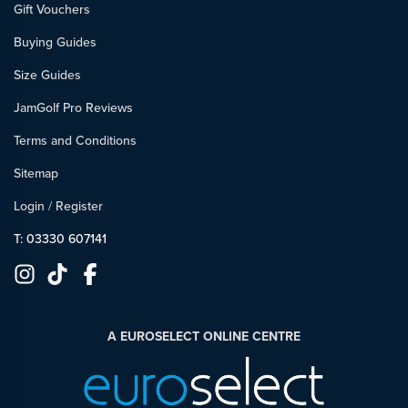
Gift Vouchers
Buying Guides
Size Guides
JamGolf Pro Reviews
Terms and Conditions
Sitemap
Login
/
Register
T: 03330 607141
A EUROSELECT ONLINE CENTRE