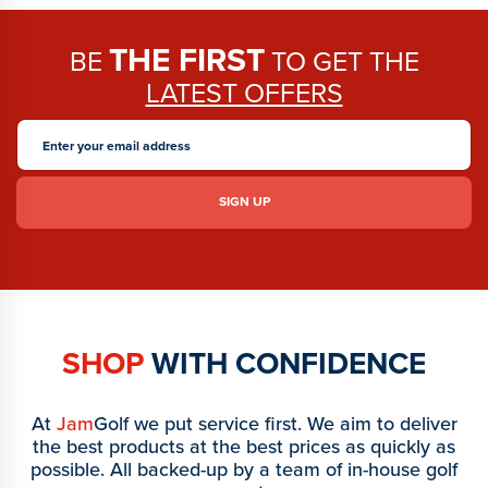
THE FIRST
BE
TO GET THE
LATEST OFFERS
SHOP
WITH CONFIDENCE
At
Jam
Golf we put service first. We aim to deliver
the best products at the best prices as quickly as
possible. All backed-up by a team of in-house golf