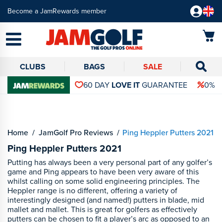
Become a JamRewards member
CLUBS
BAGS
SALE
60 DAY
LOVE IT
GUARANTEE
0% 
Home
JamGolf Pro Reviews
Ping Heppler Putters 2021
Ping Heppler Putters 2021
Putting has always been a very personal part of any golfer’s
game and Ping appears to have been very aware of this
whilst calling on some solid engineering principles. The
Heppler range is no different, offering a variety of
interestingly designed (and named!) putters in blade, mid
mallet and mallet. This is great for golfers as effectively
putters can be chosen to fit a player’s arc as opposed to an