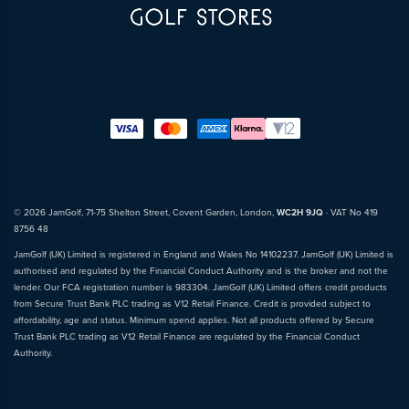
© 2026 JamGolf, 71-75 Shelton Street, Covent Garden, London,
WC2H 9JQ
· VAT No 419
8756 48
JamGolf (UK) Limited is registered in England and Wales No 14102237. JamGolf (UK) Limited is
authorised and regulated by the Financial Conduct Authority and is the broker and not the
lender. Our FCA registration number is 983304. JamGolf (UK) Limited offers credit products
from Secure Trust Bank PLC trading as V12 Retail Finance. Credit is provided subject to
affordability, age and status. Minimum spend applies. Not all products offered by Secure
Trust Bank PLC trading as V12 Retail Finance are regulated by the Financial Conduct
Authority.