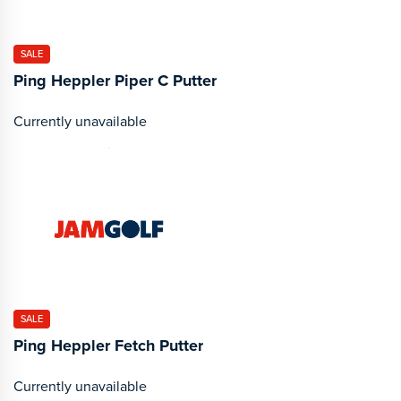
SALE
Ping Heppler Piper C Putter
Currently unavailable
SALE
Ping Heppler Fetch Putter
Currently unavailable