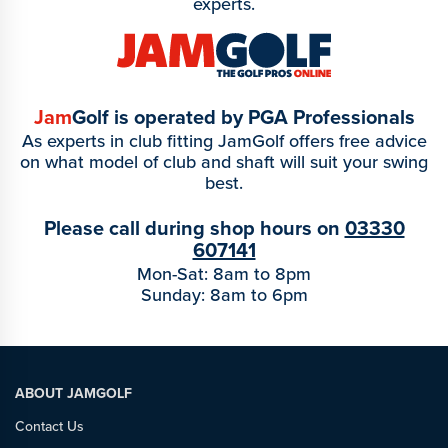
experts.
Jam
Golf is operated by PGA Professionals
As experts in club fitting JamGolf offers free advice
on what model of club and shaft will suit your swing
best.
Please call during shop hours on
03330
607141
Mon-Sat: 8am to 8pm
Sunday: 8am to 6pm
ABOUT JAMGOLF
Contact Us