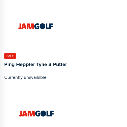
SALE
Ping Heppler Tyne 3 Putter
Currently unavailable