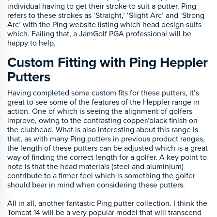
individual having to get their stroke to suit a putter. Ping
refers to these strokes as ‘Straight,’ ‘Slight Arc’ and ‘Strong
Arc’ with the Ping website listing which head design suits
which. Failing that, a JamGolf PGA professional will be
happy to help.
Custom Fitting with Ping Heppler
Putters
Having completed some custom fits for these putters, it’s
great to see some of the features of the Heppler range in
action. One of which is seeing the alignment of golfers
improve, owing to the contrasting copper/black finish on
the clubhead. What is also interesting about this range is
that, as with many Ping putters in previous product ranges,
the length of these putters can be adjusted which is a great
way of finding the correct length for a golfer. A key point to
note is that the head materials (steel and aluminium)
contribute to a firmer feel which is something the golfer
should bear in mind when considering these putters.
All in all, another fantastic Ping putter collection. I think the
Tomcat 14 will be a very popular model that will transcend