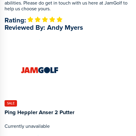
abilities. Please do get in touch with us here at JamGolf to
help us choose yours.
Rating:
Reviewed By: Andy Myers
SALE
Ping Heppler Anser 2 Putter
Currently unavailable