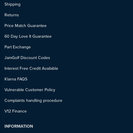
Shipping
Returns
Price Match Guarantee
60 Day Love It Guarantee
Part Exchange
JamGolf Discount Codes
Interest Free Credit Available
Klarna FAQS
Vulnerable Customer Policy
Complaints handling procedure
V12 Finance
INFORMATION