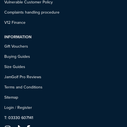
Vulnerable Customer Policy
Complaints handling procedure
V12 Finance
INFORMATION
Gift Vouchers
Buying Guides
Size Guides
JamGolf Pro Reviews
Terms and Conditions
Sitemap
Login
/
Register
T: 03330 607141