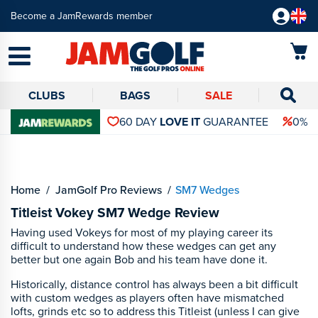
Become a JamRewards member
CLUBS
BAGS
SALE
60 DAY
LOVE IT
GUARANTEE
0% 
Home
JamGolf Pro Reviews
SM7 Wedges
Titleist Vokey SM7 Wedge Review
Having used Vokeys for most of my playing career its
difficult to understand how these wedges can get any
better but one again Bob and his team have done it.
Historically, distance control has always been a bit difficult
with custom wedges as players often have mismatched
lofts, grinds etc so to address this Titleist (unless I can give