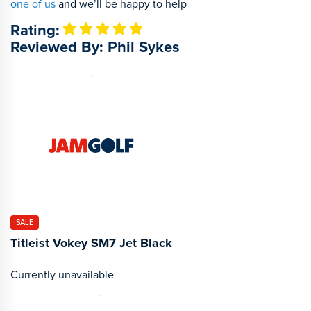
one of us
and we’ll be happy to help
Rating:
Reviewed By: Phil Sykes
SALE
Titleist Vokey SM7 Jet Black
Currently unavailable