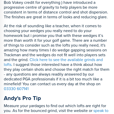
Bob Vokey credit for everything ) have introduced a
progressive centre of gravity to help players be more
consistent in terms of distance control and shot dispersion.
The finishes are great in terms of looks and reducing glare.
At the risk of sounding like a teacher, when it comes to
choosing your wedges you really need to do your
homework but i promise you that with these wedges it’s
more than worth it for your golf game. There are a number
of things to consider such as the lofts you really need, it's
amazing how many times I do wedge gapping sessions on
Trackman and the wedges do not fit well into players sets
and the grind.
Click here to see the available grinds and
lofts
. I suggest those interested have a think about how
they play certain shots and choose the right match for them
- any questions are always readily answered by our
dedicated PGA professionals if it is a bit too much like a
minefield! You can contact us every day at the shop on
03330 607141
Andy's Pro Tip
Measure your yardages to find out which lofts are right for
you. As for the bounced grind, visit the website or
speak to