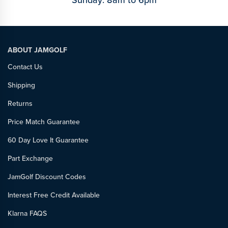
Sunday: 8am to 6pm
ABOUT JAMGOLF
Contact Us
Shipping
Returns
Price Match Guarantee
60 Day Love It Guarantee
Part Exchange
JamGolf Discount Codes
Interest Free Credit Available
Klarna FAQS