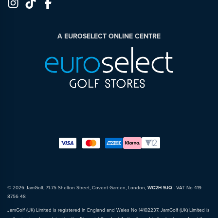
A EUROSELECT ONLINE CENTRE
© 2026 JamGolf, 71-75 Shelton Street, Covent Garden, London,
WC2H 9JQ
· VAT No 419
8756 48
JamGolf (UK) Limited is registered in England and Wales No 14102237. JamGolf (UK) Limited is