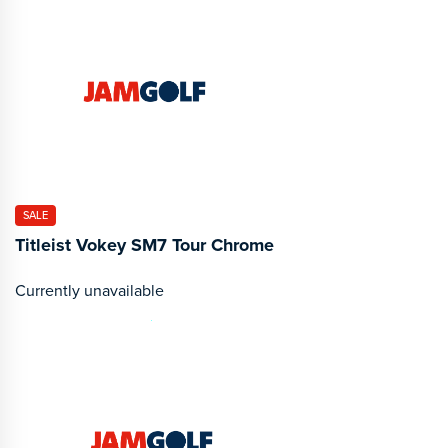
SALE
Titleist Vokey SM7 Tour Chrome
Currently unavailable