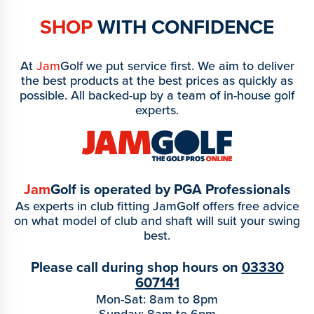
SHOP
WITH CONFIDENCE
At
Jam
Golf we put service first. We aim to deliver
the best products at the best prices as quickly as
possible. All backed-up by a team of in-house golf
experts.
Jam
Golf is operated by PGA Professionals
As experts in club fitting JamGolf offers free advice
on what model of club and shaft will suit your swing
best.
Please call during shop hours on
03330
607141
Mon-Sat: 8am to 8pm