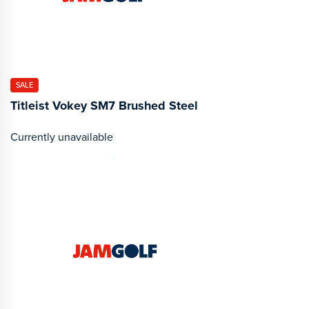
SALE
Titleist Vokey SM7 Brushed Steel
Currently unavailable