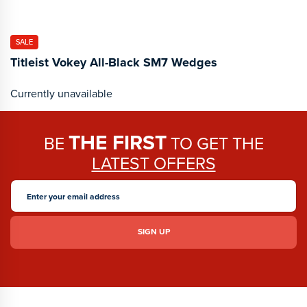
SALE
Titleist Vokey All-Black SM7 Wedges
Currently unavailable
THE FIRST
BE
TO GET THE
LATEST OFFERS