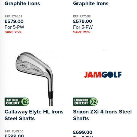
Graphite Irons
Graphite Irons
RRP: £770.58
RRP: £770.58
£579.00
£579.00
For 5-PW
For 5-PW
SAVE 25%
SAVE 25%
Callaway Elyte HL Irons
Srixon ZXi 4 Irons Steel
Steel Shafts
Shafts
£699.00
RRP: £1,165.50
£599.00