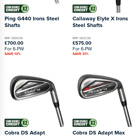
Ping G440 Irons Steel
Callaway Elyte X Irons
Shafts
Steel Shafts
RRP: £800.00
RRP: £832.50
£700.00
£575.00
For 6-PW
For 6-PW
SAVE 13%
SAVE 31%
Cobra DS Adapt
Cobra DS Adapt Max