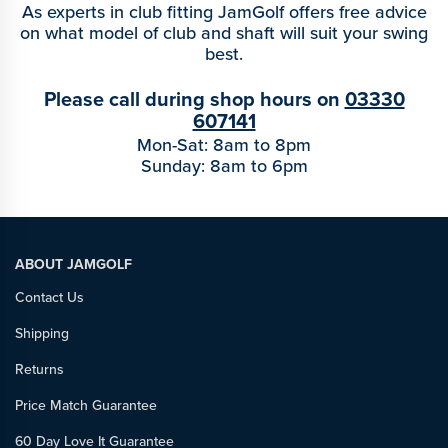
As experts in club fitting JamGolf offers free advice
on what model of club and shaft will suit your swing
best.
Please call during shop hours on
03330
607141
Mon-Sat: 8am to 8pm
Sunday: 8am to 6pm
ABOUT JAMGOLF
Contact Us
Shipping
Returns
Price Match Guarantee
60 Day Love It Guarantee