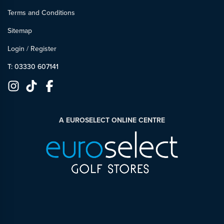
Terms and Conditions
Sitemap
Login
/
Register
T: 03330 607141
A EUROSELECT ONLINE CENTRE