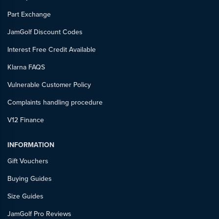
Part Exchange
JamGolf Discount Codes
Interest Free Credit Available
Klarna FAQS
Vulnerable Customer Policy
Complaints handling procedure
V12 Finance
INFORMATION
Gift Vouchers
Buying Guides
Size Guides
JamGolf Pro Reviews