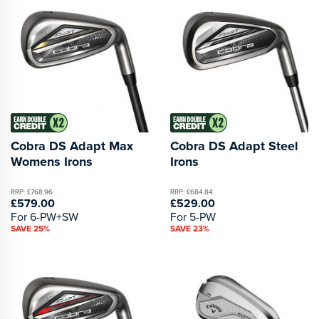
Cobra DS Adapt Max
Cobra DS Adapt Steel
Womens Irons
Irons
RRP: £768.96
RRP: £684.84
£579.00
£529.00
For 6-PW+SW
For 5-PW
SAVE 25%
SAVE 23%