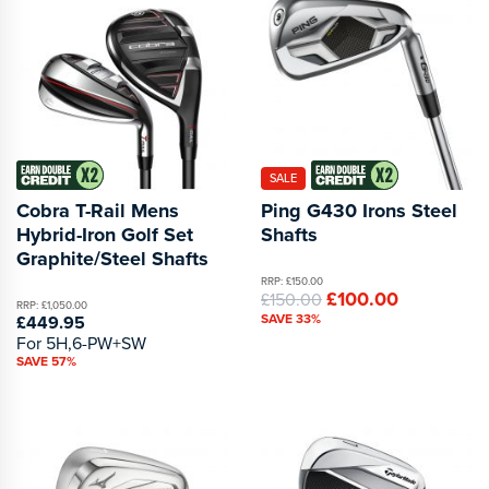
SALE
Cobra T-Rail Mens
Ping G430 Irons Steel
Hybrid-Iron Golf Set
Shafts
Graphite/Steel Shafts
RRP: £150.00
£100.00
£150.00
RRP: £1,050.00
SAVE 33%
£449.95
For 5H,6-PW+SW
SAVE 57%