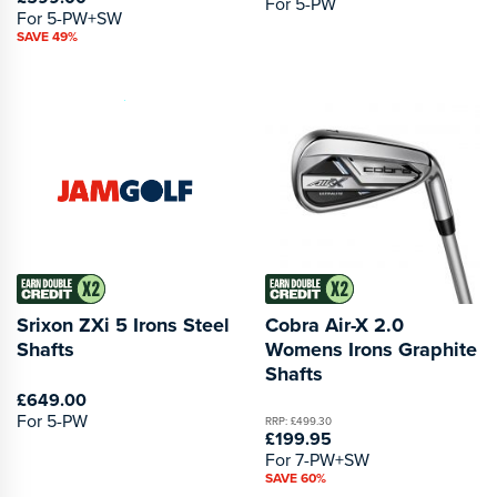
For 5-PW
For 5-PW+SW
SAVE 49%
Srixon ZXi 5 Irons Steel
Cobra Air-X 2.0
Shafts
Womens Irons Graphite
Shafts
£649.00
For 5-PW
RRP: £499.30
£199.95
For 7-PW+SW
SAVE 60%