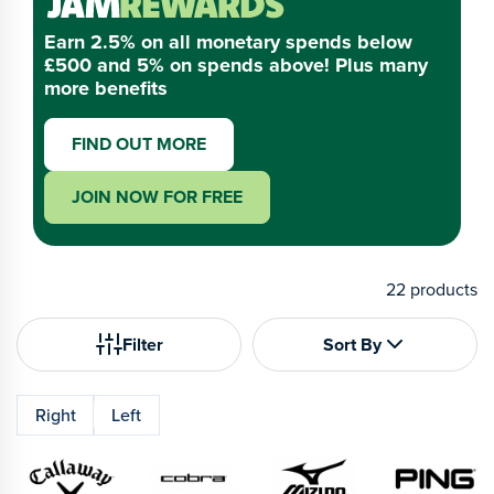
Earn 2.5% on all monetary spends below
£500 and 5% on spends above! Plus many
more benefits
FIND OUT MORE
JOIN NOW FOR FREE
22
products
Filter
Sort By
Right
Left