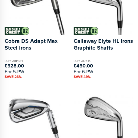
Cobra DS Adapt Max
Callaway Elyte HL Irons
Steel Irons
Graphite Shafts
RRP: £684.84
RRP: £874.15
£528.00
£450.00
For 5-PW
For 6-PW
SAVE 23%
SAVE 49%