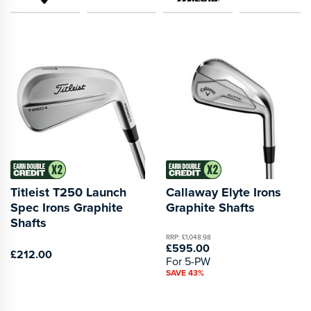
Titleist T250 Launch
Callaway Elyte Irons
Spec Irons Graphite
Graphite Shafts
Shafts
RRP: £1,048.98
£595.00
£212.00
For 5-PW
SAVE 43%