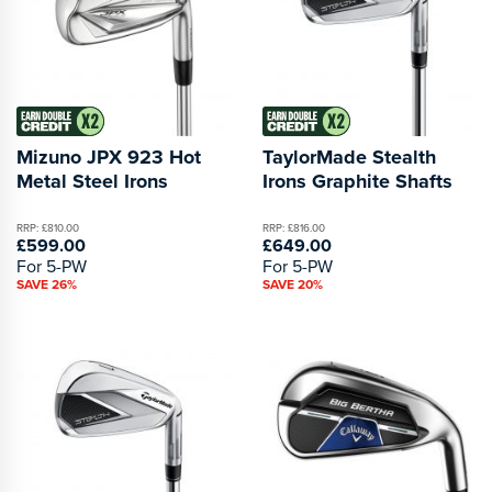
Mizuno JPX 923 Hot
TaylorMade Stealth
Metal Steel Irons
Irons Graphite Shafts
RRP: £810.00
RRP: £816.00
£599.00
£649.00
For 5-PW
For 5-PW
SAVE 26%
SAVE 20%