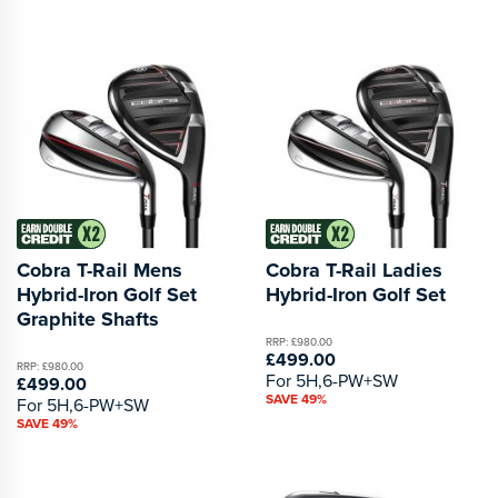
Cobra T-Rail Mens
Cobra T-Rail Ladies
Hybrid-Iron Golf Set
Hybrid-Iron Golf Set
Graphite Shafts
RRP: £980.00
£499.00
RRP: £980.00
For 5H,6-PW+SW
£499.00
SAVE 49%
For 5H,6-PW+SW
SAVE 49%