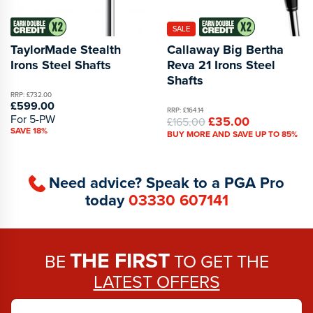
SALE
TaylorMade Stealth
Callaway Big Bertha
Irons Steel Shafts
Reva 21 Irons Steel
Shafts
RRP: £732.00
£599.00
RRP: £164.14
For 5-PW
£35.00
£165.00
SAVE 18%
BUY MORE AND SAVE UP TO 85%
Need advice? Speak to a PGA Pro
today
03330 607141
THE FIRST
BE
TO GET THE
LATEST OFFERS