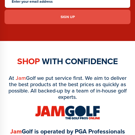
SHOP
WITH CONFIDENCE
At
Jam
Golf we put service first. We aim to deliver
the best products at the best prices as quickly as
possible. All backed-up by a team of in-house golf
experts.
Jam
Golf is operated by PGA Professionals