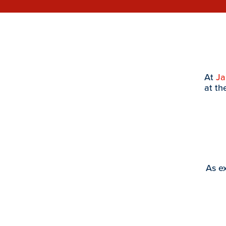
At
J
at th
As ex