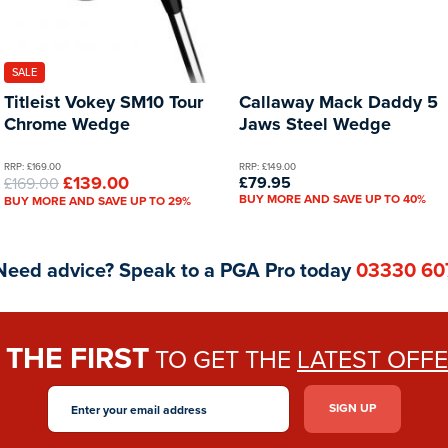
SALE
Titleist Vokey SM10 Tour
Callaway Mack Daddy 5
Chrome Wedge
Jaws Steel Wedge
RRP: £169.00
RRP: £149.00
£139.00
£79.95
£169.00
BUY MORE AND SAVE UP TO 40%
BUY MORE AND SAVE UP TO 29%
Need advice? Speak to a PGA Pro today
03330 60
THE FIRST
E
TO GET THE
LATEST OFF