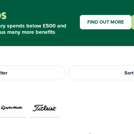
FIND OUT MORE
ary spends below £500 and
us many more benefits
lter
Sort