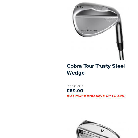
Cobra Tour Trusty Steel
Wedge
RRP: £129.00
£89.00
BUY MORE AND SAVE UP TO 39%