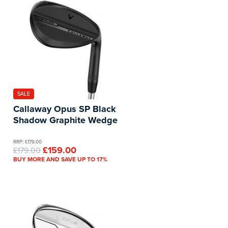
SALE
Callaway Opus SP Black
Shadow Graphite Wedge
RRP: £179.00
£159.00
£179.00
BUY MORE AND SAVE UP TO 17%