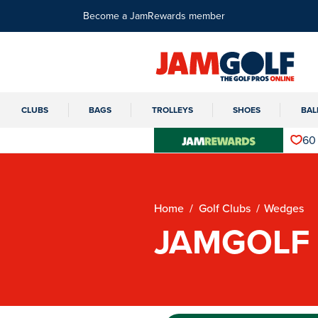
Become a JamRewards member
CLUBS
BAGS
TROLLEYS
SHOES
BAL
60
Home
Golf Clubs
Wedges
JAMGOLF 