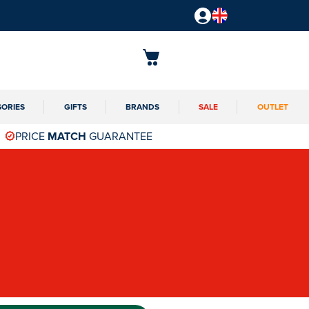
SORIES
GIFTS
BRANDS
SALE
OUTLET
PRICE
MATCH
GUARANTEE