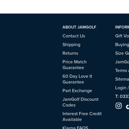
ABOUT JAMGOLF
INFOR
Contact Us
Gift V
Shipping
Buying
Returns
Size G
Price Match
JamGol
Guarantee
Terms 
60 Day Love It
Sitem
Guarantee
Login
Part Exchange
T: 033
JamGolf Discount
Codes
Interest Free Credit
Available
Klarna FAQS