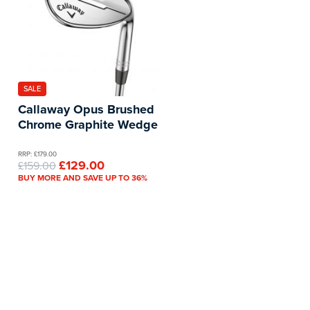
SALE
Callaway Opus Brushed
Chrome Graphite Wedge
RRP: £179.00
£129.00
£159.00
BUY MORE AND SAVE UP TO 36%