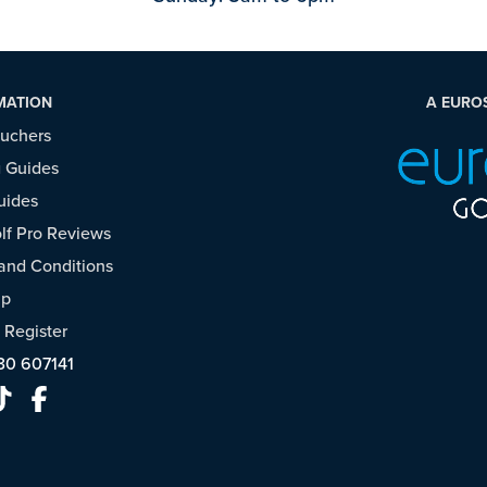
MATION
A EURO
ouchers
 Guides
uides
f Pro Reviews
and Conditions
ap
/
Register
30 607141