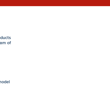
oducts
eam of
 model