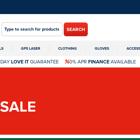
SEARCH
LS
GPS LASER
CLOTHING
GLOVES
ACCES
 DAY
LOVE IT
GUARANTEE
0% APR
FINANCE
AVAILABLE
SALE