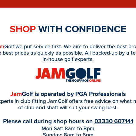
SHOP
WITH CONFIDENCE
am
Golf we put service first. We aim to deliver the best pr
e best prices as quickly as possible. All backed-up by a t
in-house golf experts.
Jam
Golf is operated by PGA Professionals
perts in club fitting JamGolf offers free advice on what
of club and shaft will suit your swing best.
Please call during shop hours on
03330 607141
Mon-Sat: 8am to 8pm
Sunday: 8am to 6pm