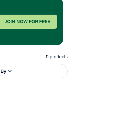
JOIN NOW FOR FREE
11
products
 By