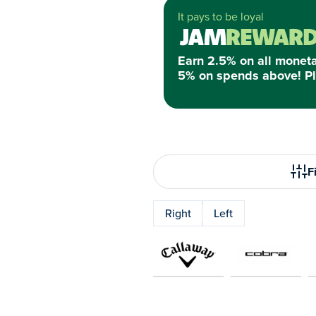
It pays to be loyal
Earn 2.5% on all monet
5% on spends above! Pl
Fi
Right
Left