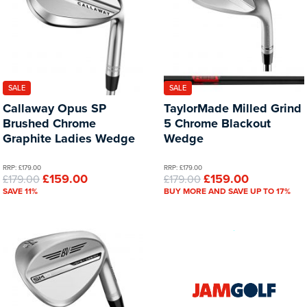
SALE
SALE
Callaway Opus SP
TaylorMade Milled Grind
Brushed Chrome
5 Chrome Blackout
Graphite Ladies Wedge
Wedge
RRP: £179.00
RRP: £179.00
£159.00
£159.00
£179.00
£179.00
SAVE 11%
BUY MORE AND SAVE UP TO 17%