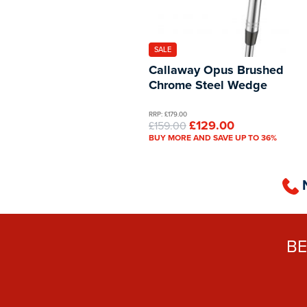
SALE
Callaway Opus Brushed
Chrome Steel Wedge
RRP: £179.00
£129.00
£159.00
BUY MORE AND SAVE UP TO 36%
B