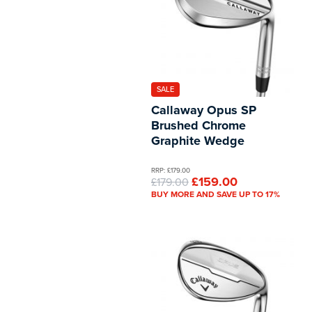
SALE
Callaway Opus SP
Brushed Chrome
Graphite Wedge
RRP: £179.00
£159.00
£179.00
BUY MORE AND SAVE UP TO 17%