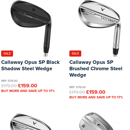
SALE
SALE
Callaway Opus SP Black
Callaway Opus SP
Shadow Steel Wedge
Brushed Chrome Steel
Wedge
RRP: £179.00
£159.00
£179.00
RRP: £179.00
BUY MORE AND SAVE UP TO 17%
£159.00
£179.00
BUY MORE AND SAVE UP TO 17%