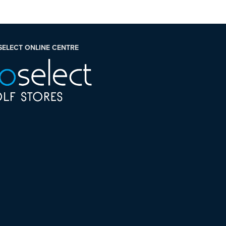
SELECT ONLINE CENTRE