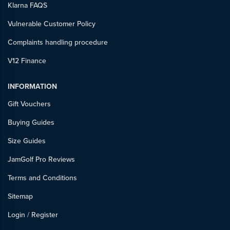
Klarna FAQS
Vulnerable Customer Policy
Complaints handling procedure
V12 Finance
INFORMATION
Gift Vouchers
Buying Guides
Size Guides
JamGolf Pro Reviews
Terms and Conditions
Sitemap
Login
/
Register