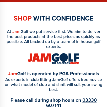
SHOP
WITH CONFIDENCE
At
Jam
Golf we put service first. We aim to deliver
the best products at the best prices as quickly as
possible. All backed-up by a team of in-house golf
experts.
Jam
Golf is operated by PGA Professionals
As experts in club fitting JamGolf offers free advice
on what model of club and shaft will suit your swing
best.
Please call during shop hours on
03330
607141