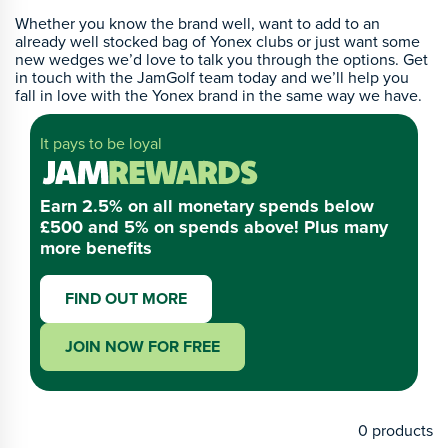
Whether you know the brand well, want to add to an
already well stocked bag of Yonex clubs or just want some
new wedges we’d love to talk you through the options. Get
in touch with the JamGolf team today and we’ll help you
fall in love with the Yonex brand in the same way we have.
It pays to be loyal
Earn 2.5% on all monetary spends below
£500 and 5% on spends above! Plus many
more benefits
FIND OUT MORE
JOIN NOW FOR FREE
0
products