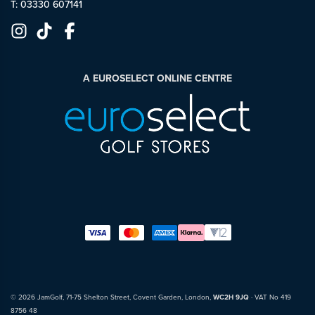
T: 03330 607141
A EUROSELECT ONLINE CENTRE
© 2026 JamGolf, 71-75 Shelton Street, Covent Garden, London,
WC2H 9JQ
· VAT No 419
8756 48