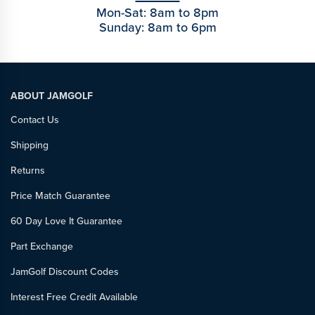
Mon-Sat: 8am to 8pm
Sunday: 8am to 6pm
ABOUT JAMGOLF
Contact Us
Shipping
Returns
Price Match Guarantee
60 Day Love It Guarantee
Part Exchange
JamGolf Discount Codes
Interest Free Credit Available