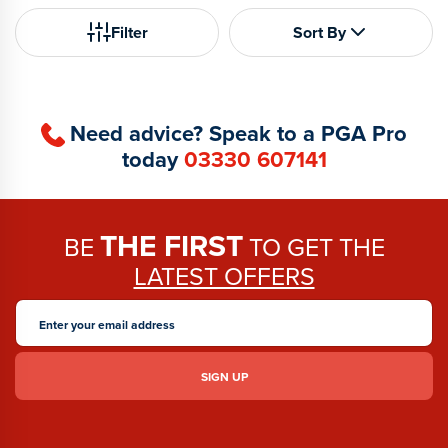
Filter
Sort By
Need advice? Speak to a PGA Pro
today
03330 607141
THE FIRST
BE
TO GET THE
LATEST OFFERS