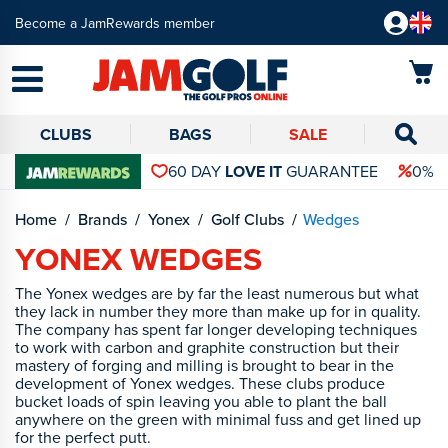
Become a JamRewards member
CLUBS
BAGS
SALE
60 DAY
LOVE IT
GUARANTEE
0% 
Home
Brands
Yonex
Golf Clubs
Wedges
YONEX WEDGES
The Yonex wedges are by far the least numerous but what
they lack in number they more than make up for in quality.
The company has spent far longer developing techniques
to work with carbon and graphite construction but their
mastery of forging and milling is brought to bear in the
development of Yonex wedges. These clubs produce
bucket loads of spin leaving you able to plant the ball
anywhere on the green with minimal fuss and get lined up
for the perfect putt.