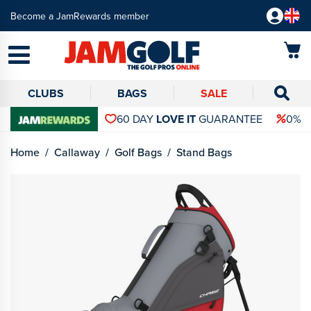
Become a JamRewards member
CLUBS
BAGS
SALE
60 DAY
LOVE IT
GUARANTEE
0% 
Home
Callaway
Golf Bags
Stand Bags