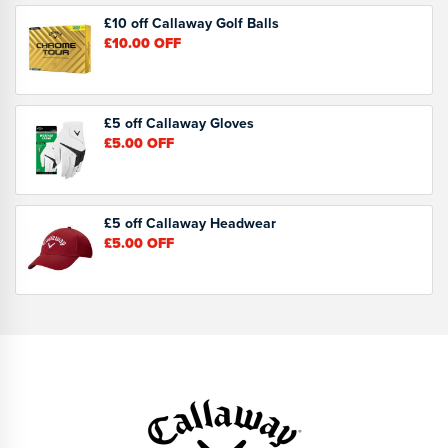
£10 off Callaway Golf Balls
£10.00
OFF
£5 off Callaway Gloves
£5.00
OFF
£5 off Callaway Headwear
£5.00
OFF