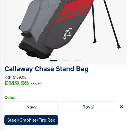
Callaway Chase Stand Bag
RRP:
£169.00
£149.95
Inc Vat
Colour
Navy
Royal
Steel/Graphite/Fire Red