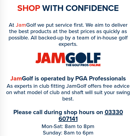
SHOP
WITH CONFIDENCE
At
Jam
Golf we put service first. We aim to deliver
the best products at the best prices as quickly as
possible. All backed-up by a team of in-house golf
experts.
Jam
Golf is operated by PGA Professionals
As experts in club fitting JamGolf offers free advice
on what model of club and shaft will suit your swing
best.
Please call during shop hours on
03330
607141
Mon-Sat: 8am to 8pm
Sunday: 8am to 6pm