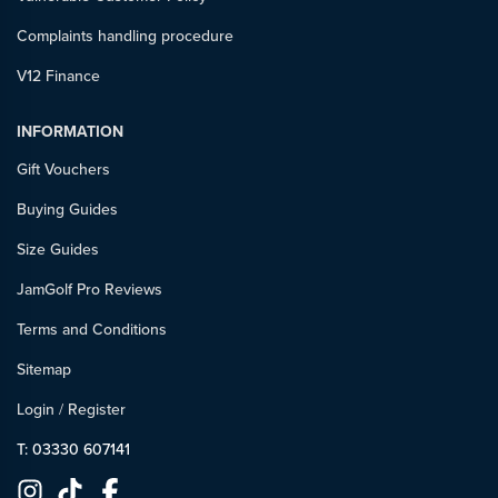
Complaints handling procedure
V12 Finance
INFORMATION
Gift Vouchers
Buying Guides
Size Guides
JamGolf Pro Reviews
Terms and Conditions
Sitemap
Login
/
Register
T: 03330 607141