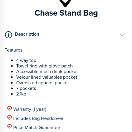
Chase Stand Bag
Description
Features
4 way top
Towel ring with glove patch
Accessible mesh drink pocket
Velour lined valuables pocket
Oversized apparel pocket
7 pockets
2.1kg
Warranty (1 year)
Includes Bag Headcover
Price Match Guarantee