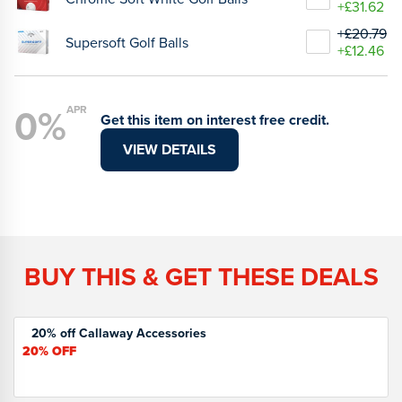
+£31.62
+£20.79
Supersoft Golf Balls
+£12.46
0%
APR
Get this item on interest free credit.
VIEW DETAILS
BUY THIS & GET THESE DEALS
20% off Callaway Accessories
20%
OFF