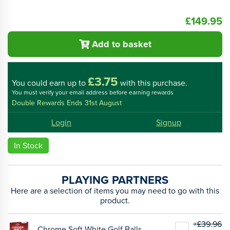
£149.95
Add to basket
£3.75
You could
earn up to
with this purchase.
You must verify your email address before earning rewards
Double Rewards Ends 31st August
Login
Signup
In Stock
PLAYING PARTNERS
Here are a selection of items you may need to go with this
product.
+£39.96
Chrome Soft White Golf Balls