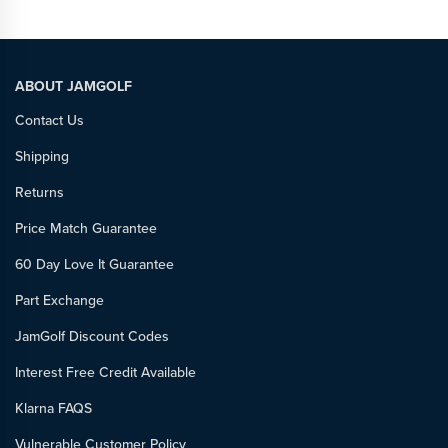
ABOUT JAMGOLF
Contact Us
Shipping
Returns
Price Match Guarantee
60 Day Love It Guarantee
Part Exchange
JamGolf Discount Codes
Interest Free Credit Available
Klarna FAQS
Vulnerable Customer Policy