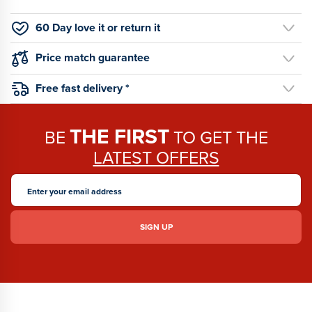
60 Day love it or return it
Price match guarantee
Free fast delivery *
THE FIRST
BE
TO GET THE
LATEST OFFERS