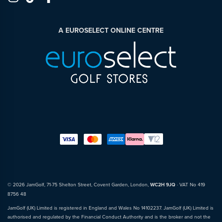
A EUROSELECT ONLINE CENTRE
© 2026 JamGolf, 71-75 Shelton Street, Covent Garden, London,
WC2H 9JQ
· VAT No 419
8756 48
JamGolf (UK) Limited is registered in England and Wales No 14102237. JamGolf (UK) Limited is
authorised and regulated by the Financial Conduct Authority and is the broker and not the