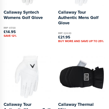
Callaway Syntech
Callaway Tour
Womens Golf Glove
Authentic Mens Golf
Glove
RRP: £17.00
£14.95
RRP: £24.00
SAVE 12%
£21.95
BUY MORE AND SAVE UP TO 25%
Callaway Tour
Callaway Thermal