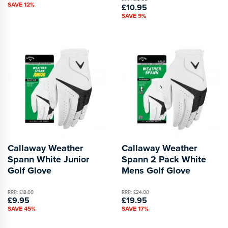
SAVE 12%
£10.95
SAVE 9%
Callaway Weather
Callaway Weather
Spann White Junior
Spann 2 Pack White
Golf Glove
Mens Golf Glove
RRP: £18.00
RRP: £24.00
£9.95
£19.95
SAVE 45%
SAVE 17%