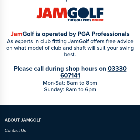
Jam
Golf is operated by PGA Professionals
As experts in club fitting JamGolf offers free advice
on what model of club and shaft will suit your swing
best.
Please call during shop hours on
03330
607141
Mon-Sat: 8am to 8pm
Sunday: 8am to 6pm
ABOUT JAMGOLF
Contact Us