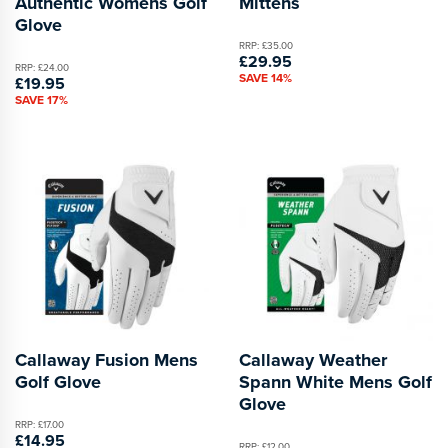
Authentic Womens Golf
Mittens
Glove
RRP: £35.00
£29.95
RRP: £24.00
SAVE 14%
£19.95
SAVE 17%
Callaway Fusion Mens
Callaway Weather
Golf Glove
Spann White Mens Golf
Glove
RRP: £17.00
£14.95
RRP: £12.00