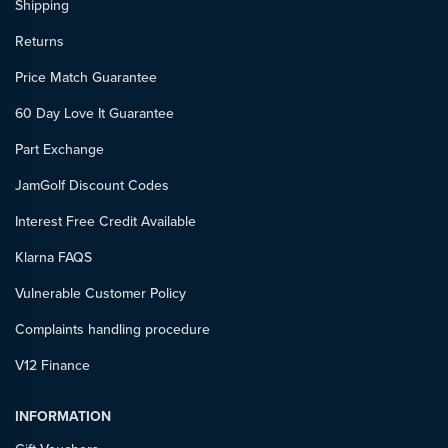
Shipping
Returns
Price Match Guarantee
60 Day Love It Guarantee
Part Exchange
JamGolf Discount Codes
Interest Free Credit Available
Klarna FAQS
Vulnerable Customer Policy
Complaints handling procedure
V12 Finance
INFORMATION