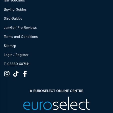
Gift Vouchers
Buying Guides
Size Guides
JamGolf Pro Reviews
Terms and Conditions
Sitemap
Login
/
Register
T: 03330 607141
A EUROSELECT ONLINE CENTRE