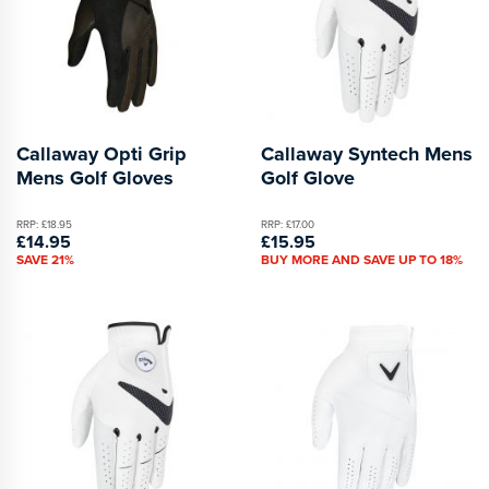
Callaway Opti Grip
Callaway Syntech Mens
Mens Golf Gloves
Golf Glove
RRP: £18.95
RRP: £17.00
£14.95
£15.95
SAVE 21%
BUY MORE AND SAVE UP TO 18%