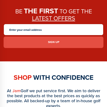
THE FIRST
BE
TO GET THE
LATEST OFFERS
SHOP
WITH CONFIDENCE
At
Jam
Golf we put service first. We aim to deliver
the best products at the best prices as quickly as
possible. All backed-up by a team of in-house golf
experts.