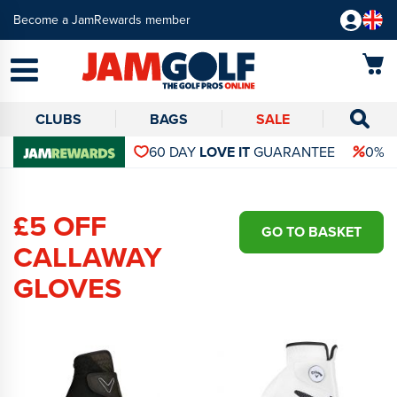
Become a JamRewards member
CLUBS
BAGS
SALE
60 DAY
LOVE IT
GUARANTEE
0% 
£5 OFF
GO TO BASKET
CALLAWAY
GLOVES