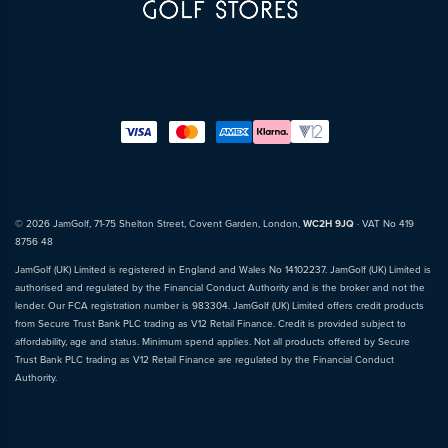
© 2026 JamGolf, 71-75 Shelton Street, Covent Garden, London,
WC2H 9JQ
· VAT No 419
8756 48
JamGolf (UK) Limited is registered in England and Wales No 14102237. JamGolf (UK) Limited is
authorised and regulated by the Financial Conduct Authority and is the broker and not the
lender. Our FCA registration number is 983304. JamGolf (UK) Limited offers credit products
from Secure Trust Bank PLC trading as V12 Retail Finance. Credit is provided subject to
affordability, age and status. Minimum spend applies. Not all products offered by Secure
Trust Bank PLC trading as V12 Retail Finance are regulated by the Financial Conduct
Authority.