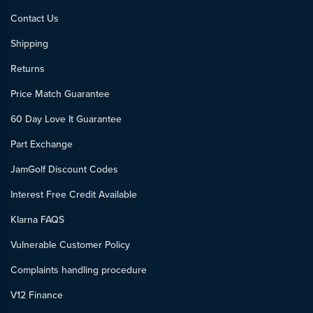
Contact Us
Shipping
Returns
Price Match Guarantee
60 Day Love It Guarantee
Part Exchange
JamGolf Discount Codes
Interest Free Credit Available
Klarna FAQS
Vulnerable Customer Policy
Complaints handling procedure
V12 Finance