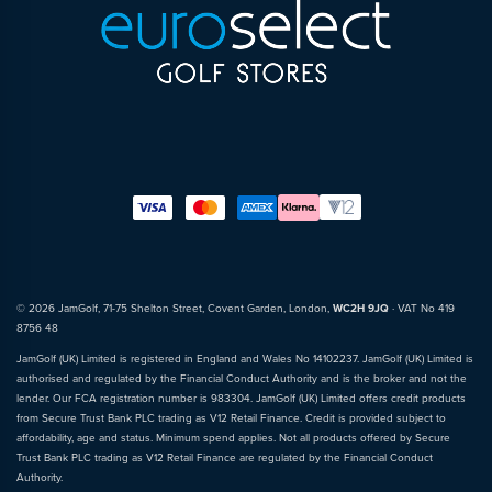
© 2026 JamGolf, 71-75 Shelton Street, Covent Garden, London,
WC2H 9JQ
· VAT No 419
8756 48
JamGolf (UK) Limited is registered in England and Wales No 14102237. JamGolf (UK) Limited is
authorised and regulated by the Financial Conduct Authority and is the broker and not the
lender. Our FCA registration number is 983304. JamGolf (UK) Limited offers credit products
from Secure Trust Bank PLC trading as V12 Retail Finance. Credit is provided subject to
affordability, age and status. Minimum spend applies. Not all products offered by Secure
Trust Bank PLC trading as V12 Retail Finance are regulated by the Financial Conduct
Authority.