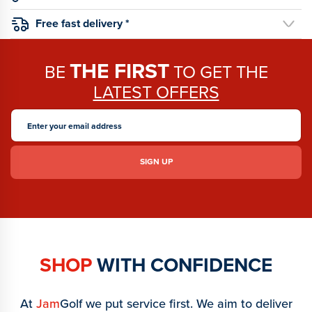
Free fast delivery *
THE FIRST
BE
TO GET THE
LATEST OFFERS
SHOP
WITH CONFIDENCE
At
Jam
Golf we put service first. We aim to deliver