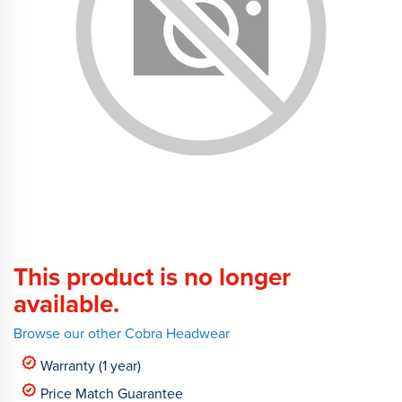
This product is no longer
available.
Browse our other Cobra Headwear
Warranty (1 year)
Price Match Guarantee