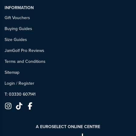
INFORMATION
Gift Vouchers
Buying Guides
Size Guides
JamGolf Pro Reviews
Terms and Conditions
Sitemap
Login
/
Register
T: 03330 607141
A EUROSELECT ONLINE CENTRE