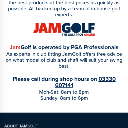
the best products at the best prices as quickly as
possible. All backed-up by a team of in-house golf
experts.
Jam
Golf is operated by PGA Professionals
As experts in club fitting JamGolf offers free advice
on what model of club and shaft will suit your swing
best.
Please call during shop hours on
03330
607141
Mon-Sat: 8am to 8pm
Sunday: 8am to 6pm
ABOUT JAMGOLF