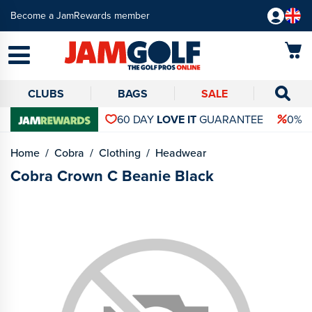
Become a JamRewards member
CLUBS
BAGS
SALE
60 DAY
LOVE IT
GUARANTEE
0% 
Home
Cobra
Clothing
Headwear
Cobra Crown C Beanie Black