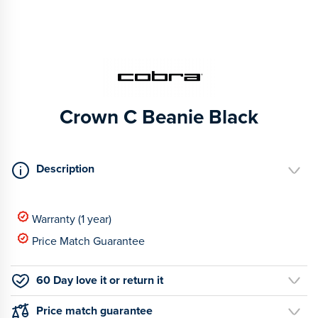
Crown C Beanie Black
Description
Warranty (1 year)
Price Match Guarantee
60 Day love it or return it
Price match guarantee