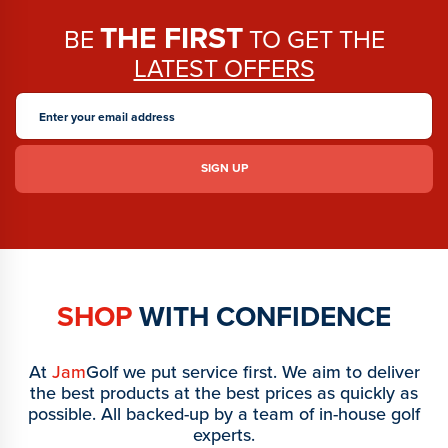
THE FIRST
BE
TO GET THE
LATEST OFFERS
SHOP
WITH CONFIDENCE
At
Jam
Golf we put service first. We aim to deliver
the best products at the best prices as quickly as
possible. All backed-up by a team of in-house golf
experts.