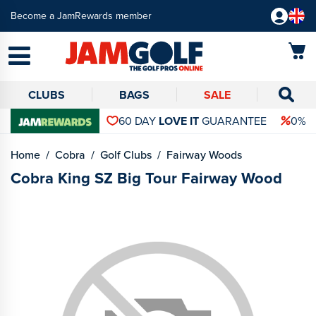
Become a JamRewards member
CLUBS
BAGS
SALE
60 DAY
LOVE IT
GUARANTEE
0% 
Home
Cobra
Golf Clubs
Fairway Woods
Cobra King SZ Big Tour Fairway Wood