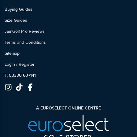
Buying Guides
Size Guides
JamGolf Pro Reviews
Terms and Conditions
Sitemap
Login
/
Register
T: 03330 607141
A EUROSELECT ONLINE CENTRE