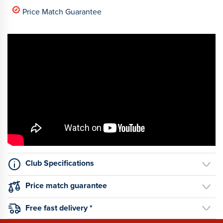
Price Match Guarantee
Club Specifications
Price match guarantee
Free fast delivery *