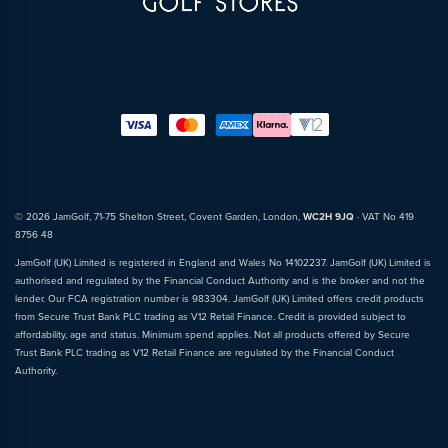
© 2026 JamGolf, 71-75 Shelton Street, Covent Garden, London,
WC2H 9JQ
· VAT No 419
8756 48
JamGolf (UK) Limited is registered in England and Wales No 14102237. JamGolf (UK) Limited is
authorised and regulated by the Financial Conduct Authority and is the broker and not the
lender. Our FCA registration number is 983304. JamGolf (UK) Limited offers credit products
from Secure Trust Bank PLC trading as V12 Retail Finance. Credit is provided subject to
affordability, age and status. Minimum spend applies. Not all products offered by Secure
Trust Bank PLC trading as V12 Retail Finance are regulated by the Financial Conduct
Authority.