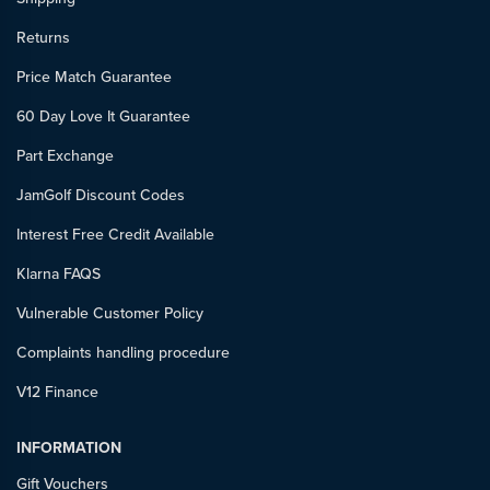
Returns
Price Match Guarantee
60 Day Love It Guarantee
Part Exchange
JamGolf Discount Codes
Interest Free Credit Available
Klarna FAQS
Vulnerable Customer Policy
Complaints handling procedure
V12 Finance
INFORMATION
Gift Vouchers