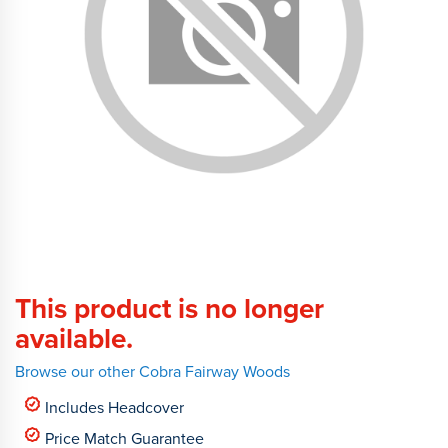
This product is no longer
available.
Browse our other Cobra Fairway Woods
Includes Headcover
Price Match Guarantee