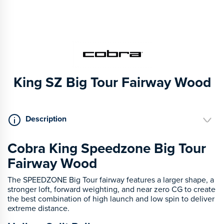
King SZ Big Tour Fairway Wood
Description
Cobra King Speedzone Big Tour
Fairway Wood
The SPEEDZONE Big Tour fairway features a larger shape, a
stronger loft, forward weighting, and near zero CG to create
the best combination of high launch and low spin to deliver
extreme distance.