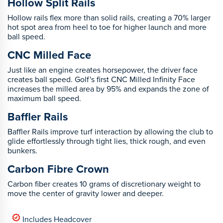
Hollow Split Rails
Hollow rails flex more than solid rails, creating a 70% larger
hot spot area from heel to toe for higher launch and more
ball speed.
CNC Milled Face
Just like an engine creates horsepower, the driver face
creates ball speed. Golf's first CNC Milled Infinity Face
increases the milled area by 95% and expands the zone of
maximum ball speed.
Baffler Rails
Baffler Rails improve turf interaction by allowing the club to
glide effortlessly through tight lies, thick rough, and even
bunkers.
Carbon Fibre Crown
Carbon fiber creates 10 grams of discretionary weight to
move the center of gravity lower and deeper.
Includes Headcover