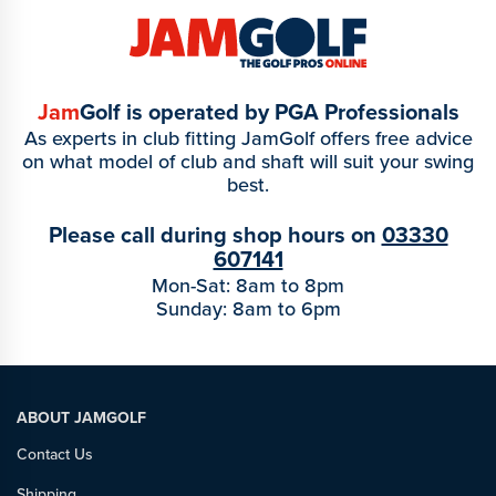
Jam
Golf is operated by PGA Professionals
As experts in club fitting JamGolf offers free advice
on what model of club and shaft will suit your swing
best.
Please call during shop hours on
03330
607141
Mon-Sat: 8am to 8pm
Sunday: 8am to 6pm
ABOUT JAMGOLF
Contact Us
Shipping