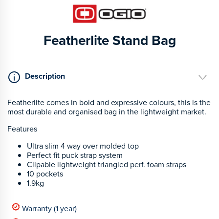
Featherlite Stand Bag
Description
Featherlite comes in bold and expressive colours, this is the
most durable and organised bag in the lightweight market.
Features
Ultra slim 4 way over molded top
Perfect fit puck strap system
Clipable lightweight triangled perf. foam straps
10 pockets
1.9kg
Warranty (1 year)