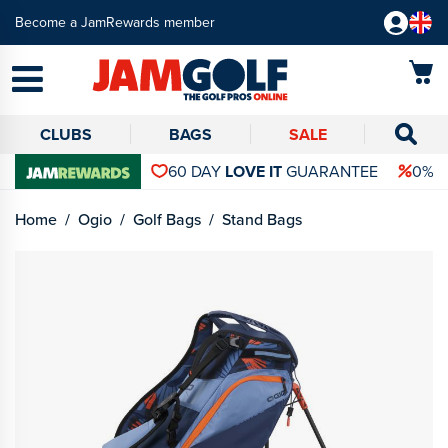
Become a JamRewards member
CLUBS
BAGS
SALE
60 DAY
LOVE IT
GUARANTEE
0% 
Home
Ogio
Golf Bags
Stand Bags