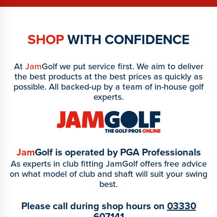
SHOP
WITH CONFIDENCE
At
Jam
Golf we put service first. We aim to deliver
the best products at the best prices as quickly as
possible. All backed-up by a team of in-house golf
experts.
Jam
Golf is operated by PGA Professionals
As experts in club fitting JamGolf offers free advice
on what model of club and shaft will suit your swing
best.
Please call during shop hours on
03330
607141