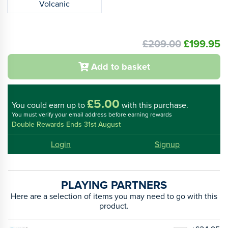
Volcanic
£209.00
£199.95
Add to basket
£5.00
You could
earn up to
with this purchase.
You must verify your email address before earning rewards
Double Rewards Ends 31st August
Login
Signup
PLAYING PARTNERS
Here are a selection of items you may need to go with this
product.