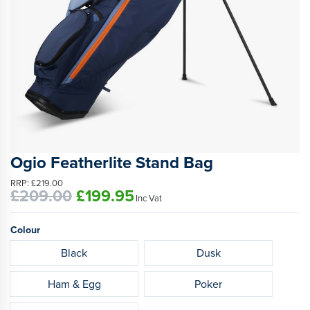
Ogio Featherlite Stand Bag
RRP:
£219.00
£209.00
£199.95
Inc Vat
Colour
Black
Dusk
Ham & Egg
Poker