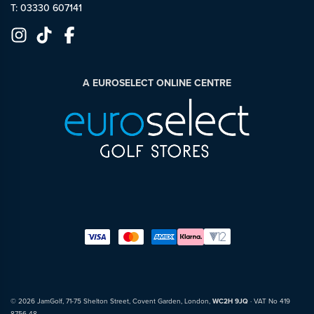
T: 03330 607141
A EUROSELECT ONLINE CENTRE
© 2026 JamGolf, 71-75 Shelton Street, Covent Garden, London,
WC2H 9JQ
· VAT No 419
8756 48