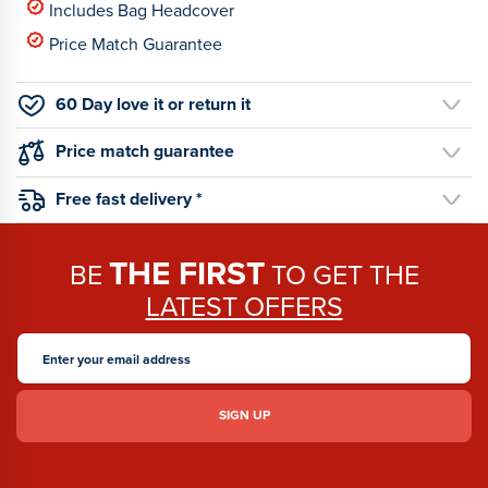
Includes Bag Headcover
Price Match Guarantee
60 Day love it or return it
Price match guarantee
Free fast delivery *
THE FIRST
BE
TO GET THE
LATEST OFFERS