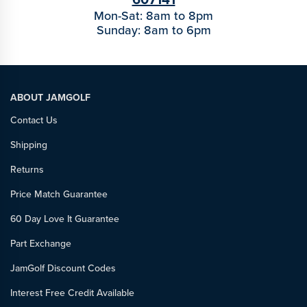
Mon-Sat: 8am to 8pm
Sunday: 8am to 6pm
ABOUT JAMGOLF
Contact Us
Shipping
Returns
Price Match Guarantee
60 Day Love It Guarantee
Part Exchange
JamGolf Discount Codes
Interest Free Credit Available