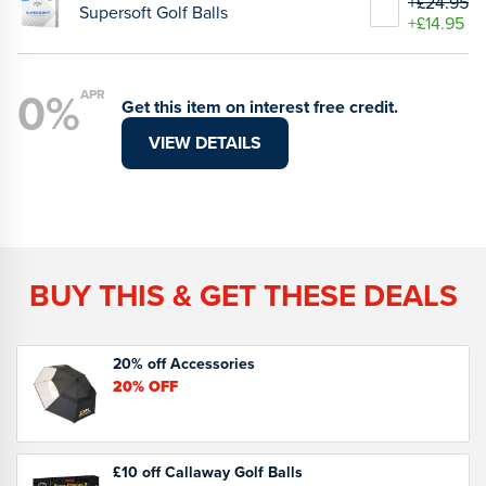
+£24.95
Supersoft Golf Balls
+£14.95
0%
APR
Get this item on interest free credit.
VIEW DETAILS
BUY THIS & GET THESE DEALS
20% off Accessories
20%
OFF
£10 off Callaway Golf Balls