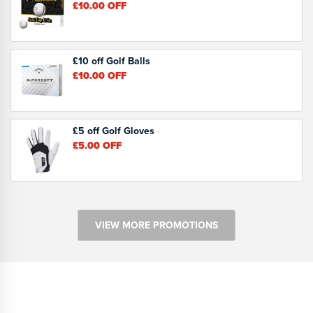
£10.00
OFF
£10 off Golf Balls
£10.00
OFF
£5 off Golf Gloves
£5.00
OFF
VIEW MORE PROMOTIONS