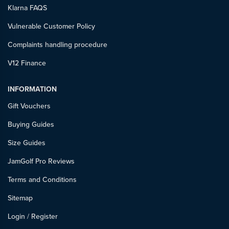
Klarna FAQS
Vulnerable Customer Policy
Complaints handling procedure
V12 Finance
INFORMATION
Gift Vouchers
Buying Guides
Size Guides
JamGolf Pro Reviews
Terms and Conditions
Sitemap
Login
/
Register