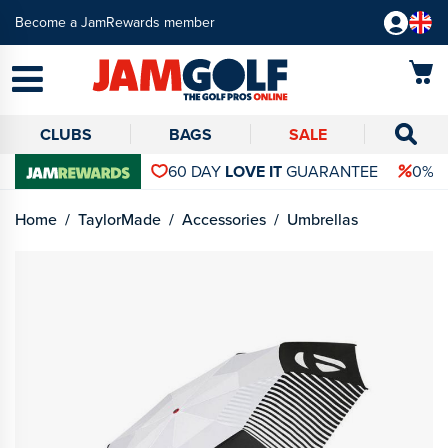
Become a JamRewards member
CLUBS
BAGS
SALE
60 DAY
LOVE IT
GUARANTEE
0% 
Home
TaylorMade
Accessories
Umbrellas