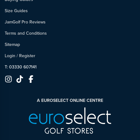
Size Guides
JamGolf Pro Reviews
Terms and Conditions
Sitemap
Login
/
Register
T: 03330 607141
A EUROSELECT ONLINE CENTRE