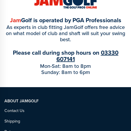
Jam
Golf is operated by PGA Professionals
As experts in club fitting JamGolf offers free advice
on what model of club and shaft will suit your swing
best.
Please call during shop hours on
03330
607141
Mon-Sat: 8am to 8pm
Sunday: 8am to 6pm
ABOUT JAMGOLF
Contact Us
Shipping