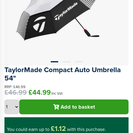
TaylorMade Compact Auto Umbrella
54"
RRP:
£46.99
£46.99
£44.99
Inc Vat
Add to basket
£1.12
You could
earn up to
with this purchase.