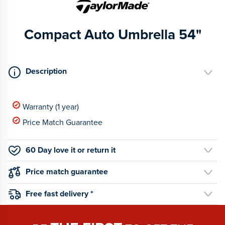
Compact Auto Umbrella 54"
Description
Warranty (1 year)
Price Match Guarantee
60 Day love it or return it
Price match guarantee
Free fast delivery *