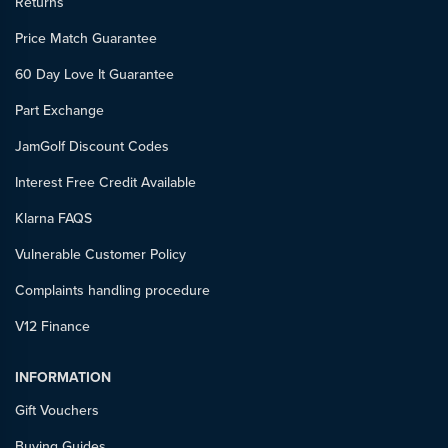
Returns
Price Match Guarantee
60 Day Love It Guarantee
Part Exchange
JamGolf Discount Codes
Interest Free Credit Available
Klarna FAQS
Vulnerable Customer Policy
Complaints handling procedure
V12 Finance
INFORMATION
Gift Vouchers
Buying Guides