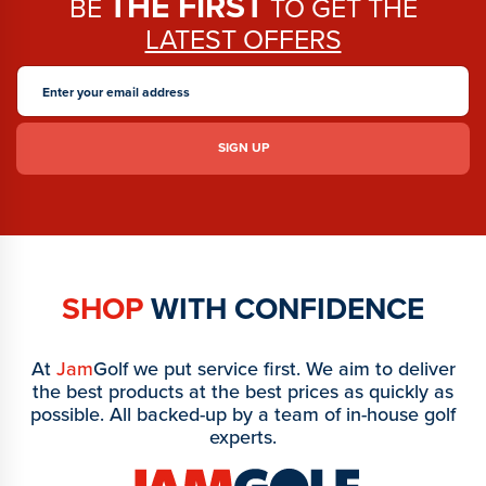
THE FIRST
BE
TO GET THE
LATEST OFFERS
SHOP
WITH CONFIDENCE
At
Jam
Golf we put service first. We aim to deliver
the best products at the best prices as quickly as
possible. All backed-up by a team of in-house golf
experts.