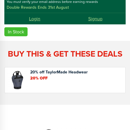
You must verify your email address before earning rewards
Double Rewards Ends 31st August
Login
Signup
In Stock
BUY THIS & GET THESE DEALS
20% off TaylorMade Headwear
20%
OFF