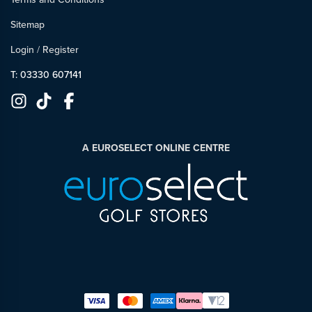
Sitemap
Login
/
Register
T: 03330 607141
A EUROSELECT ONLINE CENTRE