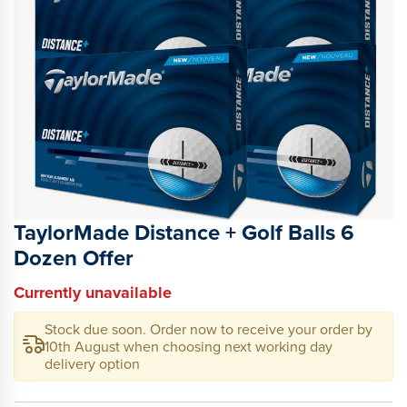
TaylorMade Distance + Golf Balls 6
Dozen Offer
Currently unavailable
Stock due soon. Order now to receive your order by
10th August
when choosing next working day
delivery option