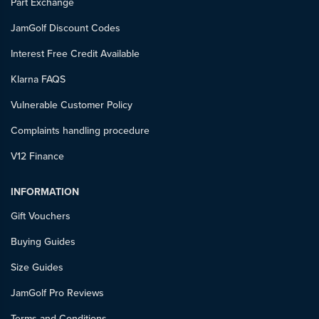
Part Exchange
JamGolf Discount Codes
Interest Free Credit Available
Klarna FAQS
Vulnerable Customer Policy
Complaints handling procedure
V12 Finance
INFORMATION
Gift Vouchers
Buying Guides
Size Guides
JamGolf Pro Reviews
Terms and Conditions