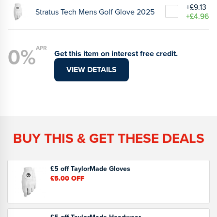
+£9.13
Stratus Tech Mens Golf Glove 2025
+£4.96
0%
APR
Get this item on interest free credit.
VIEW DETAILS
BUY THIS & GET THESE DEALS
£5 off TaylorMade Gloves
£5.00
OFF
£5 off TaylorMade Headwear