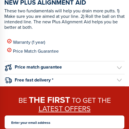
NEW PLUS ALIGNMENT AID
These two fundamentals will help you drain more putts. 1)
Make sure you are aimed at your line. 2) Roll the ball on that
intended line. The new Plus Alignment Aid helps you be
better at both.
Warranty (1 year)
Price Match Guarantee
Price match guarantee
Free fast delivery *
THE FIRST
BE
TO GET THE
LATEST OFFERS