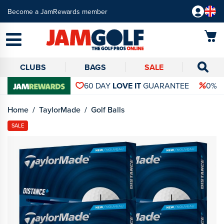
Become a JamRewards member
CLUBS
BAGS
SALE
60 DAY
LOVE IT
GUARANTEE
0% 
Home
TaylorMade
Golf Balls
SALE