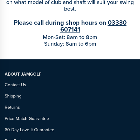
on what model of club and shaft will suit your swing
best.
Please call during shop hours on
03330
607141
Mon-Sat: 8am to 8pm
Sunday: 8am to 6pm
ABOUT JAMGOLF
Contact Us
Shipping
Returns
Price Match Guarantee
60 Day Love It Guarantee