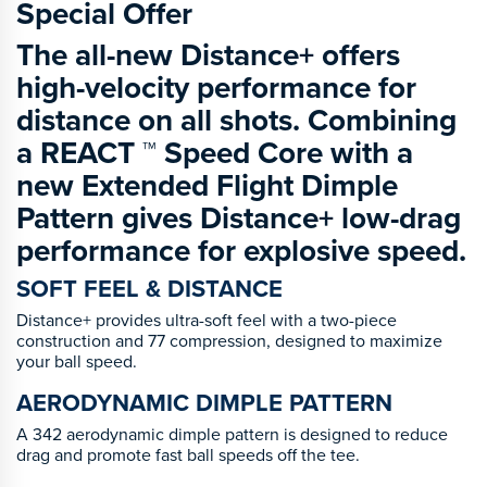
Special Offer
The all-new Distance+ offers
high-velocity performance for
distance on all shots. Combining
a REACT ™ Speed Core with a
new Extended Flight Dimple
Pattern gives Distance+ low-drag
performance for explosive speed.
SOFT FEEL & DISTANCE
Distance+ provides ultra-soft feel with a two-piece
construction and 77 compression, designed to maximize
your ball speed.
AERODYNAMIC DIMPLE PATTERN
A 342 aerodynamic dimple pattern is designed to reduce
drag and promote fast ball speeds off the tee.