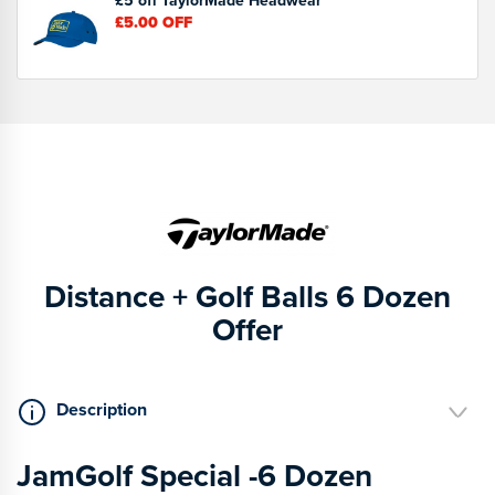
£5.00
OFF
Distance + Golf Balls 6 Dozen
Offer
Description
JamGolf Special -6 Dozen