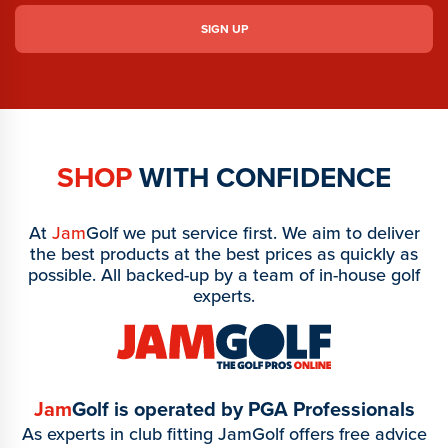
SHOP
WITH CONFIDENCE
At
Jam
Golf we put service first. We aim to deliver
the best products at the best prices as quickly as
possible. All backed-up by a team of in-house golf
experts.
Jam
Golf is operated by PGA Professionals
As experts in club fitting JamGolf offers free advice