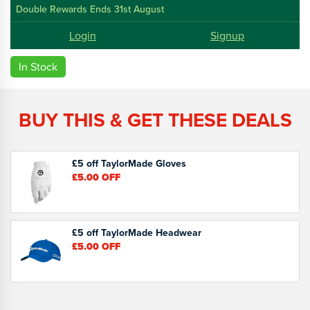
Double Rewards Ends 31st August
Login
Signup
In Stock
BUY THIS & GET THESE DEALS
£5 off TaylorMade Gloves
£5.00
OFF
£5 off TaylorMade Headwear
£5.00
OFF