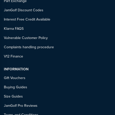
Part Exchange
JamGolf Discount Codes
Interest Free Credit Available
Klarna FAQS
Vulnerable Customer Policy
Complaints handling procedure
V12 Finance
INFORMATION
Gift Vouchers
Buying Guides
Size Guides
JamGolf Pro Reviews
Terms and Conditions