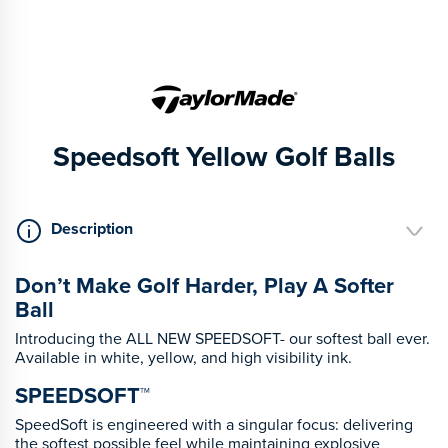
Speedsoft Yellow Golf Balls
Description
Don’t Make Golf Harder, Play A Softer
Ball
Introducing the ALL NEW SPEEDSOFT- our softest ball ever.
Available in white, yellow, and high visibility ink.
SPEEDSOFT™
SpeedSoft is engineered with a singular focus: delivering
the softest possible feel while maintaining explosive