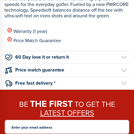
speeds for the everyday golfer. Fueled by a new PWRCORE
technology, Speedsoft balances distance off the tee with
ultra-soft feel on irons shots and around the green.
Warranty (1 year)
Price Match Guarantee
60 Day love it or return it
Price match guarantee
Free fast delivery *
THE FIRST
BE
TO GET THE
LATEST OFFERS