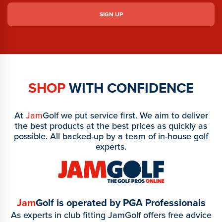
SHOP
WITH CONFIDENCE
At
Jam
Golf we put service first. We aim to deliver
the best products at the best prices as quickly as
possible. All backed-up by a team of in-house golf
experts.
Jam
Golf is operated by PGA Professionals
As experts in club fitting JamGolf offers free advice