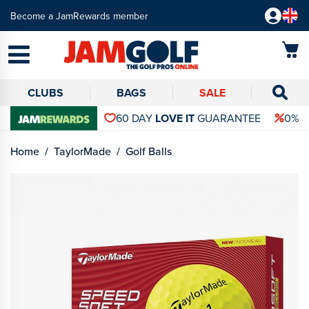
Become a JamRewards member
CLUBS
BAGS
SALE
60 DAY
LOVE IT
GUARANTEE
0% 
Home
TaylorMade
Golf Balls