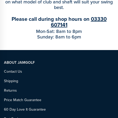
on what model of club and shaft will suit your swing
best.
Please call during shop hours on
03330
607141
Mon-Sat: 8am to 8pm
Sunday: 8am to 6pm
ABOUT JAMGOLF
Contact Us
Shipping
Returns
Price Match Guarantee
60 Day Love It Guarantee