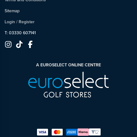
Sitemap
Login
/
Register
T: 03330 607141
A EUROSELECT ONLINE CENTRE