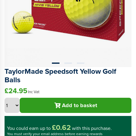
TaylorMade Speedsoft Yellow Golf
Balls
£24.95
Inc Vat
Add to basket
£0.62
You could
earn up to
with this purchase.
You must verify your email address before earning rewards