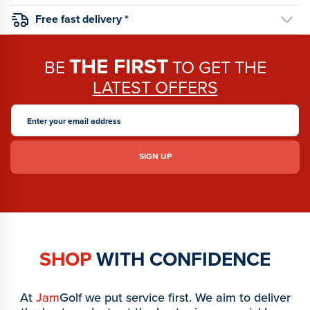
Free fast delivery *
THE FIRST
BE
TO GET THE
LATEST OFFERS
SHOP
WITH CONFIDENCE
At
Jam
Golf we put service first. We aim to deliver