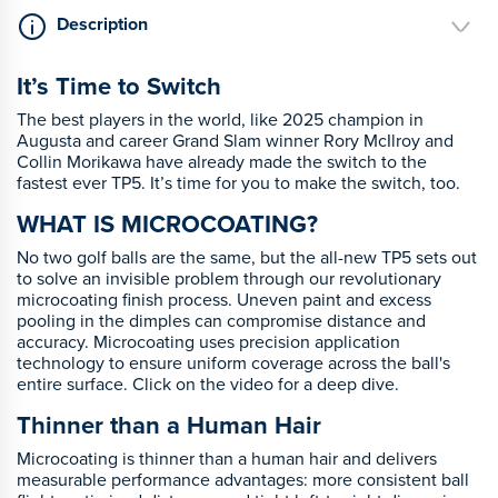
Description
It’s Time to Switch
The best players in the world, like 2025 champion in
Augusta and career Grand Slam winner Rory McIlroy and
Collin Morikawa have already made the switch to the
fastest ever TP5. It’s time for you to make the switch, too.
WHAT IS MICROCOATING?
No two golf balls are the same, but the all-new TP5 sets out
to solve an invisible problem through our revolutionary
microcoating finish process. Uneven paint and excess
pooling in the dimples can compromise distance and
accuracy. Microcoating uses precision application
technology to ensure uniform coverage across the ball's
entire surface. Click on the video for a deep dive.
Thinner than a Human Hair
Microcoating is thinner than a human hair and delivers
measurable performance advantages: more consistent ball