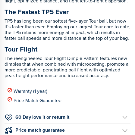
flight, optimized distance, and tight left-to-right dispersion.
The Fastest TP5 Ever
TP5 has long been our softest five-layer Tour ball, but now
it’s faster than ever. Employing our largest Tour core to date,
the TP5 retains more energy at impact, which results in
faster ball speeds and more distance at the top of your bag.
Tour Flight
The reengineered Tour Flight Dimple Pattern features new
dimples that when combined with microcoating, promote a
more predictable, penetrating ball flight with optimized
peak height performance and increased accuracy.
Warranty (1 year)
Price Match Guarantee
60 Day love it or return it
Price match guarantee