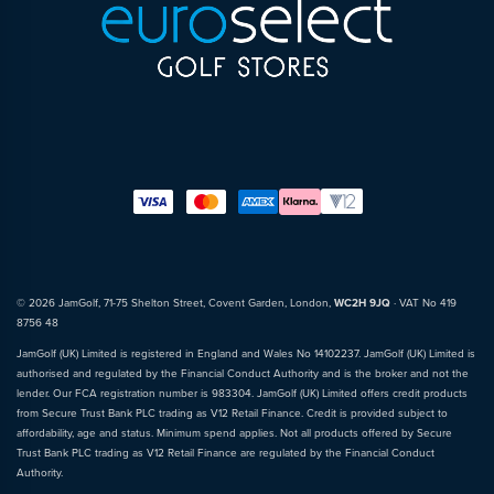
© 2026 JamGolf, 71-75 Shelton Street, Covent Garden, London,
WC2H 9JQ
· VAT No 419
8756 48
JamGolf (UK) Limited is registered in England and Wales No 14102237. JamGolf (UK) Limited is
authorised and regulated by the Financial Conduct Authority and is the broker and not the
lender. Our FCA registration number is 983304. JamGolf (UK) Limited offers credit products
from Secure Trust Bank PLC trading as V12 Retail Finance. Credit is provided subject to
affordability, age and status. Minimum spend applies. Not all products offered by Secure
Trust Bank PLC trading as V12 Retail Finance are regulated by the Financial Conduct
Authority.