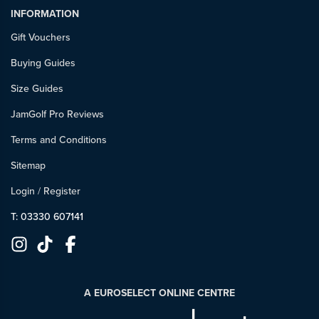
INFORMATION
Gift Vouchers
Buying Guides
Size Guides
JamGolf Pro Reviews
Terms and Conditions
Sitemap
Login
/
Register
T: 03330 607141
A EUROSELECT ONLINE CENTRE