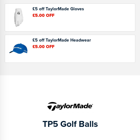
£5 off TaylorMade Gloves
£5.00
OFF
£5 off TaylorMade Headwear
£5.00
OFF
TP5 Golf Balls