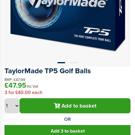
TaylorMade TP5 Golf Balls
RRP:
£47.99
£47.95
Inc Vat
3
for
£40.00
each
Add to basket
OR
Add 3 to basket