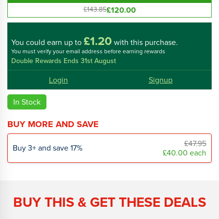
£120.00
£143.85
£1.20
You could
earn up to
with this purchase.
You must verify your email address before earning rewards
Double Rewards Ends 31st August
Login
Signup
In Stock
BUY MORE AND SAVE
£47.95
Buy
3
+
and save
17
%
£40.00
each
BUY THIS & GET THESE DEALS