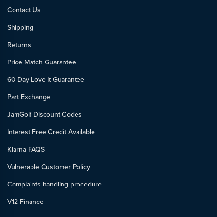
Contact Us
Shipping
Returns
Price Match Guarantee
60 Day Love It Guarantee
Part Exchange
JamGolf Discount Codes
Interest Free Credit Available
Klarna FAQS
Vulnerable Customer Policy
Complaints handling procedure
V12 Finance