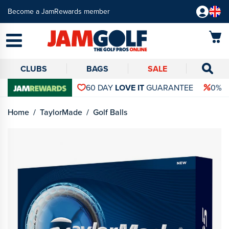
Become a JamRewards member
CLUBS
BAGS
SALE
60 DAY
LOVE IT
GUARANTEE
0% 
Home
TaylorMade
Golf Balls