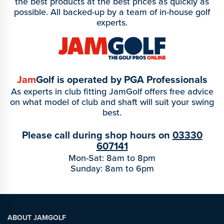
the best products at the best prices as quickly as
possible. All backed-up by a team of in-house golf
experts.
Jam
Golf is operated by PGA Professionals
As experts in club fitting JamGolf offers free advice
on what model of club and shaft will suit your swing
best.
Please call during shop hours on
03330
607141
Mon-Sat: 8am to 8pm
Sunday: 8am to 6pm
ABOUT JAMGOLF