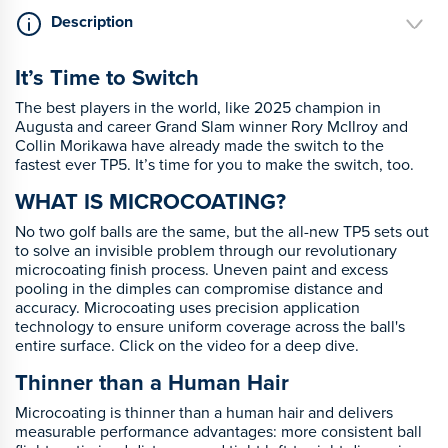
Description
It’s Time to Switch
The best players in the world, like 2025 champion in
Augusta and career Grand Slam winner Rory McIlroy and
Collin Morikawa have already made the switch to the
fastest ever TP5. It’s time for you to make the switch, too.
WHAT IS MICROCOATING?
No two golf balls are the same, but the all-new TP5 sets out
to solve an invisible problem through our revolutionary
microcoating finish process. Uneven paint and excess
pooling in the dimples can compromise distance and
accuracy. Microcoating uses precision application
technology to ensure uniform coverage across the ball's
entire surface. Click on the video for a deep dive.
Thinner than a Human Hair
Microcoating is thinner than a human hair and delivers
measurable performance advantages: more consistent ball