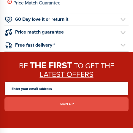
Price Match Guarantee
60 Day love it or return it
Price match guarantee
Free fast delivery *
THE FIRST
BE
TO GET THE
LATEST OFFERS