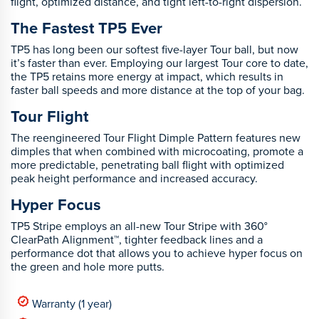
flight, optimized distance, and tight left-to-right dispersion.
The Fastest TP5 Ever
TP5 has long been our softest five-layer Tour ball, but now
it’s faster than ever. Employing our largest Tour core to date,
the TP5 retains more energy at impact, which results in
faster ball speeds and more distance at the top of your bag.
Tour Flight
The reengineered Tour Flight Dimple Pattern features new
dimples that when combined with microcoating, promote a
more predictable, penetrating ball flight with optimized
peak height performance and increased accuracy.
Hyper Focus
TP5 Stripe employs an all-new Tour Stripe with 360°
ClearPath Alignment™, tighter feedback lines and a
performance dot that allows you to achieve hyper focus on
the green and hole more putts.
Warranty (1 year)