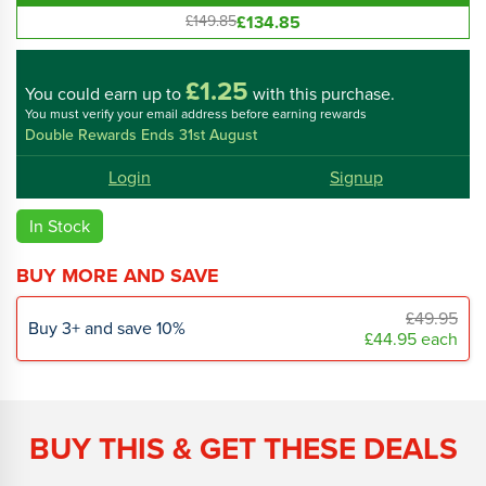
£134.85
£149.85
£1.25
You could
earn up to
with this purchase.
You must verify your email address before earning rewards
Double Rewards Ends 31st August
Login
Signup
In Stock
BUY MORE AND SAVE
£49.95
Buy
3
+
and save
10
%
£44.95
each
BUY THIS & GET THESE DEALS