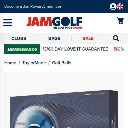
Become a JamRewards member
CLUBS
BAGS
SALE
60 DAY
LOVE IT
GUARANTEE
0% 
Home
TaylorMade
Golf Balls