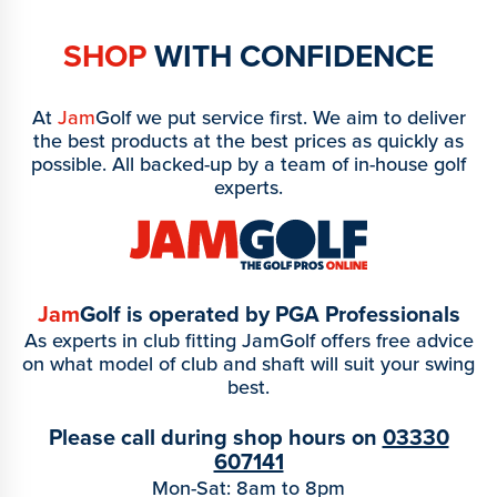
SHOP
WITH CONFIDENCE
At
Jam
Golf we put service first. We aim to deliver
the best products at the best prices as quickly as
possible. All backed-up by a team of in-house golf
experts.
Jam
Golf is operated by PGA Professionals
As experts in club fitting JamGolf offers free advice
on what model of club and shaft will suit your swing
best.
Please call during shop hours on
03330
607141
Mon-Sat: 8am to 8pm