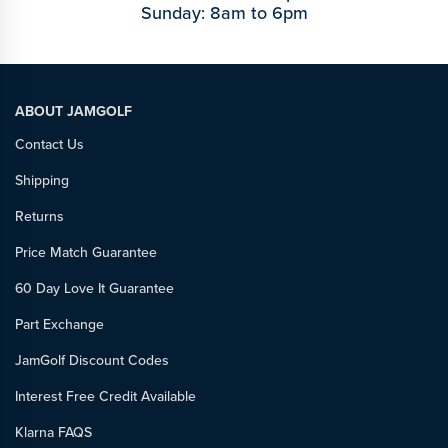
Sunday: 8am to 6pm
ABOUT JAMGOLF
Contact Us
Shipping
Returns
Price Match Guarantee
60 Day Love It Guarantee
Part Exchange
JamGolf Discount Codes
Interest Free Credit Available
Klarna FAQS