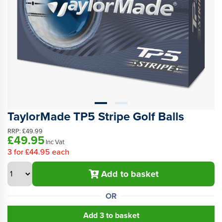
TaylorMade TP5 Stripe Golf Balls
RRP:
£49.99
£49.95
Inc Vat
3
for
£44.95
each
Add to basket
OR
Add 3 to basket