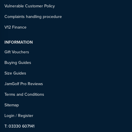
Vulnerable Customer Policy
Complaints handling procedure
V12 Finance
INFORMATION
Gift Vouchers
Buying Guides
Size Guides
JamGolf Pro Reviews
Terms and Conditions
Sitemap
Login
/
Register
T: 03330 607141