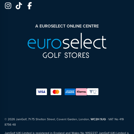
A EUROSELECT ONLINE CENTRE
© 2026 JamGolf, 71-75 Shelton Street, Covent Garden, London,
WC2H 9JQ
· VAT No 419
8756 48
JamGolf (UK) Limited is registered in England and Wales No 14102237. JamGolf (UK) Limited is