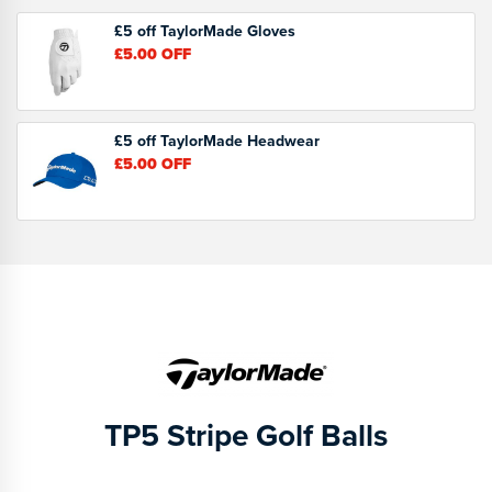
£5 off TaylorMade Gloves
£5.00
OFF
£5 off TaylorMade Headwear
£5.00
OFF
TP5 Stripe Golf Balls