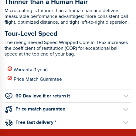
Thinner than a Human Hair
Microcoating is thinner than a human hair and delivers
measurable performance advantages: more consistent ball
flight, optimized distance, and tight left-to-right dispersion.
Tour-Level Speed
The reengineered Speed Wrapped Core in TP5x increases
the coefficient of restitution (COR) for exceptional ball
speed at the top end of your bag.
Warranty (1 year)
Price Match Guarantee
60 Day love it or return it
Price match guarantee
Free fast delivery *