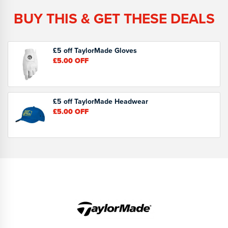
BUY THIS & GET THESE DEALS
£5 off TaylorMade Gloves
£5.00
OFF
£5 off TaylorMade Headwear
£5.00
OFF