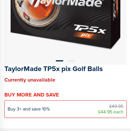
TaylorMade TP5x pix Golf Balls
Currently unavailable
BUY MORE AND SAVE
£49.95
Buy
3
+
and save
10
%
£44.95
each