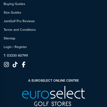
Buying Guides
Size Guides
JamGolf Pro Reviews
Terms and Conditions
Sitemap
Login
/
Register
T: 03330 607141
A EUROSELECT ONLINE CENTRE