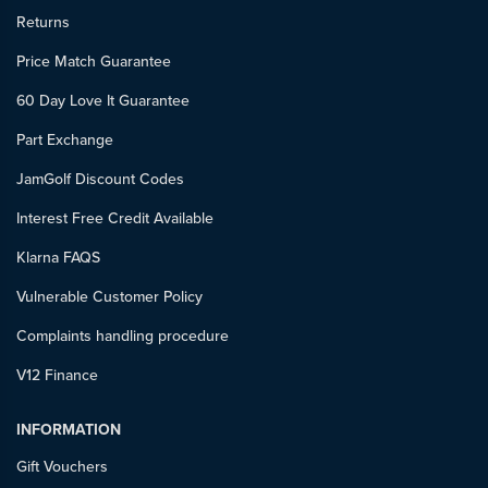
Returns
Price Match Guarantee
60 Day Love It Guarantee
Part Exchange
JamGolf Discount Codes
Interest Free Credit Available
Klarna FAQS
Vulnerable Customer Policy
Complaints handling procedure
V12 Finance
INFORMATION
Gift Vouchers