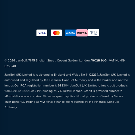
© 2026 JamGolf, 71-75 Shelton Street, Covent Garden, London,
WC2H 9JQ
· VAT No 419
8756 48
JamGolf (UK) Limited is registered in England and Wales No 14102237. JamGolf (UK) Limited is
authorised and regulated by the Financial Conduct Authority and is the broker and not the
lender. Our FCA registration number is 983304. JamGolf (UK) Limited offers credit products
from Secure Trust Bank PLC trading as V12 Retail Finance. Credit is provided subject to
affordability, age and status. Minimum spend applies. Not all products offered by Secure
Trust Bank PLC trading as V12 Retail Finance are regulated by the Financial Conduct
Authority.