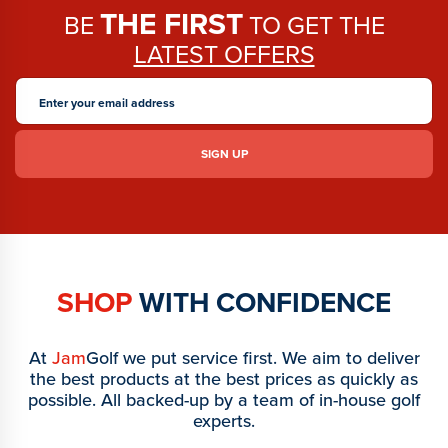
THE FIRST
BE
TO GET THE
LATEST OFFERS
SHOP
WITH CONFIDENCE
At
Jam
Golf we put service first. We aim to deliver
the best products at the best prices as quickly as
possible. All backed-up by a team of in-house golf
experts.