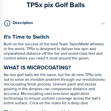
TP5x pix Golf Balls
Description
It’s Time to Switch
Built on the success of the best Team TaylorMade athletes
in the world, TP5x is designed to deliver low spin and
unparalleled distance off the tee and world-class feel and
control where you need it most around the green.
WHAT IS MICROCOATING?
No two golf balls are the same, but the all-new TP5x sets
out to solve an invisible problem through our revolutionary
microcoating finish process. Uneven paint and excess
pooling in the dimples can compromise distance and
accuracy. Microcoating uses precision application
technology to ensure uniform coverage across the ball's
entire surface. Click on the video for a deep dive.