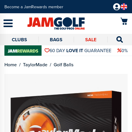
Become a JamRewards member
CLUBS
BAGS
SALE
60 DAY
LOVE IT
GUARANTEE
0% 
Home
TaylorMade
Golf Balls