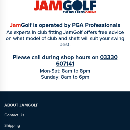
Jam
Golf is operated by PGA Professionals
As experts in club fitting JamGolf offers free advice
on what model of club and shaft will suit your swing
best.
Please call during shop hours on
03330
607141
Mon-Sat: 8am to 8pm
Sunday: 8am to 6pm
ABOUT JAMGOLF
Contact Us
Shipping